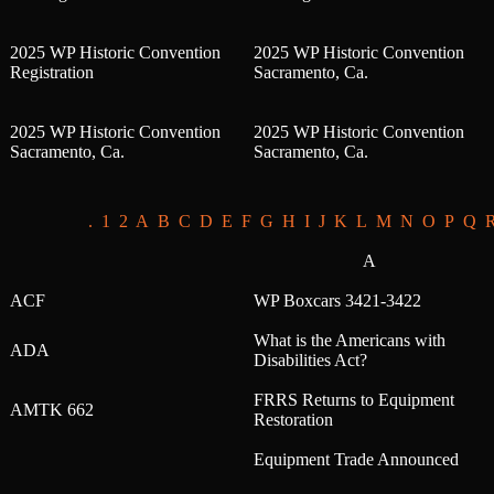
2025 WP Historic Convention
2025 WP Historic Convention
Registration
Sacramento, Ca.
2025 WP Historic Convention
2025 WP Historic Convention
Sacramento, Ca.
Sacramento, Ca.
.
1
2
A
B
C
D
E
F
G
H
I
J
K
L
M
N
O
P
Q
A
ACF
WP Boxcars 3421-3422
What is the Americans with
ADA
Disabilities Act?
FRRS Returns to Equipment
AMTK 662
Restoration
Equipment Trade Announced