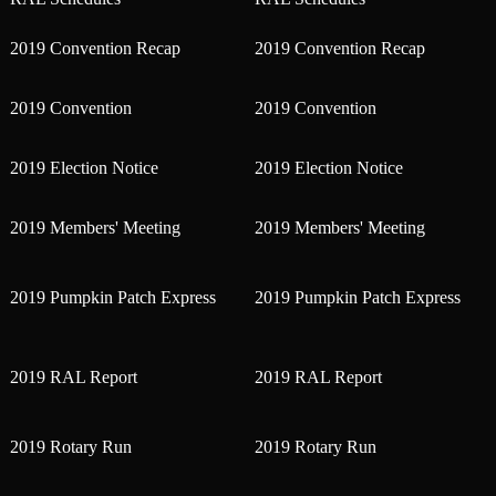
2019 Convention Recap
2019 Convention Recap
2019 Convention
2019 Convention
2019 Election Notice
2019 Election Notice
2019 Members' Meeting
2019 Members' Meeting
2019 Pumpkin Patch Express
2019 Pumpkin Patch Express
2019 RAL Report
2019 RAL Report
2019 Rotary Run
2019 Rotary Run