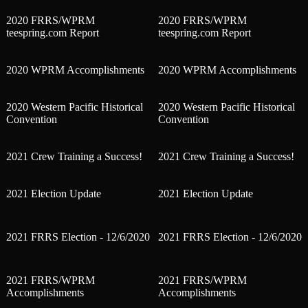
2020 FRRS/WPRM
2020 FRRS/WPRM
teespring.com Report
teespring.com Report
2020 WPRM Accomplishments
2020 WPRM Accomplishments
2020 Western Pacific Historical
2020 Western Pacific Historical
Convention
Convention
2021 Crew Training a Success!
2021 Crew Training a Success!
2021 Election Update
2021 Election Update
2021 FRRS Election - 12/6/2020
2021 FRRS Election - 12/6/2020
2021 FRRS/WPRM
2021 FRRS/WPRM
Accomplishments
Accomplishments