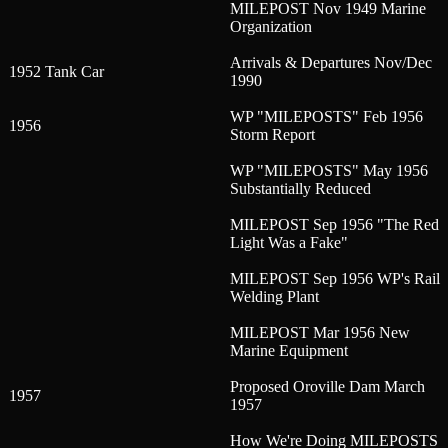
MILEPOST Nov 1949 Marine
Organization
Arrivals & Departures Nov/Dec
1952 Tank Car
1990
WP "MILEPOSTS" Feb 1956
1956
Storm Report
WP "MILEPOSTS" May 1956
Substantially Reduced
MILEPOST Sep 1956 "The Red
Light Was a Fake"
MILEPOST Sep 1956 WP's Rail
Welding Plant
MILEPOST Mar 1956 New
Marine Equipment
Proposed Oroville Dam March
1957
1957
How We're Doing MILEPOSTS