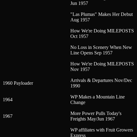
Jun 1957
"Las Plumas" Makes Her Debut
Aug 1957
How We're Doing MILEPOSTS
Oct 1957
No Loss in Scenery When New
Line Opens Sep 1957
How We're Doing MILEPOSTS
Nov 1957
Arrivals & Departures Nov/Dec
1960 Payloader
1990
WP Makes a Mountain Line
1964
Change
More Power Pulls Today's
1967
Freights May/Jun 1967
WP affiliates with Fruit Growers
Express