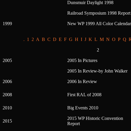
Dunsmuir Daylight 1998
Railroad Symposium 1998 Report
1999
New WP 1999 All Color Calendar
.
1
2
A
B
C
D
E
F
G
H
I
J
K
L
M
N
O
P
Q
2
2005
2005 In Pictures
2005 In Review-by John Walker
2006
2006 In Review
2008
First RAL of 2008
2010
Big Events 2010
2015 WP Historic Convention
2015
Report