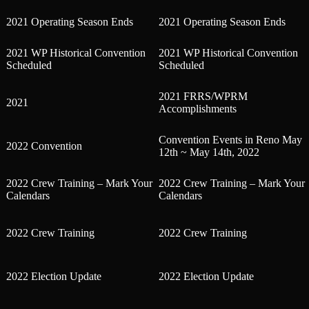
2021 Operating Season Ends
2021 Operating Season Ends
2021 WP Historical Convention
2021 WP Historical Convention
Scheduled
Scheduled
2021 FRRS/WPRM
2021
Accomplishments
Convention Events in Reno May
2022 Convention
12th ~ May 14th, 2022
2022 Crew Training – Mark Your
2022 Crew Training – Mark Your
Calendars
Calendars
2022 Crew Training
2022 Crew Training
2022 Election Update
2022 Election Update