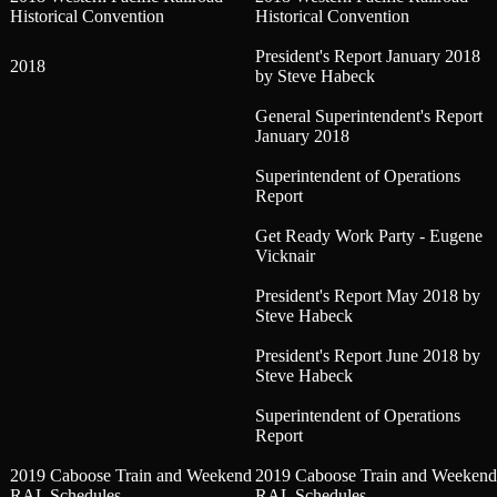
Historical Convention
Historical Convention
President's Report January 2018
2018
by Steve Habeck
General Superintendent's Report
January 2018
Superintendent of Operations
Report
Get Ready Work Party - Eugene
Vicknair
President's Report May 2018 by
Steve Habeck
President's Report June 2018 by
Steve Habeck
Superintendent of Operations
Report
2019 Caboose Train and Weekend
2019 Caboose Train and Weekend
RAL Schedules
RAL Schedules