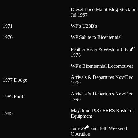
Diesel Loco Maint Bldg Stockton
Jul 1967
1971
WP's U23B's
1976
WP Salute to Bicentennial
th
Feather River & Western July 4
1976
WP's Bicentennial Locomotives
Arrivals & Departures Nov/Dec
1977 Dodge
1990
Arrivals & Departures Nov/Dec
1985 Ford
1990
May-June 1985 FRRS Roster of
1985
Equipment
th
June 29
and 30th Weekend
Operation