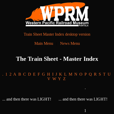
Train Sheet Master Index desktop version
Main Menu
|
News Menu
The Train Sheet - Master Index
.
1
2
A
B
C
D
E
F
G
H
I
J
K
L
M
N
O
P
Q
R
S
T
U
V
W
Y
Z
.
... and then there was LIGHT!
... and then there was LIGHT!
1