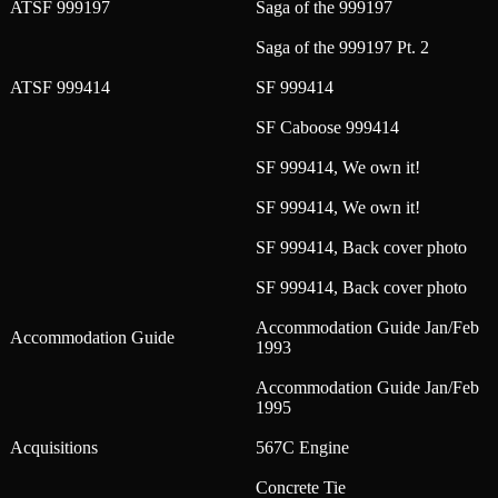
ATSF 999197
Saga of the 999197
Saga of the 999197 Pt. 2
ATSF 999414
SF 999414
SF Caboose 999414
SF 999414, We own it!
SF 999414, We own it!
SF 999414, Back cover photo
SF 999414, Back cover photo
Accommodation Guide Jan/Feb
Accommodation Guide
1993
Accommodation Guide Jan/Feb
1995
Acquisitions
567C Engine
Concrete Tie