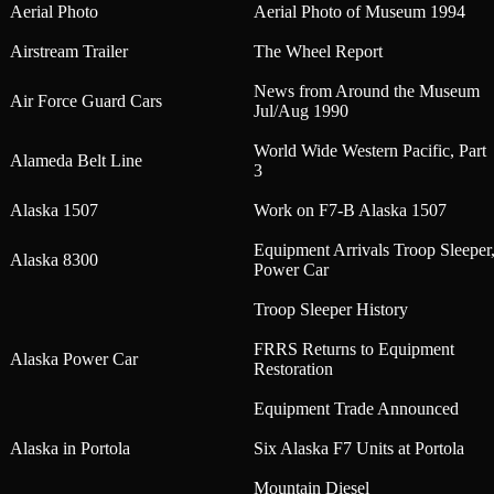
Aerial Photo
Aerial Photo of Museum 1994
Airstream Trailer
The Wheel Report
News from Around the Museum
Air Force Guard Cars
Jul/Aug 1990
World Wide Western Pacific, Part
Alameda Belt Line
3
Alaska 1507
Work on F7-B Alaska 1507
Equipment Arrivals Troop Sleeper
Alaska 8300
Power Car
Troop Sleeper History
FRRS Returns to Equipment
Alaska Power Car
Restoration
Equipment Trade Announced
Alaska in Portola
Six Alaska F7 Units at Portola
Mountain Diesel