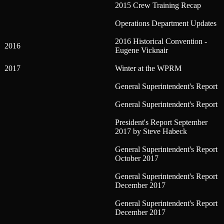
2015 Crew Training Recap
Operations Department Updates
2016 Historical Convention -
2016
Eugene Vicknair
2017
Winter at the WPRM
General Superintendent's Report
General Superintendent's Report
President's Report September
2017 by Steve Habeck
General Superintendent's Report
October 2017
General Superintendent's Report
December 2017
General Superintendent's Report
December 2017