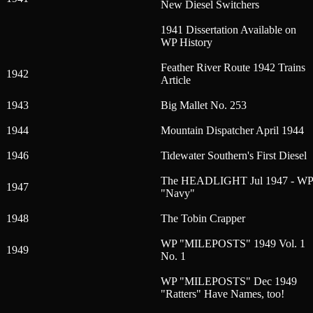
New Diesel Switchers
1941 Dissertation Available on
WP History
Feather River Route 1942 Trains
1942
Article
1943
Big Mallet No. 253
1944
Mountain Dispatcher April 1944
1946
Tidewater Southern's First Diesel
The HEADLIGHT Jul 1947 - WP
1947
"Navy"
1948
The Tobin Crapper
WP "MILEPOSTS" 1949 Vol. 1
1949
No. 1
WP "MILEPOSTS" Dec 1949
"Ratters" Have Names, too!