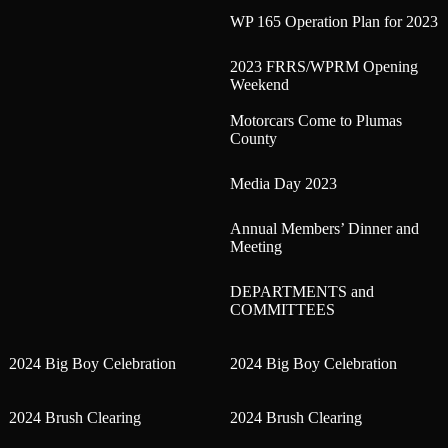
WP 165 Operation Plan for 2023
2023 FRRS/WPRM Opening
Weekend
Motorcars Come to Plumas
County
Media Day 2023
Annual Members’ Dinner and
Meeting
DEPARTMENTS and
COMMITTEES
2024 Big Boy Celebration
2024 Big Boy Celebration
2024 Brush Clearing
2024 Brush Clearing