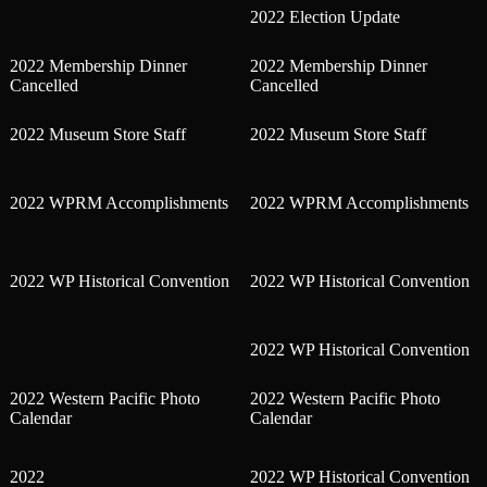
2022 Election Update
2022 Membership Dinner
2022 Membership Dinner
Cancelled
Cancelled
2022 Museum Store Staff
2022 Museum Store Staff
2022 WPRM Accomplishments
2022 WPRM Accomplishments
2022 WP Historical Convention
2022 WP Historical Convention
2022 WP Historical Convention
2022 Western Pacific Photo
2022 Western Pacific Photo
Calendar
Calendar
2022
2022 WP Historical Convention