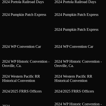
2024 Portola Railroad Days
2024 Portola Railroad Days
2024 Pumpkin Patch Express
2024 Pumpkin Patch Express
2024 Pumpkin Patch Express
2024 WP Convention Car
2024 WP Convention Car
2024 WP Historic Convention -
2024 WP Historic Convention -
Oroville, Ca.
Oroville, Ca.
2024 Western Pacific RR
2024 Western Pacific RR
Historical Convention
Historical Convention
2024/2025 FRRS Officers
2024/2025 FRRS Officers
2024 WP Historic Convention -