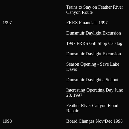
Trains to Stay on Feather River
Canyon Route
1997
FRRS Financials 1997
Dunsmuir Daylight Excursion
1997 FRRS Gift Shop Catalog
Dunsmuir Daylight Excursion
Season Opening - Save Lake
Davis
Dunsmuir Daylight a Sellout
Interesting Operating Day June
28, 1997
Feather River Canyon Flood
Repair
1998
Board Changes Nov/Dec 1998