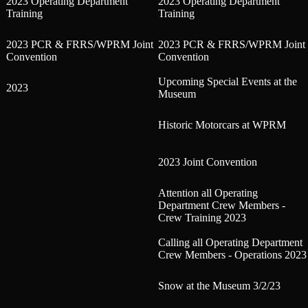
2023 Operating Department
2023 Operating Department
Training
Training
2023 PCR & FRRS/WPRM Joint
2023 PCR & FRRS/WPRM Joint
Convention
Convention
Upcoming Special Events at the
2023
Museum
Historic Motorcars at WPRM
2023 Joint Convention
Attention all Operating
Department Crew Members -
Crew Training 2023
Calling all Operating Department
Crew Members - Operations 2023
Snow at the Museum 3/2/23