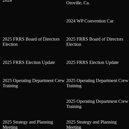
2024
Oroville, Ca.
2024 WP Convention Car
2025 FRRS Board of Directors
2025 FRRS Board of Directors
Election
Election
2025 FRRS Election Update
2025 FRRS Election Update
2025 Operating Department Crew
2025 Operating Department Crew
Training
Training
2025 Operating Department Crew
Training
2025 Strategy and Planning
2025 Strategy and Planning
Meeting
Meeting