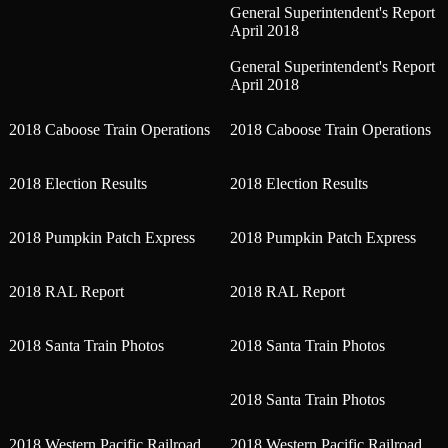
General Superintendent's Report
April 2018
General Superintendent's Report
April 2018
2018 Caboose Train Operations
2018 Caboose Train Operations
2018 Election Results
2018 Election Results
2018 Pumpkin Patch Express
2018 Pumpkin Patch Express
2018 RAL Report
2018 RAL Report
2018 Santa Train Photos
2018 Santa Train Photos
2018 Santa Train Photos
2018 Western Pacific Railroad
2018 Western Pacific Railroad