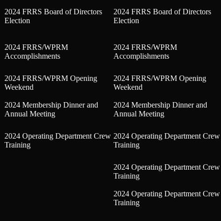
2024 FRRS Board of Directors
2024 FRRS Board of Directors
Election
Election
2024 FRRS/WPRM
2024 FRRS/WPRM
Accomplishments
Accomplishments
2024 FRRS/WPRM Opening
2024 FRRS/WPRM Opening
Weekend
Weekend
2024 Membership Dinner and
2024 Membership Dinner and
Annual Meeting
Annual Meeting
2024 Operating Department Crew
2024 Operating Department Crew
Training
Training
2024 Operating Department Crew
Training
2024 Operating Department Crew
Training