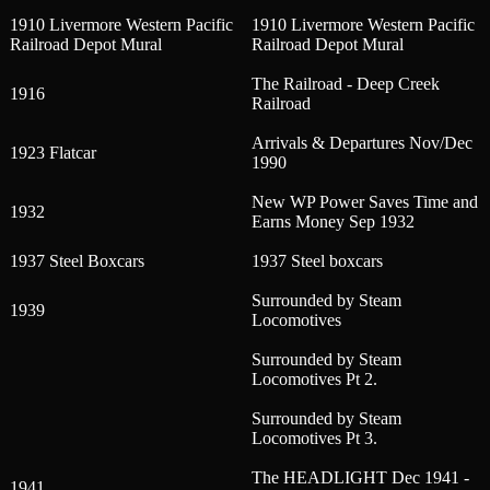
1910 Livermore Western Pacific
1910 Livermore Western Pacific
Railroad Depot Mural
Railroad Depot Mural
The Railroad - Deep Creek
1916
Railroad
Arrivals & Departures Nov/Dec
1923 Flatcar
1990
New WP Power Saves Time and
1932
Earns Money Sep 1932
1937 Steel Boxcars
1937 Steel boxcars
Surrounded by Steam
1939
Locomotives
Surrounded by Steam
Locomotives Pt 2.
Surrounded by Steam
Locomotives Pt 3.
The HEADLIGHT Dec 1941 -
1941