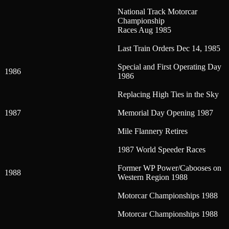
National Track Motorcar
Championship
Races Aug 1985
Last Train Orders Dec 14, 1985
Special and First Operating Day
1986
1986
Replacing High Ties in the Sky
1987
Memorial Day Opening 1987
Mile Flannery Retires
1987 World Speeder Races
Former WP Power/Cabooses on
1988
Western Region 1988
Motorcar Championships 1988
Motorcar Championships 1988