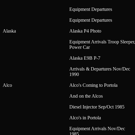
Equipment Departures
Equipment Departures
Alaska
Alaska P4 Photo
Equipment Arrivals Troop Sleeper
Power Car
Alaska E9B P-7
Arrivals & Departures Nov/Dec
1990
Alco
Alco's Coming to Portola
And on the Alcos
Diesel Injector Sep/Oct 1985
Alco's in Portola
Equipment Arrivals Nov/Dec
1985