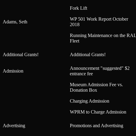
Fork Lift
WP 501 Work Report October
Adams, Seth
2018
Running Maintenance on the RA
Fleet
Additional Grants!
Additional Grants!
Announcement "suggested" $2
Admission
entrance fee
Museum Admission Fee vs.
Donation Box
Charging Admission
WPRM to Charge Admission
Advertising
Promotions and Advertising