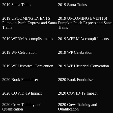
2019 Santa Trains
2019 Santa Trains
2019 UPCOMING EVENTS!
2019 UPCOMING EVENTS!
Pumpkin Patch Express and Santa
Pumpkin Patch Express and Santa
Trains
Trains
2019 WPRM Accomplishments
2019 WPRM Accomplishments
2019 WP Celebration
2019 WP Celebration
2019 WP Historical Convention
2019 WP Historical Convention
2020 Book Fundraiser
2020 Book Fundraiser
2020 COVID-19 Impact
2020 COVID-19 Impact
2020 Crew Training and
2020 Crew Training and
Qualification
Qualification