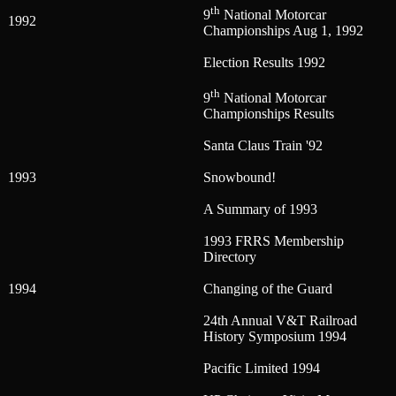
th
9
National Motorcar
1992
Championships Aug 1, 1992
Election Results 1992
th
9
National Motorcar
Championships Results
Santa Claus Train '92
1993
Snowbound!
A Summary of 1993
1993 FRRS Membership
Directory
1994
Changing of the Guard
24th Annual V&T Railroad
History Symposium 1994
Pacific Limited 1994