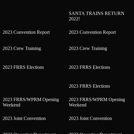
SANTA TRAINS RETURN
2022!
2023 Convention Report
2023 Convention Report
2023 Crew Training
2023 Crew Training
2023 FRRS Elections
2023 FRRS Elections
2023 FRRS Elections
2023 FRRS/WPRM Opening
2023 FRRS/WPRM Opening
Weekend
Weekend
2023 Joint Convention
2023 Joint Convention