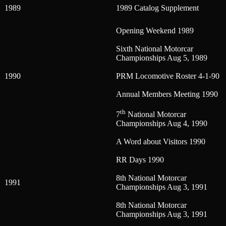
1989
1989 Catalog Supplement
Opening Weekend 1989
Sixth National Motorcar
Championships Aug 5, 1989
1990
PRM Locomotive Roster 4-1-90
Annual Members Meeting 1990
th
7
National Motorcar
Championships Aug 4, 1990
A Word about Visitors 1990
RR Days 1990
8th National Motorcar
1991
Championships Aug 3, 1991
8th National Motorcar
Championships Aug 3, 1991