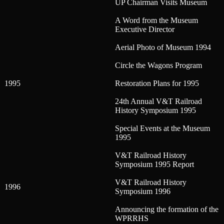
UP Chairman Visits Museum
A Word from the Museum
Executive Director
Aerial Photo of Museum 1994
Circle the Wagons Program
1995
Restoration Plans for 1995
24th Annual V&T Railroad
History Symposium 1995
Special Events at the Museum
1995
V&T Railroad History
Symposium 1995 Report
V&T Railroad History
1996
Symposium 1996
Announcing the formation of the
WPRRHS