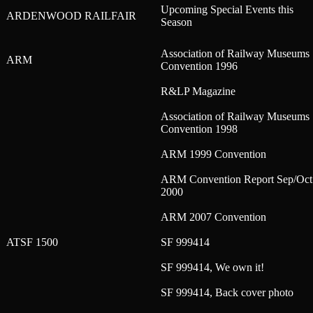
Upcoming Special Events this
ARDENWOOD RAILFAIR
Season
Association of Railway Museums
ARM
Convention 1996
R&LP Magazine
Association of Railway Museums
Convention 1998
ARM 1999 Convention
ARM Convention Report Sep/Oct
2000
ARM 2007 Convention
ATSF 1500
SF 999414
SF 999414, We own it!
SF 999414, Back cover photo