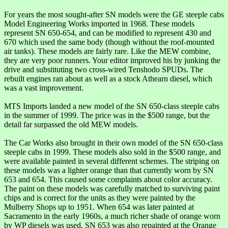
For years the most sought-after SN models were the GE steeple cabs
Model Engineering Works imported in 1968. These models
represent SN 650-654, and can be modified to represent 430 and
670 which used the same body (though without the roof-mounted
air tanks). These models are fairly rare. Like the MEW combine,
they are very poor runners. Your editor improved his by junking the
drive and substituting two cross-wired Tenshodo SPUDs. The
rebuilt engines ran about as well as a stock Athearn diesel, which
was a vast improvement.
MTS Imports landed a new model of the SN 650-class steeple cabs
in the summer of 1999. The price was in the $500 range, but the
detail far surpassed the old MEW models.
The Car Works also brought in their own model of the SN 650-class
steeple cabs in 1999. These models also sold in the $500 range, and
were available painted in several different schemes. The striping on
these models was a lighter orange than that currently worn by SN
653 and 654. This caused some complaints about color accuracy.
The paint on these models was carefully matched to surviving paint
chips and is correct for the units as they were painted by the
Mulberry Shops up to 1951. When 654 was later painted at
Sacramento in the early 1960s, a much richer shade of orange worn
by WP diesels was used. SN 653 was also repainted at the Orange