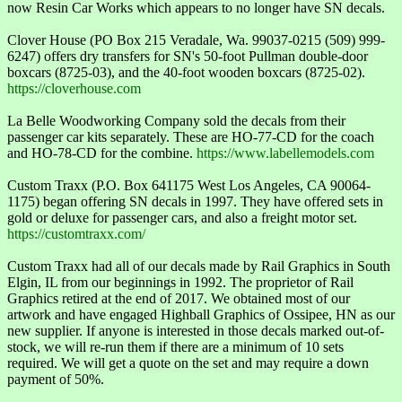
now Resin Car Works which appears to no longer have SN decals.
Clover House (PO Box 215 Veradale, Wa. 99037-0215 (509) 999-
6247) offers dry transfers for SN's 50-foot Pullman double-door
boxcars (8725-03), and the 40-foot wooden boxcars (8725-02).
https://cloverhouse.com
La Belle Woodworking Company sold the decals from their
passenger car kits separately. These are HO-77-CD for the coach
and HO-78-CD for the combine.
https://www.labellemodels.com
Custom Traxx (P.O. Box 641175 West Los Angeles, CA 90064-
1175) began offering SN decals in 1997. They have offered sets in
gold or deluxe for passenger cars, and also a freight motor set.
https://customtraxx.com/
Custom Traxx had all of our decals made by Rail Graphics in South
Elgin, IL from our beginnings in 1992. The proprietor of Rail
Graphics retired at the end of 2017. We obtained most of our
artwork and have engaged Highball Graphics of Ossipee, HN as our
new supplier. If anyone is interested in those decals marked out-of-
stock, we will re-run them if there are a minimum of 10 sets
required. We will get a quote on the set and may require a down
payment of 50%.