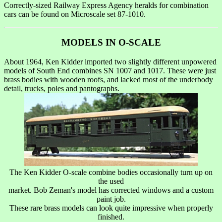
Correctly-sized Railway Express Agency heralds for combination
cars can be found on Microscale set 87-1010.
MODELS IN O-SCALE
About 1964, Ken Kidder imported two slightly different unpowered
models of South End combines SN 1007 and 1017. These were just
brass bodies with wooden roofs, and lacked most of the underbody
detail, trucks, poles and pantographs.
The Ken Kidder O-scale combine bodies occasionally turn up on
the used
market. Bob Zeman's model has corrected windows and a custom
paint job.
These rare brass models can look quite impressive when properly
finished.