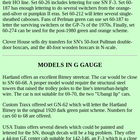
their HO line. Set 60-26 includes lettering for one SN F-3. Set 60-
187 has enough lettering to do several switchers from the orange-
and-silver or pumpkin II eras. Set 60-212 will letter several single-
sheathed cabooses. Fans of Perlman green can use set 60-187 to
letter the surviving switchers or the GP-7s of the 1970s. Finally, set
60-274 can be used for the post-1980 green and orange scheme.
Clover House sells dry transfers for SN's 50-foot Pullman double-
door boxcars, and the 40-foot wooden boxcars in N-scale.
MODELS IN G GAUGE
Hartland offers an excellent Birney streetcar. The car would be close
to SN 60-68. A proper model would require the structural steel
towers that raised the trolley poles to the line's interurban-height
wire. The car is not suitable for 69-70, the two "Ubangi lip" cars.
Custom Traxx offered set GN-62 which will letter the Hartland
Birney in the original 1920 dark green paint scheme. Numbers for
cars 60 to 68 are offered.
USA Trains offers several diesels which could be painted and
lettered for the SN, though decals will be a big problem. They offer
a 44-ton GE center cab suitable for 142-146, an F-3 which is a close