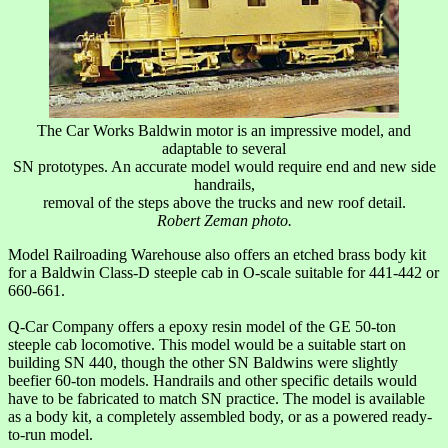
The Car Works Baldwin motor is an impressive model, and
adaptable to several
SN prototypes. An accurate model would require end and new side
handrails,
removal of the steps above the trucks and new roof detail.
Robert Zeman photo.
Model Railroading Warehouse also offers an etched brass body kit
for a Baldwin Class-D steeple cab in O-scale suitable for 441-442 or
660-661.
Q-Car Company offers a epoxy resin model of the GE 50-ton
steeple cab locomotive. This model would be a suitable start on
building SN 440, though the other SN Baldwins were slightly
beefier 60-ton models. Handrails and other specific details would
have to be fabricated to match SN practice. The model is available
as a body kit, a completely assembled body, or as a powered ready-
to-run model.