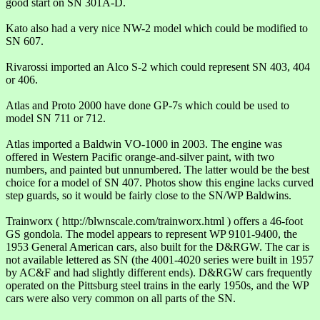
good start on SN 301A-D.
Kato also had a very nice NW-2 model which could be modified to
SN 607.
Rivarossi imported an Alco S-2 which could represent SN 403, 404
or 406.
Atlas and Proto 2000 have done GP-7s which could be used to
model SN 711 or 712.
Atlas imported a Baldwin VO-1000 in 2003. The engine was
offered in Western Pacific orange-and-silver paint, with two
numbers, and painted but unnumbered. The latter would be the best
choice for a model of SN 407. Photos show this engine lacks curved
step guards, so it would be fairly close to the SN/WP Baldwins.
Trainworx ( http://blwnscale.com/trainworx.html ) offers a 46-foot
GS gondola. The model appears to represent WP 9101-9400, the
1953 General American cars, also built for the D&RGW. The car is
not available lettered as SN (the 4001-4020 series were built in 1957
by AC&F and had slightly different ends). D&RGW cars frequently
operated on the Pittsburg steel trains in the early 1950s, and the WP
cars were also very common on all parts of the SN.