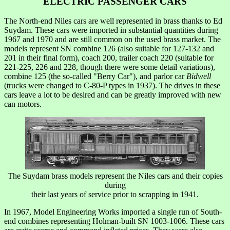
ELECTRIC PASSENGER CARS
The North-end Niles cars are well represented in brass thanks to Ed
Suydam. These cars were imported in substantial quantities during
1967 and 1970 and are still common on the used brass market. The
models represent SN combine 126 (also suitable for 127-132 and
201 in their final form), coach 200, trailer coach 220 (suitable for
221-225, 226 and 228, though there were some detail variations),
combine 125 (the so-called "Berry Car"), and parlor car
Bidwell
(trucks were changed to C-80-P types in 1937). The drives in these
cars leave a lot to be desired and can be greatly improved with new
can motors.
The Suydam brass models represent the Niles cars and their copies
during
their last years of service prior to scrapping in 1941.
In 1967, Model Engineering Works imported a single run of South-
end combines representing Holman-built SN 1003-1006. These cars