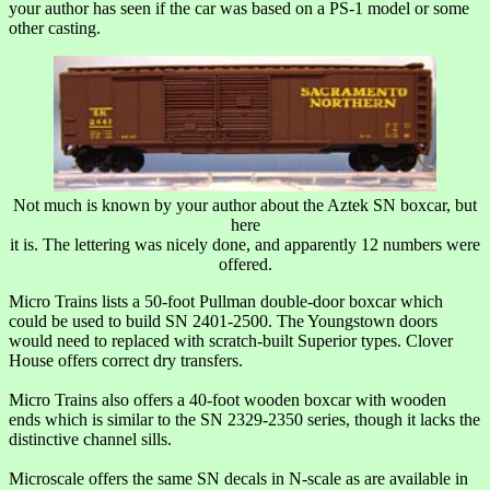
your author has seen if the car was based on a PS-1 model or some
other casting.
Not much is known by your author about the Aztek SN boxcar, but
here
it is. The lettering was nicely done, and apparently 12 numbers were
offered.
Micro Trains lists a 50-foot Pullman double-door boxcar which
could be used to build SN 2401-2500. The Youngstown doors
would need to replaced with scratch-built Superior types. Clover
House offers correct dry transfers.
Micro Trains also offers a 40-foot wooden boxcar with wooden
ends which is similar to the SN 2329-2350 series, though it lacks the
distinctive channel sills.
Microscale offers the same SN decals in N-scale as are available in