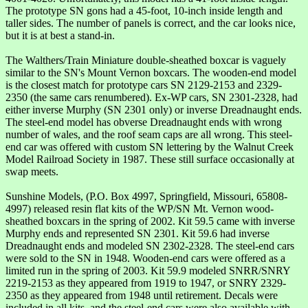
The prototype SN gons had a 45-foot, 10-inch inside length and
taller sides. The number of panels is correct, and the car looks nice,
but it is at best a stand-in.
The Walthers/Train Miniature double-sheathed boxcar is vaguely
similar to the SN's Mount Vernon boxcars. The wooden-end model
is the closest match for prototype cars SN 2129-2153 and 2329-
2350 (the same cars renumbered). Ex-WP cars, SN 2301-2328, had
either inverse Murphy (SN 2301 only) or inverse Dreadnaught ends.
The steel-end model has obverse Dreadnaught ends with wrong
number of wales, and the roof seam caps are all wrong. This steel-
end car was offered with custom SN lettering by the Walnut Creek
Model Railroad Society in 1987. These still surface occasionally at
swap meets.
Sunshine Models, (P.O. Box 4997, Springfield, Missouri, 65808-
4997) released resin flat kits of the WP/SN Mt. Vernon wood-
sheathed boxcars in the spring of 2002. Kit 59.5 came with inverse
Murphy ends and represented SN 2301. Kit 59.6 had inverse
Dreadnaught ends and modeled SN 2302-2328. The steel-end cars
were sold to the SN in 1948. Wooden-end cars were offered as a
limited run in the spring of 2003. Kit 59.9 modeled SNRR/SNRY
2219-2153 as they appeared from 1919 to 1947, or SNRY 2329-
2350 as they appeared from 1948 until retirement. Decals were
included in all kits, and the steel-end cars were also available with