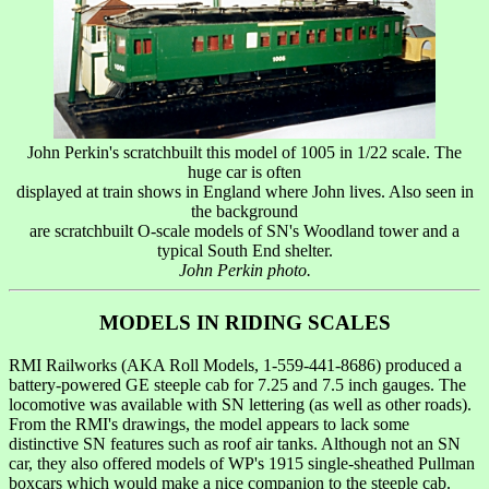
John Perkin's scratchbuilt this model of 1005 in 1/22 scale. The
huge car is often
displayed at train shows in England where John lives. Also seen in
the background
are scratchbuilt O-scale models of SN's Woodland tower and a
typical South End shelter.
John Perkin photo.
MODELS IN RIDING SCALES
RMI Railworks (AKA Roll Models, 1-559-441-8686) produced a
battery-powered GE steeple cab for 7.25 and 7.5 inch gauges. The
locomotive was available with SN lettering (as well as other roads).
From the RMI's drawings, the model appears to lack some
distinctive SN features such as roof air tanks. Although not an SN
car, they also offered models of WP's 1915 single-sheathed Pullman
boxcars which would make a nice companion to the steeple cab.