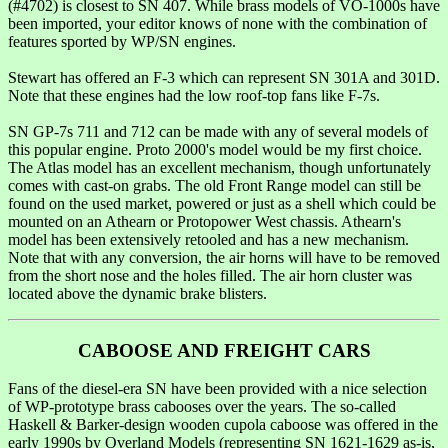
(#4702) is closest to SN 407. While brass models of VO-1000s have
been imported, your editor knows of none with the combination of
features sported by WP/SN engines.
Stewart has offered an F-3 which can represent SN 301A and 301D.
Note that these engines had the low roof-top fans like F-7s.
SN GP-7s 711 and 712 can be made with any of several models of
this popular engine. Proto 2000's model would be my first choice.
The Atlas model has an excellent mechanism, though unfortunately
comes with cast-on grabs. The old Front Range model can still be
found on the used market, powered or just as a shell which could be
mounted on an Athearn or Protopower West chassis. Athearn's
model has been extensively retooled and has a new mechanism.
Note that with any conversion, the air horns will have to be removed
from the short nose and the holes filled. The air horn cluster was
located above the dynamic brake blisters.
CABOOSE AND FREIGHT CARS
Fans of the diesel-era SN have been provided with a nice selection
of WP-prototype brass cabooses over the years. The so-called
Haskell & Barker-design wooden cupola caboose was offered in the
early 1990s by Overland Models (representing SN 1621-1629 as-is,