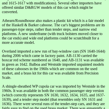
and 1615-1617 with modifications). Several other importers have
offered similar D&RGW models of this car which might be
converted.
Athearn/Roundhouse also makes a plastic kit which is a fair model
of the Haskell & Barker caboose. The car's biggest problems are its
passenger-type steps, rather than tender steps, and narrow end
platforms. A new underframe (with truck bolsters moved closer to
the car ends) and wide end platforms could be scratchbuilt for a
more accurate model.
Overland imported a new run of bay-window cars (SN 1640-1644)
during 2006 which came in factory paint. AB-1130 carried the
boxcar red scheme numbered as 1640, and AB-1131 was available
in green as 1642. Balboa and Westside imported unpainted models
of these cabooses in the 1960s which are common on the used
market, and a brass kit for this car was available from Precision
Scale.
A shingle-sheathed WP cupola car was imported by Westside in the
1960s. It was available in both the common passenger step version
(which correctly represents SN 1630, 1632, 1634, 1635, and 1637-
1639), and a tender step model (that resembles only SN 1631 and
1636). There were several runs of the tender-step cars, and they are
fairly easy to find on the used brass market. There was apparently a