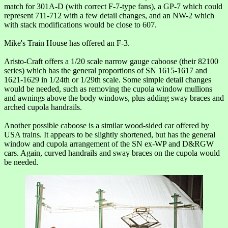
match for 301A-D (with correct F-7-type fans), a GP-7 which could
represent 711-712 with a few detail changes, and an NW-2 which
with stack modifications would be close to 607.
Mike's Train House has offered an F-3.
Aristo-Craft offers a 1/20 scale narrow gauge caboose (their 82100
series) which has the general proportions of SN 1615-1617 and
1621-1629 in 1/24th or 1/29th scale. Some simple detail changes
would be needed, such as removing the cupola window mullions
and awnings above the body windows, plus adding sway braces and
arched cupola handrails.
Another possible caboose is a similar wood-sided car offered by
USA trains. It appears to be slightly shortened, but has the general
window and cupola arrangement of the SN ex-WP and D&RGW
cars. Again, curved handrails and sway braces on the cupola would
be needed.