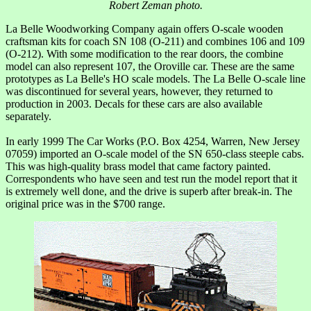
Robert Zeman photo.
La Belle Woodworking Company again offers O-scale wooden
craftsman kits for coach SN 108 (O-211) and combines 106 and 109
(O-212). With some modification to the rear doors, the combine
model can also represent 107, the Oroville car. These are the same
prototypes as La Belle's HO scale models. The La Belle O-scale line
was discontinued for several years, however, they returned to
production in 2003. Decals for these cars are also available
separately.
In early 1999 The Car Works (P.O. Box 4254, Warren, New Jersey
07059) imported an O-scale model of the SN 650-class steeple cabs.
This was high-quality brass model that came factory painted.
Correspondents who have seen and test run the model report that it
is extremely well done, and the drive is superb after break-in. The
original price was in the $700 range.