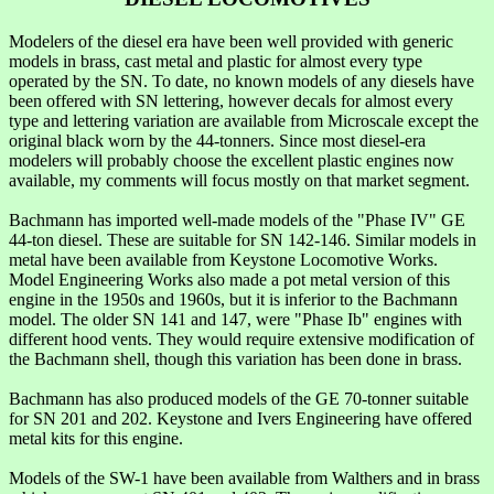
Modelers of the diesel era have been well provided with generic
models in brass, cast metal and plastic for almost every type
operated by the SN. To date, no known models of any diesels have
been offered with SN lettering, however decals for almost every
type and lettering variation are available from Microscale except the
original black worn by the 44-tonners. Since most diesel-era
modelers will probably choose the excellent plastic engines now
available, my comments will focus mostly on that market segment.
Bachmann has imported well-made models of the "Phase IV" GE
44-ton diesel. These are suitable for SN 142-146. Similar models in
metal have been available from Keystone Locomotive Works.
Model Engineering Works also made a pot metal version of this
engine in the 1950s and 1960s, but it is inferior to the Bachmann
model. The older SN 141 and 147, were "Phase Ib" engines with
different hood vents. They would require extensive modification of
the Bachmann shell, though this variation has been done in brass.
Bachmann has also produced models of the GE 70-tonner suitable
for SN 201 and 202. Keystone and Ivers Engineering have offered
metal kits for this engine.
Models of the SW-1 have been available from Walthers and in brass