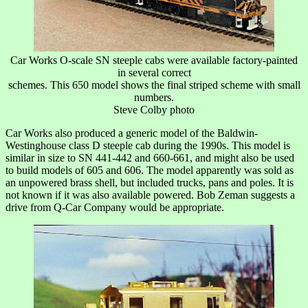
Car Works O-scale SN steeple cabs were available factory-painted
in several correct
schemes. This 650 model shows the final striped scheme with small
numbers.
Steve Colby photo
Car Works also produced a generic model of the Baldwin-
Westinghouse class D steeple cab during the 1990s. This model is
similar in size to SN 441-442 and 660-661, and might also be used
to build models of 605 and 606. The model apparently was sold as
an unpowered brass shell, but included trucks, pans and poles. It is
not known if it was also available powered. Bob Zeman suggests a
drive from Q-Car Company would be appropriate.