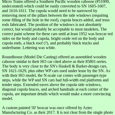
Micro Trains offered a Southern Pacific wooden caboose (#51000,
undecorated) which could be easily converted to SN 1605-1607,
and 1610-1611. The cupola would need to be narrowed by
removing most of the pillars between the side windows (requiring
some filling of the hole in the roof), cupola braces added, and truss
rods fabricated. The position of the windows is not absolutely
correct, but would probably be acceptable to most modelers. The
correct paint scheme for these cars until at least 1952 was boxcar red
sides on the body and cupola, bright oxide red on the body and
cupola ends, a black roof (?), and probably black trucks and
underframe. Lettering was white.
Roundhouse (Model Die Casting) offered an assembled wooden
caboose similar to their HO car cited above as their 85801-series.
The body is very close to the SN's Haskell & Barker-design cars,
SN 1621-1629, plus other WP cars used under lease by the SN. As
with their HO model, the N-scale car comes with passenger-type
steps, while the WP and SN cars had full-width end platforms and
tender steps. Extended eaves above the cupola side windows,
diagonal cupola braces, and arched handrails at each corner of the
cupola, are important details which would make a more convincing
model.
A custom painted 50' boxcar was once offered by Aztec
Manufacturing Co. as their 2017. It is not clear from the single photo