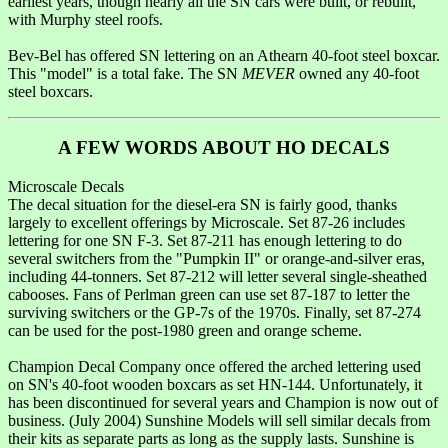
earliest years, though nearly all the SN cars were built, or rebuilt,
with Murphy steel roofs.
Bev-Bel has offered SN lettering on an Athearn 40-foot steel boxcar.
This "model" is a total fake. The SN
MEVER
owned any 40-foot
steel boxcars.
A FEW WORDS ABOUT HO DECALS
Microscale Decals
The decal situation for the diesel-era SN is fairly good, thanks
largely to excellent offerings by Microscale. Set 87-26 includes
lettering for one SN F-3. Set 87-211 has enough lettering to do
several switchers from the "Pumpkin II" or orange-and-silver eras,
including 44-tonners. Set 87-212 will letter several single-sheathed
cabooses. Fans of Perlman green can use set 87-187 to letter the
surviving switchers or the GP-7s of the 1970s. Finally, set 87-274
can be used for the post-1980 green and orange scheme.
Champion Decal Company once offered the arched lettering used
on SN's 40-foot wooden boxcars as set HN-144. Unfortunately, it
has been discontinued for several years and Champion is now out of
business. (July 2004) Sunshine Models will sell similar decals from
their kits as separate parts as long as the supply lasts. Sunshine is