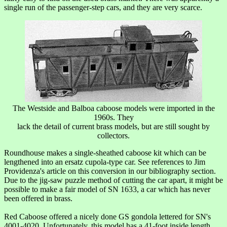
single run of the passenger-step cars, and they are very scarce.
The Westside and Balboa caboose models were imported in the
1960s. They
lack the detail of current brass models, but are still sought by
collectors.
Roundhouse makes a single-sheathed caboose kit which can be
lengthened into an ersatz cupola-type car. See references to Jim
Providenza's article on this conversion in our bibliography section.
Due to the jig-saw puzzle method of cutting the car apart, it might be
possible to make a fair model of SN 1633, a car which has never
been offered in brass.
Red Caboose offered a nicely done GS gondola lettered for SN's
4001-4020. Unfortunately, this model has a 41-foot inside length.