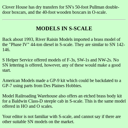
Clover House has dry transfers for SN's 50-foot Pullman double-
door boxcars, and the 40-foot wooden boxcars in O-scale.
MODELS IN S-SCALE
Back about 1993, River Raisin Models imported a brass model of
the "Phase IV" 44-ton diesel in S-scale. They are similar to SN 142-
146.
S Helper Service offered models of F-3s, SW-1s and NW-2s. No
SN lettering is offered, however, any of these would make a good
start.
American Models made a GP-9 kit which could be backdated to a
GP-7 using parts from Des Plaines Hobbies.
Model Railroading Warehouse also offers an etched brass body kit
for a Baldwin Class-D steeple cab in S-scale. This is the same model
offered in HO and O scales.
Your editor is not familiar with S-scale, and cannot say if there are
other suitable SN models on the market.