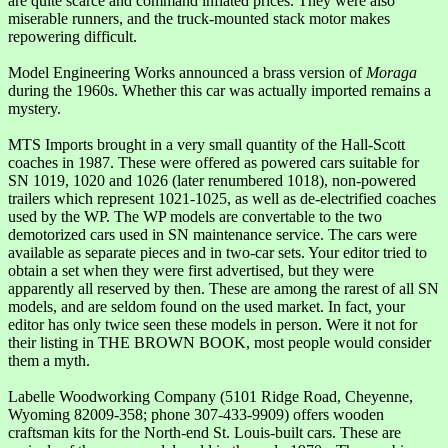
are quite scarce and command inflated prices. They were also
miserable runners, and the truck-mounted stack motor makes
repowering difficult.
Model Engineering Works announced a brass version of
Moraga
during the 1960s. Whether this car was actually imported remains a
mystery.
MTS Imports brought in a very small quantity of the Hall-Scott
coaches in 1987. These were offered as powered cars suitable for
SN 1019, 1020 and 1026 (later renumbered 1018), non-powered
trailers which represent 1021-1025, as well as de-electrified coaches
used by the WP. The WP models are convertable to the two
demotorized cars used in SN maintenance service. The cars were
available as separate pieces and in two-car sets. Your editor tried to
obtain a set when they were first advertised, but they were
apparently all reserved by then. These are among the rarest of all SN
models, and are seldom found on the used market. In fact, your
editor has only twice seen these models in person. Were it not for
their listing in THE BROWN BOOK, most people would consider
them a myth.
Labelle Woodworking Company (5101 Ridge Road, Cheyenne,
Wyoming 82009-358; phone 307-433-9909) offers wooden
craftsman kits for the North-end St. Louis-built cars. These are