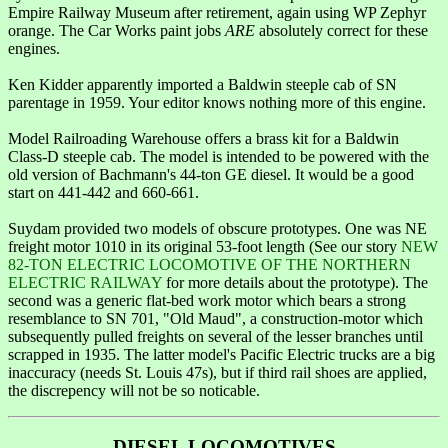
Empire Railway Museum after retirement, again using WP Zephyr
orange. The Car Works paint jobs
ARE
absolutely correct for these
engines.
Ken Kidder apparently imported a Baldwin steeple cab of SN
parentage in 1959. Your editor knows nothing more of this engine.
Model Railroading Warehouse offers a brass kit for a Baldwin
Class-D steeple cab. The model is intended to be powered with the
old version of Bachmann's 44-ton GE diesel. It would be a good
start on 441-442 and 660-661.
Suydam provided two models of obscure prototypes. One was NE
freight motor 1010 in its original 53-foot length (See our story
NEW
82-TON ELECTRIC LOCOMOTIVE OF THE NORTHERN
ELECTRIC RAILWAY
for more details about the prototype). The
second was a generic flat-bed work motor which bears a strong
resemblance to SN 701, "Old Maud", a construction-motor which
subsequently pulled freights on several of the lesser branches until
scrapped in 1935. The latter model's Pacific Electric trucks are a big
inaccuracy (needs St. Louis 47s), but if third rail shoes are applied,
the discrepency will not be so noticable.
DIESEL LOCOMOTIVES