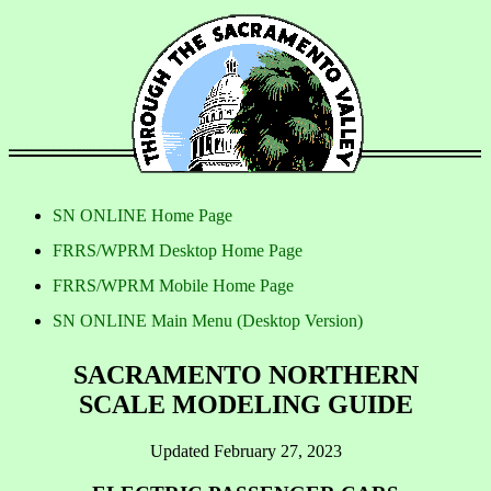
SN ONLINE Home Page
FRRS/WPRM Desktop Home Page
FRRS/WPRM Mobile Home Page
SN ONLINE Main Menu (Desktop Version)
SACRAMENTO NORTHERN
SCALE MODELING GUIDE
Updated February 27, 2023