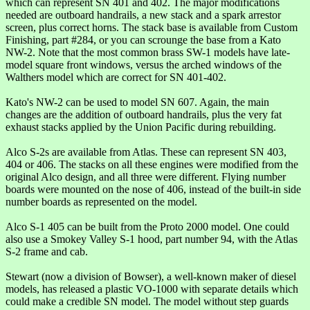
which can represent SN 401 and 402. The major modifications
needed are outboard handrails, a new stack and a spark arrestor
screen, plus correct horns. The stack base is available from Custom
Finishing, part #284, or you can scrounge the base from a Kato
NW-2. Note that the most common brass SW-1 models have late-
model square front windows, versus the arched windows of the
Walthers model which are correct for SN 401-402.
Kato's NW-2 can be used to model SN 607. Again, the main
changes are the addition of outboard handrails, plus the very fat
exhaust stacks applied by the Union Pacific during rebuilding.
Alco S-2s are available from Atlas. These can represent SN 403,
404 or 406. The stacks on all these engines were modified from the
original Alco design, and all three were different. Flying number
boards were mounted on the nose of 406, instead of the built-in side
number boards as represented on the model.
Alco S-1 405 can be built from the Proto 2000 model. One could
also use a Smokey Valley S-1 hood, part number 94, with the Atlas
S-2 frame and cab.
Stewart (now a division of Bowser), a well-known maker of diesel
models, has released a plastic VO-1000 with separate details which
could make a credible SN model. The model without step guards