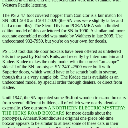
Western Pacific lettering.
The PS-2 47-foot covered hopper from Con Cor is a fair match for
SN 5001-5010 and 5011-5020 (the SN cars were slightly taller and
had a more ribs). The Sierra Division PCR/NMRA sold a limited
edition model of this car lettered for SN in 1990. A similar and more
accurate assembled model was made by Walthers in late 2005. Use
undecorated 932-7950, but you're on your own for decals.
PS-1 50-foot double-door boxcars have been offered as unlettered
kits in the past by Robin's Rails, and recently by Intermountain and
Kadee. Kadee makes the only model with the correct "arc-slope"
side sill of the SN prototype. SN 2401-2500 were built with
Superior doors, which would have to be scratch built in styrene,
though this is a very simple job. The Kadee car is available as an
undecorated model by special order through dealers, or direct from
Kadee.
Until 1947, the SN operated some 36-foot wooden truss-rod boxcars
from several different builders, all of which were nearly identical
externally. (See our story
A NORTHERN ELECTRIC MYSTERY:
THE HICKS ROAD BOXCARS
for more details about the
prototype). Athearn/Roundhouse's original one-piece old-time
boxcar appears to be similar to at least some of these cars in their