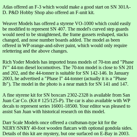
Atlas offered an F-3 which would make a good start on SN 301A-
D. P&D Hobby Shop also offered an F-unit kit.
Weaver Models has offered a styrene VO-1000 which could easily
be modified to represent SN 407. The model's curved step guards
would need to be straightened, the frame gussets reshaped, stacks
changed, and nose number boards added. The model as been
offered in WP orange-and-silver paint, which would only require
relettering and the above changes.
Rich Yoder Models has imported brass models of 70-ton and "Phase
IV" 44-ton diesel locomotives. The 70-ton model is close to SN 201
and 202, and the 44-tonner is suitable for SN 142-146. In January
2003, he advertised a "Phase I" 44-tonner (actually it is a "Phase
Ib"). The model in the photo is a near match for SN 141 and 147.
A fine styrene kit for SN boxcars 2302-2328 is available from San
Juan Car Co. (Kit # 125/125-P). The car is also available with WP
decals to represent series 16001-18500. Your editor was pleased to
assist San Juan with historical research on this model.
Darr Scale Models once offered a craftsman-type kit for the
NERY/SNRY 40-foot wooden flatcars with optional gondola sides.
Details of this kit are mystery, but one surfaced on E-Bay in 2003.