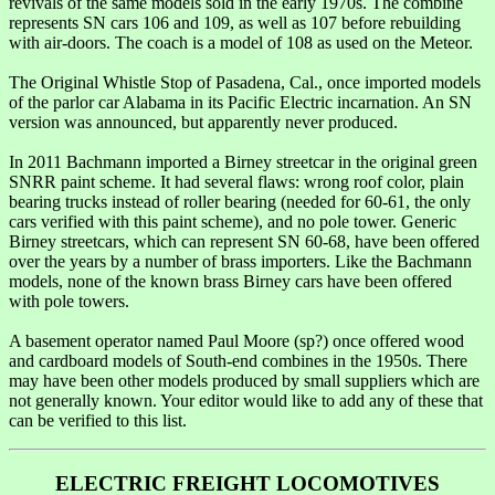
revivals of the same models sold in the early 1970s. The combine
represents SN cars 106 and 109, as well as 107 before rebuilding
with air-doors. The coach is a model of 108 as used on the Meteor.
The Original Whistle Stop of Pasadena, Cal., once imported models
of the parlor car Alabama in its Pacific Electric incarnation. An SN
version was announced, but apparently never produced.
In 2011 Bachmann imported a Birney streetcar in the original green
SNRR paint scheme. It had several flaws: wrong roof color, plain
bearing trucks instead of roller bearing (needed for 60-61, the only
cars verified with this paint scheme), and no pole tower. Generic
Birney streetcars, which can represent SN 60-68, have been offered
over the years by a number of brass importers. Like the Bachmann
models, none of the known brass Birney cars have been offered
with pole towers.
A basement operator named Paul Moore (sp?) once offered wood
and cardboard models of South-end combines in the 1950s. There
may have been other models produced by small suppliers which are
not generally known. Your editor would like to add any of these that
can be verified to this list.
ELECTRIC FREIGHT LOCOMOTIVES