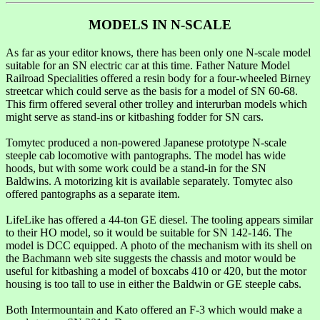
MODELS IN N-SCALE
As far as your editor knows, there has been only one N-scale model
suitable for an SN electric car at this time. Father Nature Model
Railroad Specialities offered a resin body for a four-wheeled Birney
streetcar which could serve as the basis for a model of SN 60-68.
This firm offered several other trolley and interurban models which
might serve as stand-ins or kitbashing fodder for SN cars.
Tomytec produced a non-powered Japanese prototype N-scale
steeple cab locomotive with pantographs. The model has wide
hoods, but with some work could be a stand-in for the SN
Baldwins. A motorizing kit is available separately. Tomytec also
offered pantographs as a separate item.
LifeLike has offered a 44-ton GE diesel. The tooling appears similar
to their HO model, so it would be suitable for SN 142-146. The
model is DCC equipped. A photo of the mechanism with its shell on
the Bachmann web site suggests the chassis and motor would be
useful for kitbashing a model of boxcabs 410 or 420, but the motor
housing is too tall to use in either the Baldwin or GE steeple cabs.
Both Intermountain and Kato offered an F-3 which would make a