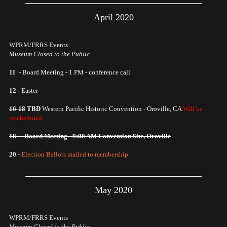
April 2020
WPRM/FRRS Events
Museum Closed to the Public
11 -
Board Meeting - 1 PM - conference call
12 -
Easter
16-18
TBD
Western Pacific Historic Convention - Oroville, CA
Will be
rescheduled
18 - Board Meeting - 9:00 AM Convention Site, Oroville
20 -
Election Ballots mailed to membership
May 2020
WPRM/FRRS Events
Museum Closed to the Public