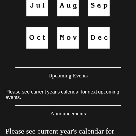
Upcoming Events
Please see current year's calendar for next upcoming
events.
Announcements
Please see current year's calendar for