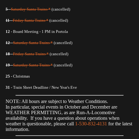
5 -
Saturday Santa Trains *
(cancelled)
11 -
Friday Santa Trains *
(cancelled)
12 -
Board Meeting - 1 PM in Portola
12 -
Saturday Santa Trains *
(cancelled)
18 -
Friday Santa Trains *
(cancelled)
19 -
Saturday Santa Trains *
(cancelled)
25 -
Christmas
31 -
Train Sheet Deadline / New Year's Eve
NOTE: All hours are subject to Weather Conditions.
In particular, special events in October and December are
WEATHER PERMITTING, as are Run-A-Locomotive
availability. If you have a question about operations when
weather is questionable, please call
1-530-832-4131
for the latest
information.