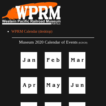
WPRM Calendar (desktop)
Museum 2020 Calendar of Events
(8/29/20)