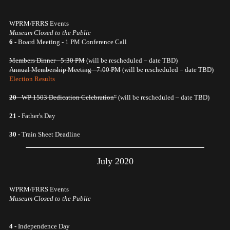
WPRM/FRRS Events
Museum Closed to the Public
6 -
Board Meeting - 1 PM Conference Call
Members Dinner - 5:30 PM
(will be rescheduled – date TBD)
Annual Membership Meeting - 7:00 PM
(will be rescheduled – date TBD)
Election Results
20
- WP 1503 Dedication Celebration"
(will be rescheduled – date TBD)
21 -
Father's Day
30 -
Train Sheet Deadline
July 2020
WPRM/FRRS Events
Museum Closed to the Public
4 -
Independence Day