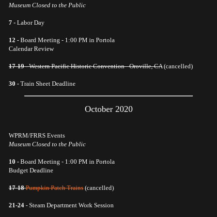
Museum Closed to the Public
7 -
Labor Day
12 -
Board Meeting - 1:00 PM in Portola
Calendar Review
17-19 -
Western Pacific Historic Convention - Oroville, CA
(cancelled)
30 -
Train Sheet Deadline
October 2020
WPRM/FRRS Events
Museum Closed to the Public
10 -
Board Meeting - 1:00 PM in Portola
Budget Deadline
17-18
Pumpkin Patch Trains
(cancelled)
21-24
- Steam Department Work Session