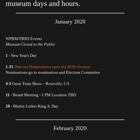
museum days and hours.
January 2020
WPRM/FRRS Events
Museum Closed to the Public
1 -
New Year's Day
1-31
Director Nominations open for 2020 election
Nominations go to nomination and Election Committee
4-5
Great Train Show – Roseville, CA
11 -
Board Meeting - 1 PM Location TBD
20 -
Martin Luther King Jr. Day
February 2020