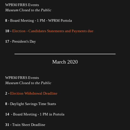
WPRM/FRRS Events
Museum Closed to the Public
8 -
Board Meeting - 1 PM - WPRM Portola
10 -
Election - Candidates Statements and Payments due
17 -
President's Day
March 2020
WPRM/FRRS Events
Museum Closed to the Public
2 -
Election Withdrawal Deadline
8 -
Daylight Savings Time Starts
14 -
Board Meeting - 1 PM in Portola
31 -
Train Sheet Deadline