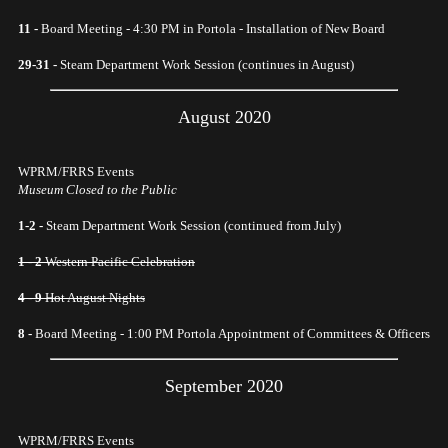
11 -
Board Meeting - 4:30 PM in Portola - Installation of New Board
29-31 -
Steam Department Work Session (continues in August)
August 2020
WPRM/FRRS Events
Museum Closed to the Public
1-2 -
Steam Department Work Session (continued from July)
1 - 2
Western Pacific Celebration
4 - 9
Hot August Nights
8 -
Board Meeting - 1:00 PM Portola Appointment of Committees & Officers
September 2020
WPRM/FRRS Events