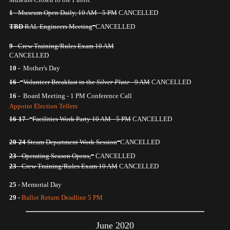
1 -
Museum Open Daily, 10 AM - 5 PM
CANCELLED
TBD
RAL Engineers Meeting
CANCELLED
9 -
Crew Training/Rules Exam 10 AM
CANCELLED
10 -
Mother's Day
16 -
Volunteer Breakfast in the
Silver Plate
- 9 AM
CANCELLED
16 -
Board Meeting - 1 PM Conference Call
Appoint Election Tellers
16-17 -
Facilities Work Party 10 AM - 5 PM
CANCELLED
20-24
Steam Department Work Session
CANCELLED
23 -
Operating Season Opens,
CANCELLED
23 -
Crew Training/Rules Exam 10 AM
CANCELLED
25 -
Memorial Day
29 -
Ballot Return Deadline 5 PM
June 2020