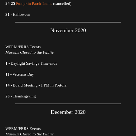
24-25
Pumpkin Patch Trains
(cancelled)
31 -
Halloween
November 2020
WPRM/FRRS Events
Museum Closed to the Public
1 -
Daylight Savings Time ends
11 -
Veterans Day
14 -
Board Meeting - 1 PM in Portola
26 -
Thanksgiving
December 2020
WPRM/FRRS Events
Museum Closed to the Public