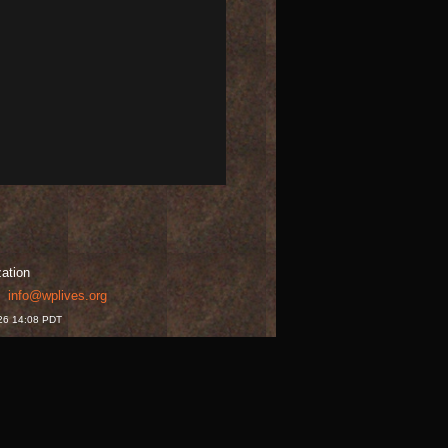
zation
t:
info@wplives.org
026 14:08 PDT