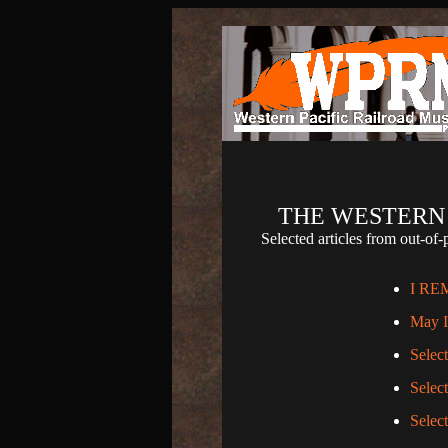
THE WESTERN 
Selected articles from out-
I RE
May I 
Selec
Selec
Selec