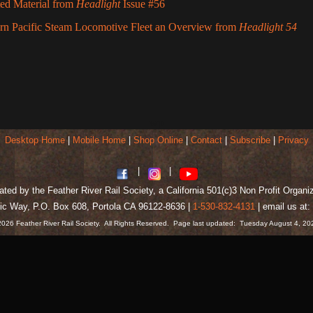
ted Material from
Headlight
Issue #56
rn Pacific Steam Locomotive Fleet an Overview from
Headlight 54
wp
Desktop Home
|
Mobile Home
|
Shop Online
|
Contact
|
Subscribe
|
Privacy
|
|
ted by the Feather River Rail Society, a California 501(c)3 Non Profit Organi
ic Way, P.O. Box 608, Portola CA 96122-8636 |
1-530-832-4131
| email us a
2026 Feather River Rail Society. All Rights Reserved. Page last updated: Tuesday August 4, 2