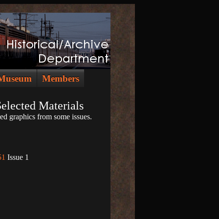
Museum
Members
Selected Materials
ed graphics from some issues.
51
Issue 1