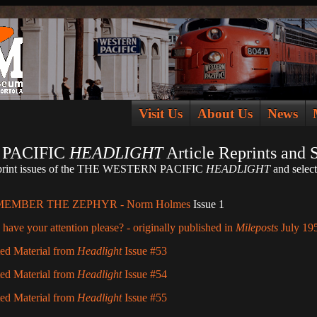
Visit Us
About Us
News
PACIFIC
HEADLIGHT
Article Reprints and 
of-print issues of the THE WESTERN PACIFIC
HEADLIGHT
and select
MEMBER THE ZEPHYR - Norm Holmes
Issue 1
have your attention please? - originally published in
Mileposts
July 19
ted Material from
Headlight
Issue #53
ted Material from
Headlight
Issue #54
ted Material from
Headlight
Issue #55