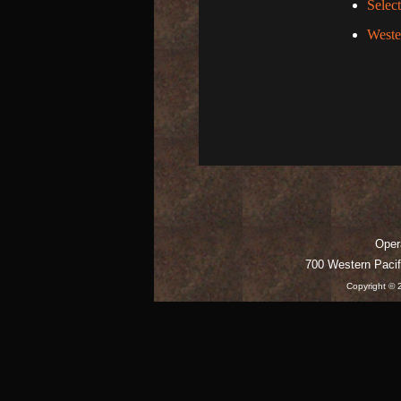
Selec
Weste
Opera
700 Western Pacif
Copyright © 