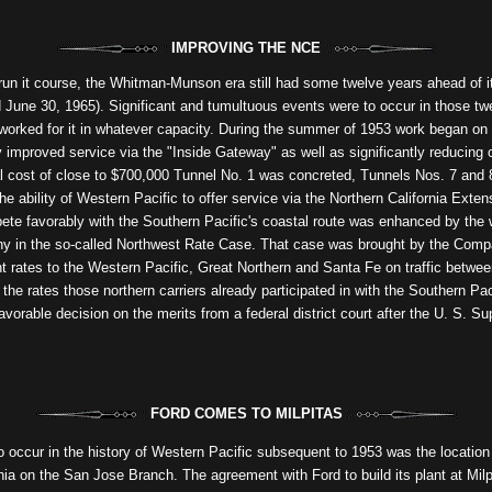
IMPROVING THE NCE
 run it course, the Whitman-Munson era still had some twelve years ahead of i
d June 30, 1965). Significant and tumultuous events were to occur in those t
 worked for it in whatever capacity. During the summer of 1953 work began on 
ly improved service via the "Inside Gateway" as well as significantly reducin
tal cost of close to $700,000 Tunnel No. 1 was concreted, Tunnels Nos. 7 and 
e ability of Western Pacific to offer service via the Northern California Exten
te favorably with the Southern Pacific's coastal route was enhanced by the w
ny in the so-called Northwest Rate Case. That case was brought by the Company
int rates to the Western Pacific, Great Northern and Santa Fe on traffic betwee
he rates those northern carriers already participated in with the Southern Paci
avorable decision on the merits from a federal district court after the U. S. 
FORD COMES TO MILPITAS
to occur in the history of Western Pacific subsequent to 1953 was the locatio
nia on the San Jose Branch. The agreement with Ford to build its plant at Mil