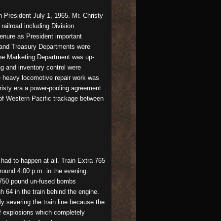
President July 1, 1965. Mr. Christy
railroad including Division
enure as President important
g and Treasury Departments were
the Marketing Department was up-
ng and inventory control were
e heavy locomotive repair work was
hristy era a power-pooling agreement
of Western Pacific trackage between
had to happen at all. Train Extra 765
round 4:00 p.m. in the evening.
e 750 pound un-fused bombs
64 in the train behind the engine.
ly severing the train line because the
of explosions which completely