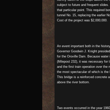
subject to future and frequent slides
that particular point. This required 
tunnel No. 15, replacing the earlier 
Cost of the project was $2,000,000.
An event important both in the histor
Governor Goodwin J. Knight presided 
for the Oroville Dam. Because water 
(Milepost 232), it was necessary for 
and the first train operation over th
the most spectacular of which is the N
This bridge is a reinforced concrete a
above the river bottom.
Two events occurred in the year 1960