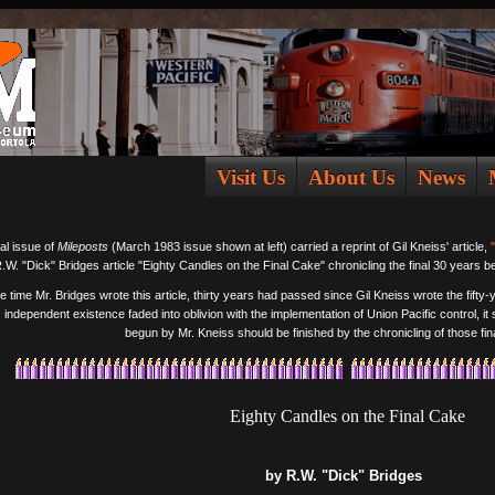
Visit Us
About Us
News
al issue of
Mileposts
(March 1983 issue shown at left) carried a reprint of Gil Kneiss' article,
.W. "Dick" Bridges article "Eighty Candles on the Final Cake" chronicling the final 30 years b
e time Mr. Bridges wrote this article, thirty years had passed since Gil Kneiss wrote the fifty
s independent existence faded into oblivion with the implementation of Union Pacific control, it
begun by Mr. Kneiss should be finished by the chronicling of those fina
Eighty Candles on the Final Cake
by R.W. "Dick" Bridges