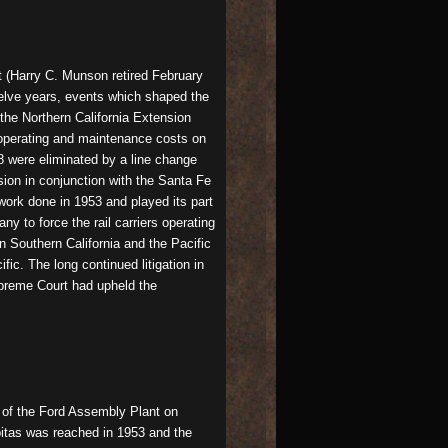
t (Harry C. Munson retired February
welve years, events which shaped the
the Northern California Extension
g operating and maintenance costs on
8 were eliminated by a line change
sion in conjunction with the Santa Fe
ork done in 1953 and played its part
 to force the rail carriers operating
n Southern California and the Pacific
fic. The long continued litigation in
Supreme Court had upheld the
n of the Ford Assembly Plant on
pitas was reached in 1953 and the