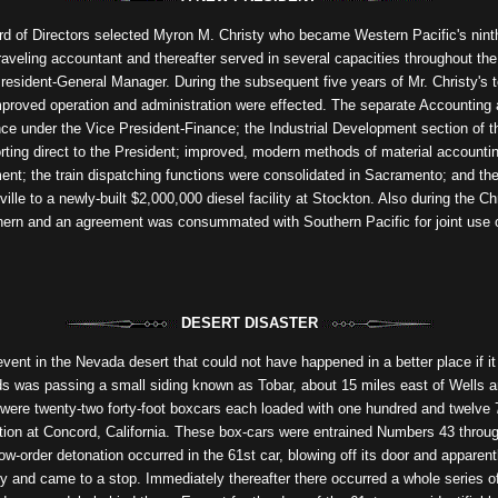
 of Directors selected Myron M. Christy who became Western Pacific's ninth 
raveling accountant and thereafter served in several capacities throughout the 
esident-General Manager. During the subsequent five years of Mr. Christy's t
improved operation and administration were effected. The separate Accountin
ce under the Vice President-Finance; the Industrial Development section of 
orting direct to the President; improved, modern methods of material accounti
ent; the train dispatching functions were consolidated in Sacramento; and th
lle to a newly-built $2,000,000 diesel facility at Stockton. Also during the C
thern and an agreement was consummated with Southern Pacific for joint use 
DESERT DISASTER
ent in the Nevada desert that could not have happened in a better place if it 
ds was passing a small siding known as Tobar, about 15 miles east of Wells a
t were twenty-two forty-foot boxcars each loaded with one hundred and twelv
on at Concord, California. These box-cars were entrained Numbers 43 through 
ow-order detonation occurred in the 61st car, blowing off its door and apparent
y and came to a stop. Immediately thereafter there occurred a whole series 