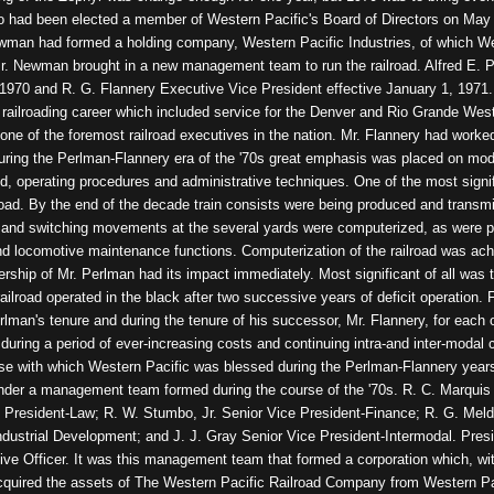
had been elected a member of Western Pacific's Board of Directors on May 
ewman had formed a holding company, Western Pacific Industries, of which W
Mr. Newman brought in a new management team to run the railroad. Alfred E. 
, 1970 and R. G. Flannery Executive Vice President effective January 1, 197
d railroading career which included service for the Denver and Rio Grande Wes
ne of the foremost railroad executives in the nation. Mr. Flannery had work
ring the Perlman-Flannery era of the '70s great emphasis was placed on moderni
d, operating procedures and administrative techniques. One of the most signif
road. By the end of the decade train consists were being produced and transmi
es and switching movements at the several yards were computerized, as were pa
d locomotive maintenance functions. Computerization of the railroad was ach
ership of Mr. Perlman had its impact immediately. Most significant of all was t
 railroad operated in the black after two successive years of deficit operation.
rlman's tenure and during the tenure of his successor, Mr. Flannery, for each 
during a period of ever-increasing costs and continuing intra-and inter-modal c
se with which Western Pacific was blessed during the Perlman-Flannery years
o under a management team formed during the course of the '70s. R. C. Marquis
 President-Law; R. W. Stumbo, Jr. Senior Vice President-Finance; R. G. Meld
ndustrial Development; and J. J. Gray Senior Vice President-Intermodal. Pres
tive Officer. It was this management team that formed a corporation which, 
cquired the assets of The Western Pacific Railroad Company from Western Paci