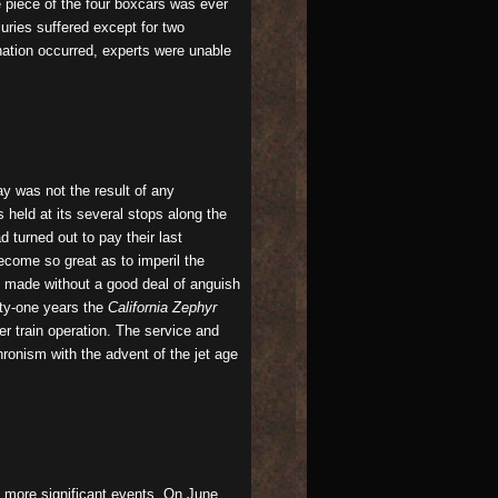
e piece of the four boxcars was ever
uries suffered except for two
onation occurred, experts were unable
ay was not the result of any
 held at its several stops along the
 turned out to pay their last
ecome so great as to imperil the
ot made without a good deal of anguish
nty-one years the
California Zephyr
r train operation. The service and
hronism with the advent of the jet age
 more significant events. On June