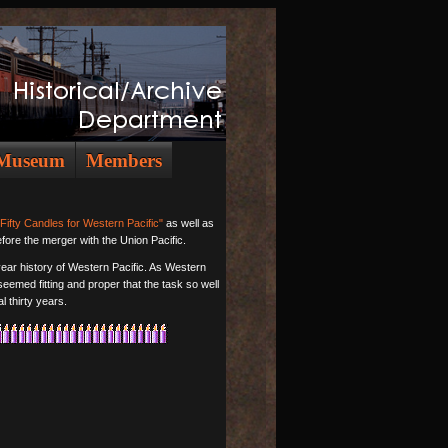
Museum
Members
"Fifty Candles for Western Pacific"
as well as
efore the merger with the Union Pacific.
-year history of Western Pacific. As Western
 seemed fitting and proper that the task so well
l thirty years.