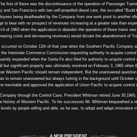
e first of these was the discontinuance of the operation of Passenger Trains 
y and San Francisco with two self-propelled diesel cars, the so-called "Budd 
ployees being deadheaded by the Company from one work point to another of
e to bear with no prospect of revenues increasing at a greater rate than exp
ch of 1960 when the application to abandon the operation of those trains was f
ncreasing costs and decreasing revenues) would dictate the abandonment of Tr
occurred on October 12th of that year when the Southern Pacific Company an
ith the Interstate Commerce Commission requesting authority to acquire contro
ntly expanded when the Santa Fe also filed for authority to acquire control o
mall but significant property was ultimately resolved on February 3, 1965 wh
 that Western Pacific should remain independent. But the unanswered questio
s to remain unanswered but always lurking in the background until October o
nevitable and approved the application of Union Pacific to acquire control 
 Company through the Control Case, President Whitman retired June 30,1965, 
the history of Western Pacific. To his successors Mr. Whitman bequeathed a rai
l levels by people willing and able, as he was, to adopt and adapt innovative m
A NEW PRESIDENT