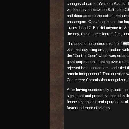
changes ahead for Western Pacific. Th
weekly service between Salt Lake Cit
had decreased to the extent that em
passengers. Operating losses too larg
Trains 1 and 2. But did anyone in Mar
the day, those same factors (i.e., i
The second portentous event of 1960 
was that day filing an application w
the "Control Case" which was subseque
giant corporations fighting over a s
rejected both applications and ruled
remain independent? That question wa
Commerce Commission recognized the i
After having successfully guided the
significant and productive period in 
financially solvent and operated at al
faster and more efficiently.