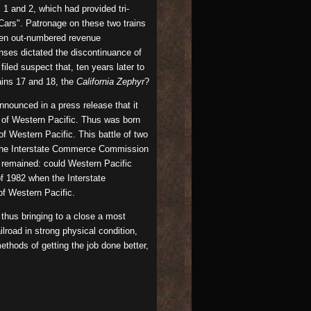
1 and 2, which had provided tri-
Cars". Patronage on these two trains
ten out-numbered revenue
enses dictated the discontinuance of
iled suspect that, ten years later to
ains 17 and 18, the
California Zephyr
?
nounced in a press release that it
l of Western Pacific. Thus was born
f Western Pacific. This battle of two
en the Interstate Commerce Commission
n remained: could Western Pacific
f 1982 when the Interstate
of Western Pacific.
thus bringing to a close a most
lroad in strong physical condition,
ethods of getting the job done better,