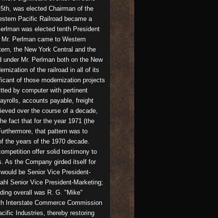
5th, was elected Chairman of the
estern Pacific Railroad became a
Perlman was elected tenth President
1. Mr. Perlman came to Western
tern, the New York Central and the
ed under Mr. Perlman both on the New
zation of the railroad in all of its
icant of those modernization projects
tted by computer with pertinent
yrolls, accounts payable, freight
ieved over the course of a decade,
he fact that for the year 1971 (the
 Furthermore, that pattern was to
of the years of the 1970 decade.
ompetition offer solid testimony to
. As the Company girded itself for
 would be Senior Vice President-
ahl Senior Vice President-Marketing;
iding overall was R. G. "Mike"
with Interstate Commerce Commission
fic Industries, thereby restoring