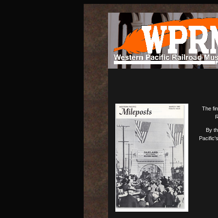
The fin
R
By th
Pacific'