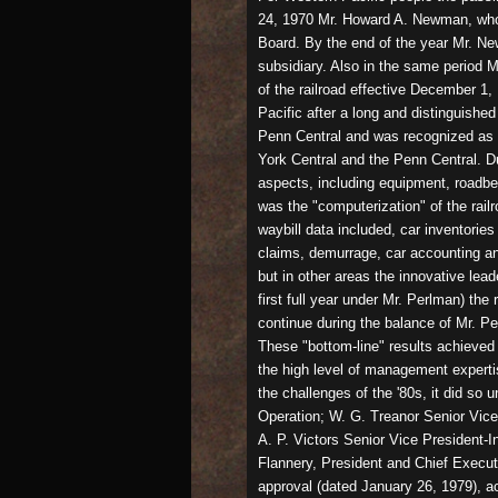
24, 1970 Mr. Howard A. Newman, who 
Board. By the end of the year Mr. N
subsidiary. Also in the same period 
of the railroad effective December 1
Pacific after a long and distinguishe
Penn Central and was recognized as o
York Central and the Penn Central. Du
aspects, including equipment, roadbe
was the "computerization" of the rail
waybill data included, car inventori
claims, demurrage, car accounting an
but in other areas the innovative lead
first full year under Mr. Perlman) the
continue during the balance of Mr. Pe
These "bottom-line" results achieved 
the high level of management experti
the challenges of the '80s, it did s
Operation; W. G. Treanor Senior Vice
A. P. Victors Senior Vice President-I
Flannery, President and Chief Execu
approval (dated January 26, 1979), a