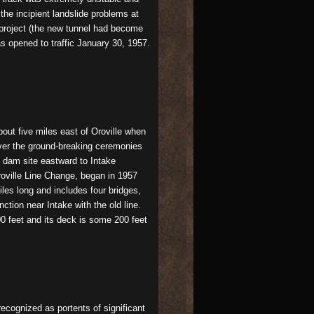
the incipient landslide problems at
e project (the new tunnel had become
s opened to traffic January 30, 1957.
bout five miles east of Oroville when
over the ground-breaking ceremonies
 dam site eastward to Intake
Oroville Line Change, began in 1957
iles long and includes four bridges,
ction near Intake with the old line.
000 feet and its deck is some 200 feet
ecognized as portents of significant