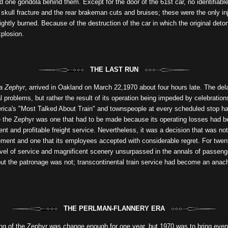
nd one gondola behind them. Except for the door of the 61st car, no identifiabl
 skull fracture and the rear brakeman cuts and bruises; these were the only inj
lightly burned. Because of the destruction of the car in which the original det
xplosion.
THE LAST RUN
ia Zephyr
, arrived in Oakland on March 22,1970 about four hours late. The del
 problems, but rather the result of its operation being impeded by celebrations
merica's "Most Talked About Train" and townspeople at every scheduled stop had
e the Zephyr was one that had to be made because its operating losses had b
ient and profitable freight service. Nevertheless, it was a decision that was n
ment and one that its employees accepted with considerable regret. For twe
evel of service and magnificent scenery unsurpassed in the annals of passenge
 but the patronage was not; transcontinental train service had become an anac
THE PERLMAN-FLANNERY ERA
ng of the Zephyr was change enough for one year, but 1970 was to bring even