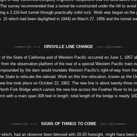
. The survey recommended that a tunnel be constructed under the hill to avoid 
boring a 3,116-foot tunnel through practically solid rock. Work was begun on th
No. 15 which had been daylighted in 1944) on March 27, 1956 and the tunnel wa
OROVILLE LINE CHANGE
y of the State of California and of Western Pacific occurred on June 1, 1957 a
from the observation platform of the rear of a special Western Pacific train 
impounded by the dam would inundate Western Pacific's right-of-way from the
the State to relocate the railroad. Work on this line relocation, known as the 
e new line took place on October 22, 1962. The new line is about twenty-three m
orth Fork Bridge which carries the new line across the Feather River to its jun
rch with a main span 308 feet in length; total length of the bridge is nearly 1
SIGNS OF THINGS TO COME
 which, had an observer been blessed with 20-20 foresight, might have been r