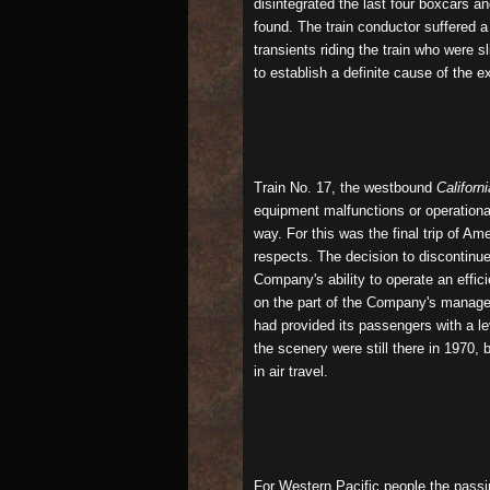
disintegrated the last four boxcars a
found. The train conductor suffered a
transients riding the train who were s
to establish a definite cause of the e
Train No. 17, the westbound
Californ
equipment malfunctions or operational
way. For this was the final trip of A
respects. The decision to discontinu
Company's ability to operate an effic
on the part of the Company's manage
had provided its passengers with a l
the scenery were still there in 1970,
in air travel.
For Western Pacific people the passi