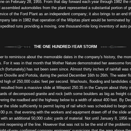
y line on February 28, 1955. From that day forward each year through 1982 th
nd assembled automobiles from the plant represented a substantial portion of 
rvice of the Ford Plant as an independent company; it also brings to an end th
ny late in 1982 that operation of the Milpitas plant would be terminated by 
expedited runs providing a moving, one thousand-mile long inventory of auto pa
THE ONE HUNDRED-YEAR STORM
her to reminisce about the memorable dates in the company's history, the mon
s. For it was in that month that Mother Nature demonstrated her awesome forc
ich (fortunately) has not been seen since. Almost thirty inches of rainfall was
Oroville and Portola, during the period December 16th to 26th. The water fl
rd high of 250,000 cubic feet per second. Washouts, flooding and landslides o
 resulted from a massive slide at Milepost 250.35 in the Canyon about thirty
ds of decomposed granite and rock (with some boulders as big as freight ca
vering the roadbed and the highway below to a width of about 400 feet. By De
 the slide sufficiently to permit laying of rail which was scheduled to begin o
:00 p.m. that evening with the workers and equipment drawn off of the slide ar
y with an additional 50,000 cubic yards of material. Not until January 8, 1956 
ermit reopening of the line. However that was not to be the end of the problems
right-of-way confirmed company engineers' suspicions that the area above th