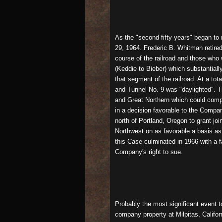
As the "second fifty years" began to
29, 1964. Frederic B. Whitman retire
course of the railroad and those who
(Keddie to Bieber) which substantial
that segment of the railroad. At a to
and Tunnel No. 9 was "daylighted". Th
and Great Northern which could compe
in a decision favorable to the Compa
north of Portland, Oregon to grant jo
Northwest on as favorable a basis as t
this Case culminated in 1966 with a f
Company's right to sue.
Probably the most significant event 
company property at Milpitas, Califor