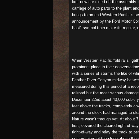
first new car rolled off the assembl
carriage of auto parts to the plant a
brings to an end Western Pacific's se
announcement by the Ford Motor Compa
Fast" symbol train make its regular, 
When Western Pacific "old rails" gat
prominent place in their conversation
with a series of storms the like of wh
Feather River Canyon midway between 
measured during this period at a reco
railroad but the most serious damage
December 22nd about 40,000 cubic yar
feet above the tracks, completely co
around the clock had managed to clear
Nature wasn't through yet. At about 7
first, covered the cleared right-of-wa
right-of-way and relay the track to p
survey taken of the slope above the 