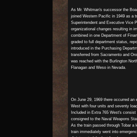
As Mr. Whitman's successor the Board
joined Western Pacific in 1949 as a t
Superintendent and Executive Vice Pr
organizational changes resulting in 
combined in one Department of Finan
graded to full department status, rep
introduced in the Purchasing Departm
transferred from Sacramento and Orovi
was reached with the Burlington Nor
Flanagan and Weso in Nevada.
On June 29, 1969 there occurred an ev
West with four units and seventy loa
Included in Extra 765 West's consis
consigned to the Naval Weapons Stati
As the train passed through Tobar a l
train immediately went into emergenc