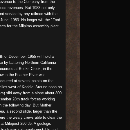
e revenue to the Company from the
gross revenues. But 1983 not only
at service by any railroad with the
June, 1983. No longer will the "Ford
rts for the Milpitas assembly plant.
th of December, 1955 will hold a
e by battering Northern California
 recorded at Bucks Creek, in the
ow in the Feather River was
ccurred at several points on the
 miles west of Keddie. Around noon on
rs) slid away from a slope about 800
cember 28th track forces working
n the following day. But Mother
ea, a second slide, larger than the
were the weary crews able to clear the
 at Milepost 250.35. A geologic
e track was extremely unstable and