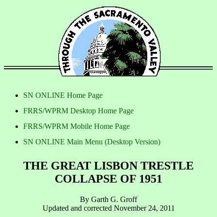
SN ONLINE Home Page
FRRS/WPRM Desktop Home Page
FRRS/WPRM Mobile Home Page
SN ONLINE Main Menu (Desktop Version)
THE GREAT LISBON TRESTLE
COLLAPSE OF 1951
By Garth G. Groff
Updated and corrected November 24, 2011