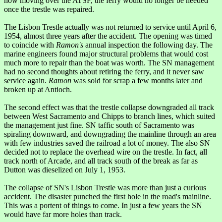
now moving over the ATSF, the ferry would no longer be needed
once the trestle was repaired.
The Lisbon Trestle actually was not returned to service until April 6,
1954, almost three years after the accident. The opening was timed
to coincide with
Ramon's
annual inspection the following day. The
marine engineers found major structural problems that would cost
much more to repair than the boat was worth. The SN management
had no second thoughts about retiring the ferry, and it never saw
service again.
Ramon
was sold for scrap a few months later and
broken up at Antioch.
The second effect was that the trestle collapse downgraded all track
between West Sacramento and Chipps to branch lines, which suited
the management just fine. SN taffic south of Sacramento was
spiraling downward, and downgrading the mainline through an area
with few industries saved the railroad a lot of money. The also SN
decided not to replace the overhead wire on the trestle. In fact, all
track north of Arcade, and all track south of the break as far as
Dutton was dieselized on July 1, 1953.
The collapse of SN's Lisbon Trestle was more than just a curious
accident. The disaster punched the first hole in the road's mainline.
This was a portent of things to come. In just a few years the SN
would have far more holes than track.