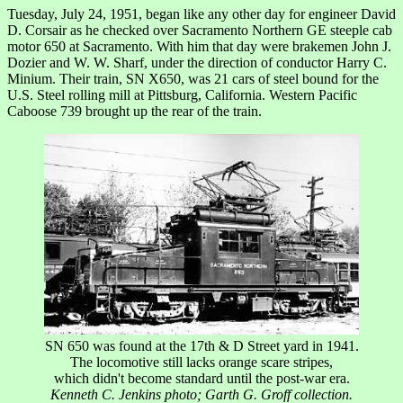
Tuesday, July 24, 1951, began like any other day for engineer David
D. Corsair as he checked over Sacramento Northern GE steeple cab
motor 650 at Sacramento. With him that day were brakemen John J.
Dozier and W. W. Sharf, under the direction of conductor Harry C.
Minium. Their train, SN X650, was 21 cars of steel bound for the
U.S. Steel rolling mill at Pittsburg, California. Western Pacific
Caboose 739 brought up the rear of the train.
SN 650 was found at the 17th & D Street yard in 1941.
The locomotive still lacks orange scare stripes,
which didn't become standard until the post-war era.
Kenneth C. Jenkins photo; Garth G. Groff collection.