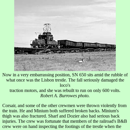
Now in a very embarrassing position, SN 650 sits amid the rubble of
what once was the Lisbon trestle. The fall seriously damaged the
loco's
traction motors, and she was rebuilt to run on only 600 volts.
Robert A. Burrowes photo.
Corsair, and some of the other crewmen were thrown violently from
the train. He and Minium both suffered broken backs. Minium's
thigh was also fractured. Sharf and Dozier also had serious back
injuries. The crew was fortunate that members of the railroad's B&B
crew were on hand inspecting the footings of the trestle when the