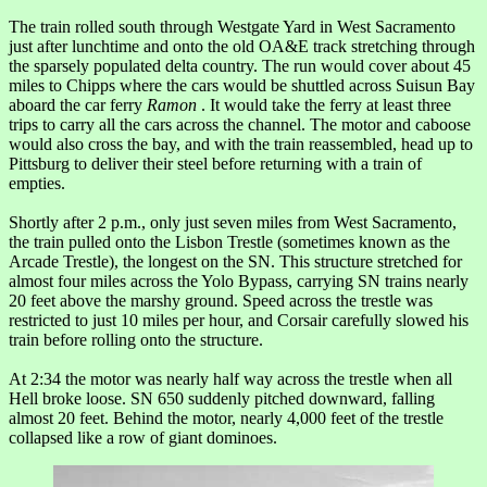
The train rolled south through Westgate Yard in West Sacramento
just after lunchtime and onto the old OA&E track stretching through
the sparsely populated delta country. The run would cover about 45
miles to Chipps where the cars would be shuttled across Suisun Bay
aboard the car ferry
Ramon
. It would take the ferry at least three
trips to carry all the cars across the channel. The motor and caboose
would also cross the bay, and with the train reassembled, head up to
Pittsburg to deliver their steel before returning with a train of
empties.
Shortly after 2 p.m., only just seven miles from West Sacramento,
the train pulled onto the Lisbon Trestle (sometimes known as the
Arcade Trestle), the longest on the SN. This structure stretched for
almost four miles across the Yolo Bypass, carrying SN trains nearly
20 feet above the marshy ground. Speed across the trestle was
restricted to just 10 miles per hour, and Corsair carefully slowed his
train before rolling onto the structure.
At 2:34 the motor was nearly half way across the trestle when all
Hell broke loose. SN 650 suddenly pitched downward, falling
almost 20 feet. Behind the motor, nearly 4,000 feet of the trestle
collapsed like a row of giant dominoes.