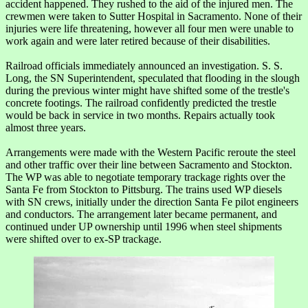
accident happened. They rushed to the aid of the injured men. The
crewmen were taken to Sutter Hospital in Sacramento. None of their
injuries were life threatening, however all four men were unable to
work again and were later retired because of their disabilities.
Railroad officials immediately announced an investigation. S. S.
Long, the SN Superintendent, speculated that flooding in the slough
during the previous winter might have shifted some of the trestle's
concrete footings. The railroad confidently predicted the trestle
would be back in service in two months. Repairs actually took
almost three years.
Arrangements were made with the Western Pacific reroute the steel
and other traffic over their line between Sacramento and Stockton.
The WP was able to negotiate temporary trackage rights over the
Santa Fe from Stockton to Pittsburg. The trains used WP diesels
with SN crews, initially under the direction Santa Fe pilot engineers
and conductors. The arrangement later became permanent, and
continued under UP ownership until 1996 when steel shipments
were shifted over to ex-SP trackage.