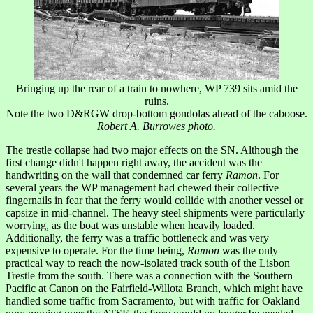
Bringing up the rear of a train to nowhere, WP 739 sits amid the
ruins.
Note the two D&RGW drop-bottom gondolas ahead of the caboose.
Robert A. Burrowes photo.
The trestle collapse had two major effects on the SN. Although the
first change didn't happen right away, the accident was the
handwriting on the wall that condemned car ferry
Ramon
. For
several years the WP management had chewed their collective
fingernails in fear that the ferry would collide with another vessel or
capsize in mid-channel. The heavy steel shipments were particularly
worrying, as the boat was unstable when heavily loaded.
Additionally, the ferry was a traffic bottleneck and was very
expensive to operate. For the time being,
Ramon
was the only
practical way to reach the now-isolated track south of the Lisbon
Trestle from the south. There was a connection with the Southern
Pacific at Canon on the Fairfield-Willota Branch, which might have
handled some traffic from Sacramento, but with traffic for Oakland