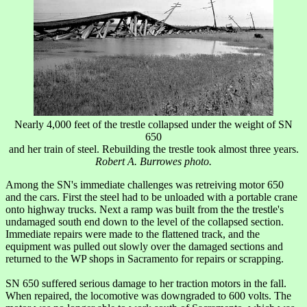
Nearly 4,000 feet of the trestle collapsed under the weight of SN
650
and her train of steel. Rebuilding the trestle took almost three years.
Robert A. Burrowes photo.
Among the SN's immediate challenges was retreiving motor 650
and the cars. First the steel had to be unloaded with a portable crane
onto highway trucks. Next a ramp was built from the the trestle's
undamaged south end down to the level of the collapsed section.
Immediate repairs were made to the flattened track, and the
equipment was pulled out slowly over the damaged sections and
returned to the WP shops in Sacramento for repairs or scrapping.
SN 650 suffered serious damage to her traction motors in the fall.
When repaired, the locomotive was downgraded to 600 volts. The