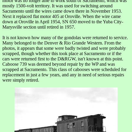
motor was no longer able to work south of Sacramento, which was
mostly 1500-volt territory. It was used for switching around
Sacramento until the wires came down there in November 1953.
Next it replaced flat motor 405 at Oroville. When the wire came
down at Oroville in April 1954, SN 650 moved to the Yuba City-
Marysville section until retired in 1957.
It is not known how many of the gondolas were returned to service.
Many belonged to the Denver & Rio Grande Western. From the
photos, it appears that some were badly twisted and were probably
scrapped, though whether this took place at Sacramento or if the
cars were returned first to the D&RGW, isn't known at this point.
Caboose 739 was deemed beyond repair by the WP and was
scrapped at Sacramento. This class of cabooses were scheduled for
replacement in just a few years, and any in need of serious repairs
were simply retired.