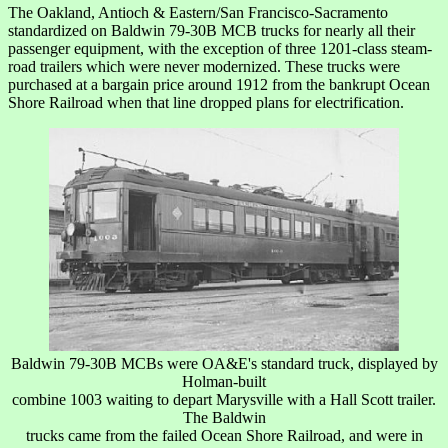
The Oakland, Antioch & Eastern/San Francisco-Sacramento
standardized on Baldwin 79-30B MCB trucks for nearly all their
passenger equipment, with the exception of three 1201-class steam-
road trailers which were never modernized. These trucks were
purchased at a bargain price around 1912 from the bankrupt Ocean
Shore Railroad when that line dropped plans for electrification.
Baldwin 79-30B MCBs were OA&E's standard truck, displayed by
Holman-built
combine 1003 waiting to depart Marysville with a Hall Scott trailer.
The Baldwin
trucks came from the failed Ocean Shore Railroad, and were in