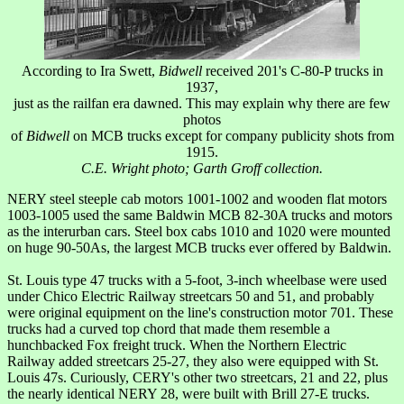
According to Ira Swett,
Bidwell
received 201's C-80-P trucks in
1937,
just as the railfan era dawned. This may explain why there are few
photos
of
Bidwell
on MCB trucks except for company publicity shots from
1915.
C.E. Wright photo; Garth Groff collection.
NERY steel steeple cab motors 1001-1002 and wooden flat motors
1003-1005 used the same Baldwin MCB 82-30A trucks and motors
as the interurban cars. Steel box cabs 1010 and 1020 were mounted
on huge 90-50As, the largest MCB trucks ever offered by Baldwin.
St. Louis type 47 trucks with a 5-foot, 3-inch wheelbase were used
under Chico Electric Railway streetcars 50 and 51, and probably
were original equipment on the line's construction motor 701. These
trucks had a curved top chord that made them resemble a
hunchbacked Fox freight truck. When the Northern Electric
Railway added streetcars 25-27, they also were equipped with St.
Louis 47s. Curiously, CERY's other two streetcars, 21 and 22, plus
the nearly identical NERY 28, were built with Brill 27-E trucks.