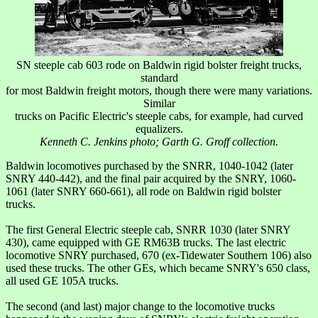
SN steeple cab 603 rode on Baldwin rigid bolster freight trucks,
standard
for most Baldwin freight motors, though there were many variations.
Similar
trucks on Pacific Electric's steeple cabs, for example, had curved
equalizers.
Kenneth C. Jenkins photo; Garth G. Groff collection.
Baldwin locomotives purchased by the SNRR, 1040-1042 (later
SNRY 440-442), and the final pair acquired by the SNRY, 1060-
1061 (later SNRY 660-661), all rode on Baldwin rigid bolster
trucks.
The first General Electric steeple cab, SNRR 1030 (later SNRY
430), came equipped with GE RM63B trucks. The last electric
locomotive SNRY purchased, 670 (ex-Tidewater Southern 106) also
used these trucks. The other GEs, which became SNRY's 650 class,
all used GE 105A trucks.
The second (and last) major change to the locomotive trucks