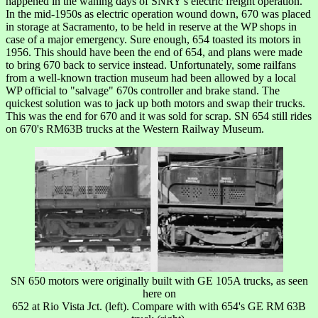
happened in the waning days of SNRY's electric freight operation.
In the mid-1950s as electric operation wound down, 670 was placed
in storage at Sacramento, to be held in reserve at the WP shops in
case of a major emergency. Sure enough, 654 toasted its motors in
1956. This should have been the end of 654, and plans were made
to bring 670 back to service instead. Unfortunately, some railfans
from a well-known traction museum had been allowed by a local
WP official to "salvage" 670s controller and brake stand. The
quickest solution was to jack up both motors and swap their trucks.
This was the end for 670 and it was sold for scrap. SN 654 still rides
on 670's RM63B trucks at the Western Railway Museum.
SN 650 motors were originally built with GE 105A trucks, as seen
here on
652 at Rio Vista Jct. (left). Compare with with 654's GE RM 63B