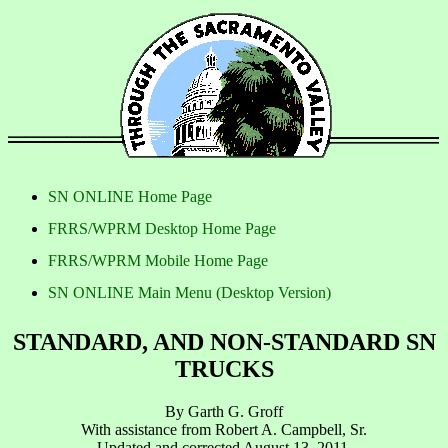
SN ONLINE Home Page
FRRS/WPRM Desktop Home Page
FRRS/WPRM Mobile Home Page
SN ONLINE Main Menu (Desktop Version)
STANDARD, AND NON-STANDARD SN
TRUCKS
By Garth G. Groff
With assistance from Robert A. Campbell, Sr.
Updated and corrected August 13, 2011.