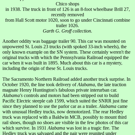
Chico shops
in 1938. The truck in front of 126 is an 8-foot wheelbase Brill 27,
recently removed
from Hall Scott motor 1020, soon to go under Cincinnati combine
trailer 1026.
Garth G. Groff collection.
Another oddity was baggage trailer 90. This car was mounted on
unpowered St. Louis 23 trucks (with spoked 33-inch wheels), the
only known example on the SN system. These certainly weren't the
original trucks with which the Pennsylvania Railroad equipped the
car when it was built in 1895. Much about this car is a mystery,
including the origin of these St. Louis trucks.
The Sacramento Northern Railroad added another truck surprise. In
October 1920, the line took delivery of
Alabama
, the late traction
magnate Henry Huntington's fabulous private interurban car.
Alabama's
controls and motors had been stripped out to build
Pacific Electric steeple cab 1599, which suited the SNRR just fine
since they planned to use the parlor car as a trailer.
Alabama
came
with unusual Hedley trucks, now demotorized. The rear Hedley
truck was replaced with a Baldwin MCB, possibly to mount third
rail shoes, though no shoes are visible in the few photos of this car
which survive. In 1931
Alabama
was lost in a tragic fire. The
Hedley truck was salvaged and the pair were reunited under