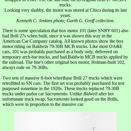
trucks.
Looking very shabby, the motor was stored at Chico during its last
years.
Kenneth C. Jenkins photo; Garth G. Groff collection.
There is some speculation that box motor 101 (later SNRY 601) also
had Brill 27s when built, since it was shown this way in the
American Car Company catalog. All known photos show the box
motor riding on Baldwin 79-30B MCB trucks. Like most OA&E
cars, 101 was probably purchased as a body only, delivered on
temporary arch-bar trucks, and had Baldwin MCB trucks applied by
the railroad. The line's other original box motor, Holman-built 102,
always rode on 79-30Bs.
Two sets of massive 8-foot wheelbase Brill 27 trucks which were
retrofitted to SN cars. The first set was probably purchased for test
purposed sometime in the 1920s. These trucks replaced 79-30B
trucks under parlor car
Sacramento
. Unlike
Bidwell
after her
unfortunate truck swap,
Sacramento
looked good on the Brills,
which were in proportion to the massive car.