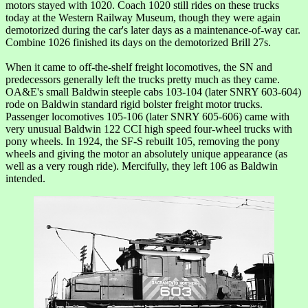
motors stayed with 1020. Coach 1020 still rides on these trucks
today at the Western Railway Museum, though they were again
demotorized during the car's later days as a maintenance-of-way car.
Combine 1026 finished its days on the demotorized Brill 27s.
When it came to off-the-shelf freight locomotives, the SN and
predecessors generally left the trucks pretty much as they came.
OA&E's small Baldwin steeple cabs 103-104 (later SNRY 603-604)
rode on Baldwin standard rigid bolster freight motor trucks.
Passenger locomotives 105-106 (later SNRY 605-606) came with
very unusual Baldwin 122 CCI high speed four-wheel trucks with
pony wheels. In 1924, the SF-S rebuilt 105, removing the pony
wheels and giving the motor an absolutely unique appearance (as
well as a very rough ride). Mercifully, they left 106 as Baldwin
intended.