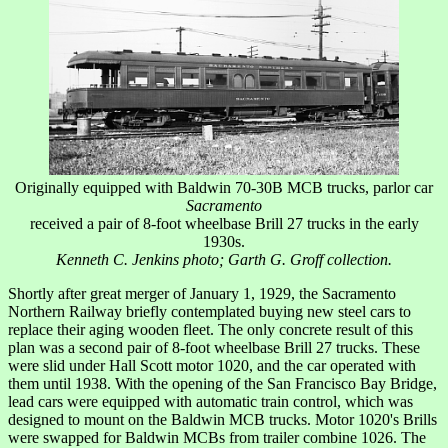
Originally equipped with Baldwin 70-30B MCB trucks, parlor car
Sacramento
received a pair of 8-foot wheelbase Brill 27 trucks in the early
1930s.
Kenneth C. Jenkins photo; Garth G. Groff collection.
Shortly after great merger of January 1, 1929, the Sacramento
Northern Railway briefly contemplated buying new steel cars to
replace their aging wooden fleet. The only concrete result of this
plan was a second pair of 8-foot wheelbase Brill 27 trucks. These
were slid under Hall Scott motor 1020, and the car operated with
them until 1938. With the opening of the San Francisco Bay Bridge,
lead cars were equipped with automatic train control, which was
designed to mount on the Baldwin MCB trucks. Motor 1020's Brills
were swapped for Baldwin MCBs from trailer combine 1026. The