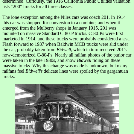
determined. Curiously, the 1916 California Public Utilities valuation
lists "200" trucks for all three classes.
The lone exception among the Niles cars was coach 201. In 1914
this car was shopped for conversion to a combine, and when it
emerged from the Mulberry shops in January 1915, 201 was
mounted on massive Standard C-80-P trucks. C-80-Ps were first
marketed in 1914, and these trucks were probably considered a test.
Flash forward to 1937 when Baldwin MCB trucks were slid under
the car, probably taken from
Bidwell
, which in turn received 201's
now-demotorized C-80-Ps. Nearly all railfan photos of the parlor car
were taken in the late 1930s, and show
Bidwell
riding on these
massive trucks. Why this change was made is unknown, but many
railfans feel
Bidwell's
delicate lines were spoiled by the gargantuan
trucks.