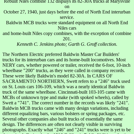
Rebuilt Niles combine 132 displays its 82-30A trucks at Marysville
on
October 27, 1940, just days before the end of North End interurban
service.
Baldwin MCB trucks were standard equipment on all North End
Niles cars
and home-built Niles copy combines, with the exception of combine
201.
Kenneth C. Jenkins photo; Garth G. Groff collection.
The Northern Electric preferred Baldwin Master Car Builders'
trucks for its interurban cars and its home-built locomotives. Most
NERY cars, whether powered or trailer, received the 6-foot, 10-inch
wheelbase "200" trucks, as they were called in company records.
These were likely Baldwin's model 82-30A. In CARS OF
SACRAMENTO NORTHERN, Swett refers to a "246" truck used
on St. Louis cars 106-109, which was a nearly identical Baldwin
truck of the same wheelbase. Cincinnati-built 103-105 came with
MCBs of unknown type and make (with spoked wheels), called by
Swett a "741". The correct number in the records was likely "241".
Baldwin MCB trucks came with many design variations, including
different equalizing bars, various bolsters or spring packages, etc.
Several other companies also built trucks of essentially the same
design. The differences are often not clearly visible in surviving
photographs. Exactly what "246" and "241" trucks were is yet to be