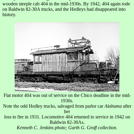
wooden steeple cab 404 in the mid-1930s. By 1942, 404 again rode
on Baldwin 82-30A trucks, and the Hedleys had disappeared into
history.
Flat motor 404 was out of service on the Chico deadline in the mid-
1930s.
Note the odd Hedley trucks, salvaged from parlor car
Alabama
after
her
loss to fire in 1931. Locomotive 404 returned to service in 1942 on
Baldwin 82-30As.
Kenneth C. Jenkins photo; Garth G. Groff collection.