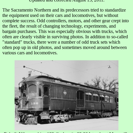
The Sacramento Northern and its predecessors tried to standardize
the equipment used on their cars and locomotives, but without
complete success. Odd controllers, motors, and other gear crept into
the fleet, the result of changing technology, experiments, and
bargain purchases. This was especially obvious with trucks, which
often are clearly visible in surviving photos. In addition to so-called
"standard" trucks, there were a number of odd truck sets which
often pop up in old photos, and sometimes moved around between
various cars and locomotives.