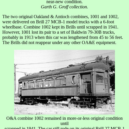
near-new condition.
Garth G. Groff collection.
The two original Oakland & Antioch combines, 1001 and 1002,
were delivered on Brill 27 MCB-1 model trucks with a 6-foot
wheelbase. Combine 1002 kept its Brills until scrapped in 1941.
However, 1001 lost its pair to a set of Baldwin 79-30B trucks,
probably in 1913 when this car was lengthened from 45 to 56 feet.
The Brills did not reappear under any other OA&E equipment.
O&A combine 1002 remained in more-or-less original condition
until
scrapped in 1941. The car still rode on its original Brill 27 MCB-1