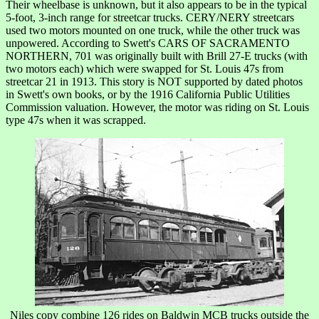
Their wheelbase is unknown, but it also appears to be in the typical
5-foot, 3-inch range for streetcar trucks. CERY/NERY streetcars
used two motors mounted on one truck, while the other truck was
unpowered. According to Swett's CARS OF SACRAMENTO
NORTHERN, 701 was originally built with Brill 27-E trucks (with
two motors each) which were swapped for St. Louis 47s from
streetcar 21 in 1913. This story is NOT supported by dated photos
in Swett's own books, or by the 1916 California Public Utilities
Commission valuation. However, the motor was riding on St. Louis
type 47s when it was scrapped.
Niles copy combine 126 rides on Baldwin MCB trucks outside the