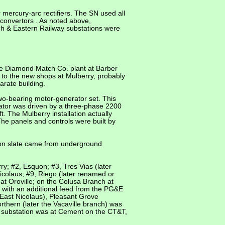
 mercury-arc rectifiers. The SN used all
 convertors . As noted above,
och & Eastern Railway substations were
the Diamond Match Co. plant at Barber
 to the new shops at Mulberry, probably
arate building.
wo-bearing motor-generator set. This
ator was driven by a three-phase 2200
 The Mulberry installation actually
The panels and controls were built by
nson slate came from underground
y; #2, Esquon; #3, Tres Vias (later
icolaus; #9, Riego (later renamed or
t Oroville; on the Colusa Branch at
 with an additional feed from the PG&E
East Nicolaus), Pleasant Grove
thern (later the Vacaville branch) was
l substation was at Cement on the CT&T,