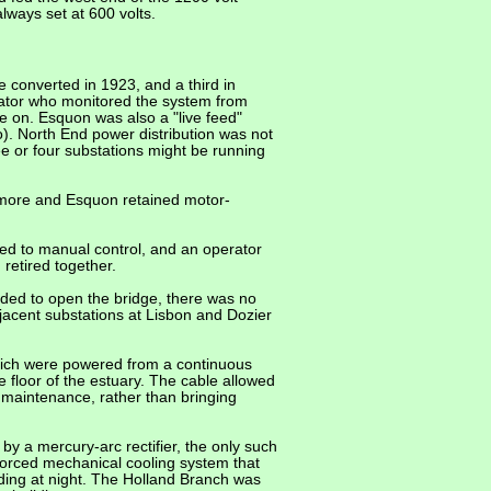
ways set at 600 volts.
 converted in 1923, and a third in
rator who monitored the system from
e on. Esquon was also a "live feed"
). North End power distribution was not
e or four substations might be running
dmore and Esquon retained motor-
ted to manual control, and an operator
retired together.
ded to open the bridge, there was no
jacent substations at Lisbon and Dozier
hich were powered from a continuous
 floor of the estuary. The cable allowed
 maintenance, rather than bringing
y a mercury-arc rectifier, the only such
 forced mechanical cooling system that
lding at night. The Holland Branch was