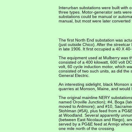
Interurban substations were built with 
three types. Motor-generator sets were
substations could be manual or automati
manual, but most were later converted
The first North End substation was actu
(just outside Chico). After the street
in late 1906. It first occupied a 40 X 
The equipment used at Mulberry was the
consisted of a 400 kilowatt, 600 volt
volt, 60 cycle induction motor, which 
consisted of two such units, as did the
General Electric.
An interesting sidelight, black Monson
quarries at Monson, Maine, and would 
The original mainline NERY substations
named Oroville Junction); #4, Boga (lat
moved to Ardmore); and #10, Sacramento
Stohlman (#5A), plus feed from a PG&E
at Woodland. Several apparently unnum
(between East Nicolaus and Riego), and
served by a PG&E feed at Armijo where
one mile north of the crossing.