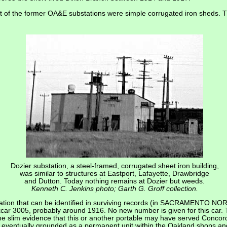
st of the former OA&E substations were simple corrugated iron sheds.
Dozier substation, a steel-framed, corrugated sheet iron building,
was similar to structures at Eastport, Lafayette, Drawbridge
and Dutton. Today nothing remains at Dozier but weeds.
Kenneth C. Jenkins photo; Garth G. Groff collection.
tion that can be identified in surviving records (in SACRAMENTO NO
r 3005, probably around 1916. No new number is given for this car. T
me slim evidence that this or another portable may have served Concord
eventually grounded as a permanent unit within the Oakland shops and