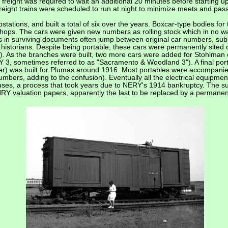
freight was required to wait an additional 20 minutes before starting up
reight trains were scheduled to run at night to minimize meets and pas
ations, and built a total of six over the years. Boxcar-type bodies for 
 shops. The cars were given new numbers as rolling stock which in no wa
 in surviving documents often jump between original car numbers, sub
storians. Despite being portable, these cars were permanently sited 
 As the branches were built, two more cars were added for Stohlman
3, sometimes referred to as "Sacramento & Woodland 3"). A final por
er) was built for Plumas around 1916. Most portables were accompani
umbers, adding to the confusion). Eventually all the electrical equipm
 uses, a process that took years due to NERY's 1914 bankruptcy. The su
NRY valuation papers, apparently the last to be replaced by a permanent