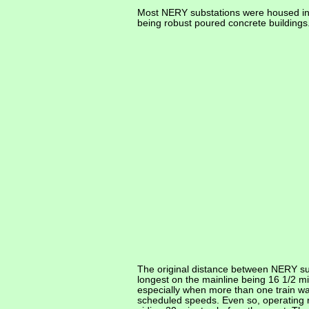
Most NERY substations were housed in 
being robust poured concrete buildings
The original distance between NERY su
longest on the mainline being 16 1/2 
especially when more than one train wa
scheduled speeds. Even so, operating ru