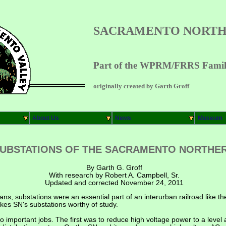
SACRAMENTO NORTH
Part of the WPRM/FRRS Family
originally created by Garth Groff
About Us
News
Museum
UBSTATIONS OF THE SACRAMENTO NORTHE
By Garth G. Groff
With research by Robert A. Campbell, Sr.
Updated and corrected November 24, 2011
ians, substations were an essential part of an interurban railroad like
kes SN's substations worthy of study.
o important jobs. The first was to reduce high voltage power to a level