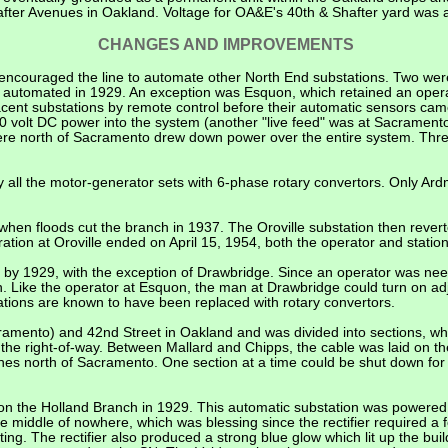
ter Avenues in Oakland. Voltage for OA&E's 40th & Shafter yard was al
CHANGES AND IMPROVEMENTS
ncouraged the line to automate other North End substations. Two were
re automated in 1929. An exception was Esquon, which retained an ope
acent substations by remote control before their automatic sensors cam
 volt DC power into the system (another "live feed" was at Sacramento
ere north of Sacramento drew down power over the entire system. Thre
 all the motor-generator sets with 6-phase rotary convertors. Only Ar
 when floods cut the branch in 1937. The Oroville substation then rever
tion at Oroville ended on April 15, 1954, both the operator and station 
by 1929, with the exception of Drawbridge. Since an operator was nee
n. Like the operator at Esquon, the man at Drawbridge could turn on ad
tions are known to have been replaced with rotary convertors.
mento) and 42nd Street in Oakland and was divided into sections, w
the right-of-way. Between Mallard and Chipps, the cable was laid on the
ines
north of Sacramento. One section at a time could be shut down for
n the Holland Branch in 1929. This automatic substation was powered b
e middle of nowhere, which was blessing since the rectifier required a
ng. The rectifier also produced a strong blue glow which lit up the bui