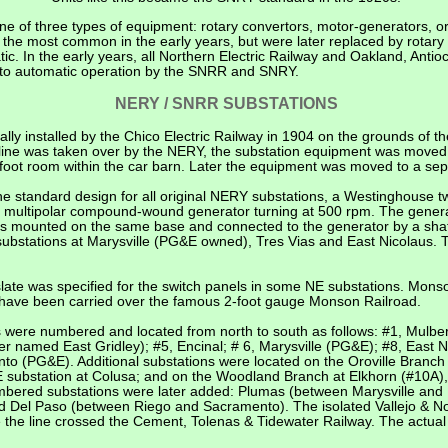
one of three types of equipment: rotary convertors, motor-generators, or
 the most common in the early years, but were later replaced by rotary
c. In the early years, all Northern Electric Railway and Oakland, Anti
 to automatic operation by the SNRR and SNRY.
NERY / SNRR SUBSTATIONS
ally installed by the Chico Electric Railway in 1904 on the grounds of 
car line was taken over by the NERY, the substation equipment was moved
40-foot room within the car barn. Later the equipment was moved to a sep
 standard design for all original NERY substations, a Westinghouse t
 DC multipolar compound-wound generator turning at 500 rpm. The gener
was mounted on the same base and connected to the generator by a shaft.
 substations at Marysville (PG&E owned), Tres Vias and East Nicolaus. 
 slate was specified for the switch panels in some NE substations. Mo
have been carried over the famous 2-foot gauge Monson Railroad.
 were numbered and located from north to south as follows: #1, Mulberr
er named East Gridley); #5, Encinal; # 6, Marysville (PG&E); #8, East N
 (PG&E). Additional substations were located on the Oroville Branch a
 substation at Colusa; and on the Woodland Branch at Elkhorn (#10A),
bered substations were later added: Plumas (between Marysville and 
 Del Paso (between Riego and Sacramento). The isolated Vallejo & Nor
 the line crossed the Cement, Tolenas & Tidewater Railway. The actua