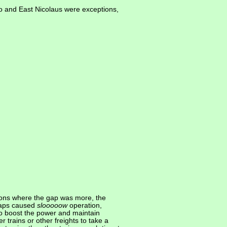
o and East Nicolaus were exceptions,
ions where the gap was more, the
gaps caused
slooooow
operation,
to boost the power and maintain
trains or other freights to take a