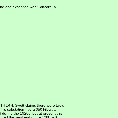
 The one exception was Concord, a
RTHERN, Swett claims there were two).
his substation had a 350 kilowatt
 during the 1920s, but at present this
 fed the west end of the 1200 volt