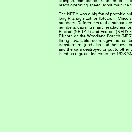
siding 20 minutes before the meet. The 
reach operating speed. Most mainline f
The NERY was a big fan of portable subst
long Fitzhugh-Luther flatcars in Chico
numbers. References to the substations
numbers, causing many headaches for hi
Encinal (NERY 2) and Esquon (NERY 4).
Elkhorn on the Woodland Branch (NERY 
though available records give no numb
transformers (and also had their own n
and the cars destroyed or put to other
listed as a grounded car in the 1928 S