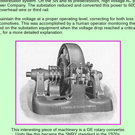
e distribution system. On the SN and its predecessors, high voltage A
er Company. The substation reduced and converted this power to 600, 
 overhead wire or third rail.
intain the voltage at a proper operating level, correcting for both loss 
comotives. This was accomplished by a human operator monitoring the 
ed on the substation equipment when the voltage drop reached a critica
N
, for a more detailed explanation.
This interesting piece of machinery is a GE rotary convertor.
Units like this became the SNRY standard in the 1920s.