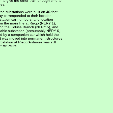
, to give the other train enough time to
ses.
the substations were built on 40-foot
y corresponded to their location
station car numbers, and location
on the main line at Riego (NERY 1),
 on the Colusa Branch (NERY 5), and
table substation (presumably NERY 6,
ed by a companion car which held the
ent was moved into permanent structures
bstation at Riego/Ardmore was still
 structure.