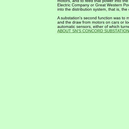
motors, and to feed that power into th
Electric Company or Great Western Pow
into the distribution system, that is, the
A substation's second function was to ma
and the draw from motors on cars or lo
automatic sensors, either of which turn
ABOUT SN'S CONCORD SUBSTATIO