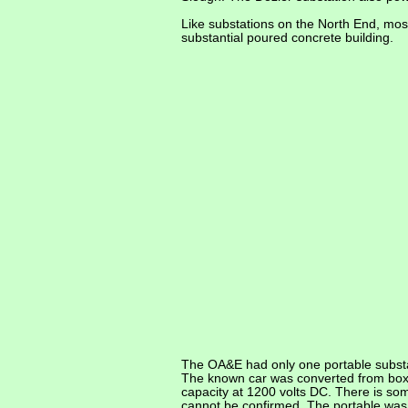
Like substations on the North End, mo
substantial poured concrete building.
The OA&E had only one portable substa
The known car was converted from boxca
capacity at 1200 volts DC. There is so
cannot be confirmed. The portable was 