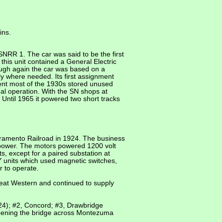
ins.
NRR 1. The car was said to be the first
this unit contained a General Electric
ough again the car was based on a
ly where needed. Its first assignment
ent most of the 1930s stored unused
l operation. With the SN shops at
 Until 1965 it powered two short tracks
acramento Railroad in 1924. The business
epower. The motors powered 1200 volt
ts, except for a paired substation at
 units which used magnetic switches,
 to operate.
at Western and continued to supply
924); #2, Concord; #3, Drawbridge
opening the bridge across Montezuma