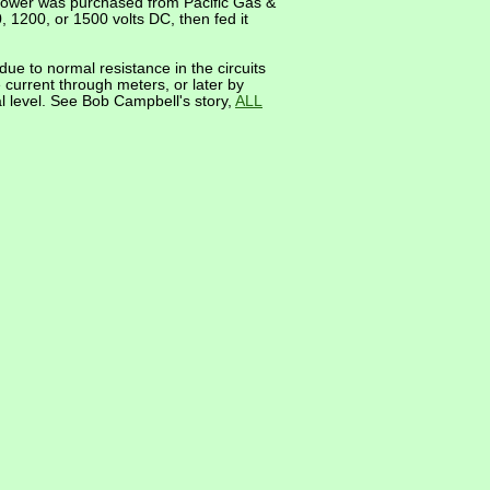
C power was purchased from Pacific Gas &
1200, or 1500 volts DC, then fed it
due to normal resistance in the circuits
current through meters, or later by
l level. See Bob Campbell's story,
ALL