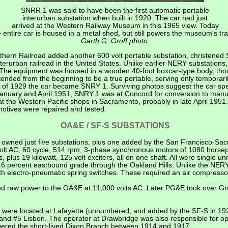
SNRR 1 was said to have been the first automatic portable
interurban substation when built in 1920. The car had just
arrived at the Western Railway Museum in this 1965 view. Today
e entire car is housed in a metal shed, but still powers the museum's tra
Garth G. Groff photo.
hern Railroad added another 600 volt portable substation, christened S
erurban railroad in the United States. Unlike earlier NERY substations, 
r. The equipment was housed in a wooden 40-foot boxcar-type body, th
ended from the beginning to be a true portable, serving only temporari
r of 1929 the car became SNRY 1. Surviving photos suggest the car sp
anuary and April 1951, SNRY 1 was at Concord for conversion to manua
t the Western Pacific shops in Sacramento, probably in late April 1951.
motives were repaired and tested.
OA&E / SF-S SUBSTATIONS
ly owned just five substations, plus one added by the San Francisco-S
volt AC, 60 cycle, 514 rpm, 3-phase synchronous motors of 1080 hors
 plus 19 kilowatt, 125 volt exciters, all on one shaft. All were single uni
.6 percent eastbound grade through the Oakland Hills. Unlike the NERY
h electro-pneumatic spring switches. These required an air compressor
 raw power to the OA&E at 11,000 volts AC. Later PG&E took over Gre
ons were located at Lafayette (unnumbered, and added by the SF-S in 1
; and #5 Lisbon. The operator at Drawbridge was also responsible for 
wered the short-lived Dixon Branch between 1914 and 1917.