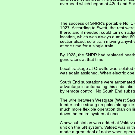
overhead which began at 42nd and Shaf
The success of SNRR's portable No. 1 e
1927. According to Swett, the rest we
there, and if needed, could turn on adj
location, which was always dumping 600
sectionalized, so a train moving anywh
at one time for a single train.
By 1928, the SNRR had replaced nearly
generators at that time.
Local trackage at Oroville was isolated
was again assigned. When electric opera
South End substations were automated 
advantage in automating this substatio
by remote control. No South End substa
The wire between Westgate (West Sacra
feeder cable strung on poles alongside 
much more flexible operation than
on l
down the entire system at once.
A new substation was added at Valdez o
unit on the SN system. Valdez was in th
made a great deal of noise when operati