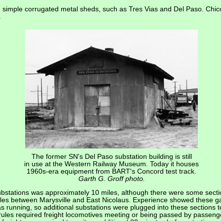
simple corrugated metal sheds, such as Tres Vias and Del Paso. Chic
.
The former SN's Del Paso substation building is still
in use at the Western Railway Museum. Today it houses
1960s-era equipment from BART's Concord test track.
Garth G. Groff photo.
bstations was approximately 10 miles, although there were some sect
miles between Marysville and East Nicolaus. Experience showed these 
s running, so additional substations were plugged into these sections 
les required freight locomotives meeting or being passed by passenger 