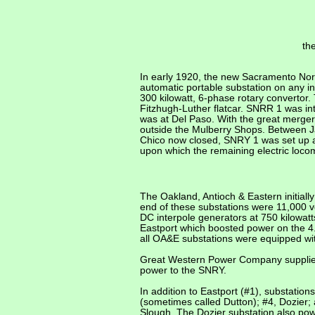
th
In early 1920, the new Sacramento Nort
automatic portable substation on any int
300 kilowatt, 6-phase rotary converto
Fitzhugh-Luther flatcar. SNRR 1 was int
was at Del Paso. With the great merge
outside the Mulberry Shops. Between J
Chico now closed, SNRY 1 was
set up
a
upon which the remaining electric loco
The Oakland, Antioch & Eastern initial
end of these substations were 11,000 
DC interpole generators at 750 kilowatts,
Eastport which boosted power on the 4
all OA&E substations were equipped wit
Great Western Power Company supplied
power to the SNRY.
In addition to Eastport (#1), substati
(sometimes called Dutton); #4, Dozier
Slough. The Dozier substation also po