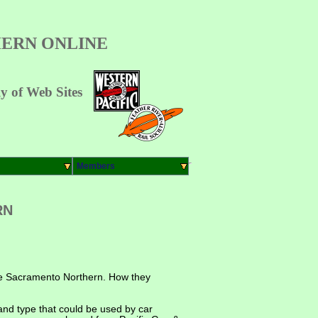
ERN ONLINE
 of Web Sites
Members
RN
 the Sacramento Northern. How they
 and type that could be used by car