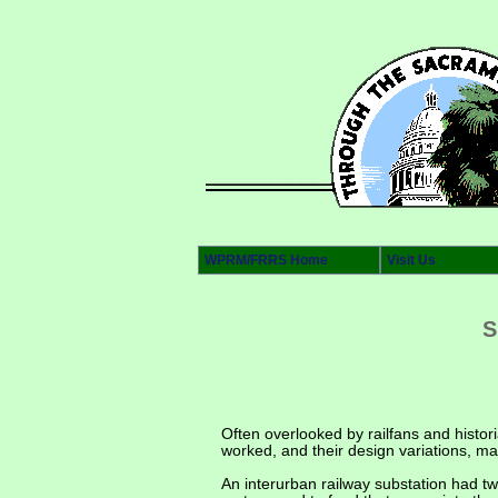
WPRM/FRRS Home
Visit Us
S
Often overlooked by railfans and histor
worked, and their design variations, ma
An interurban railway substation had tw