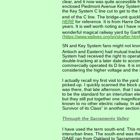
clear, and it now was quite accessible 
enclosed Piedmont Avenue Key System C 
the Key System C line cut to get to th
end of the C line. The bridge-unit quick
HERE
for reference. It is from Harre D
years. It is well worth noting as I have
wonderful magical railway yard by Garth
(https://www.wplives.org/sn/shafter.html
SN and Key System fans might not kno
Antioch and Eastern) had mutual track
System had received the right to operat
double-tracking at a later date to acc
commercially operated its D line. It is 
considering the higher voltage and the
I actually recall my first visit to the y
picked-up. I quickly scanned the block 
was there, that late afternoon, that I s
to be the standard for an interurban 
but they still put together one magnific
known to no other electric railway. In a
Survivor of its Class” in another sectio
Through the Sacramento Valley
I have used the term south-end. This m
interurban lines. The south-end was the
OA&E ran from Oakland to Sacramento, 