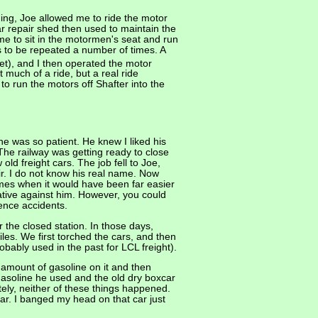
ing, Joe allowed me to ride the motor
ar repair shed then used to maintain the
me to sit in the motormen's seat and run
s to be repeated a number of times. A
et), and I then operated the motor
 much of a ride, but a real ride
 run the motors off Shafter into the
 was so patient. He knew I liked his
he railway was getting ready to close
d freight cars. The job fell to Joe,
ir. I do not know his real name. Now
imes when it would have been far easier
ative against him. However, you could
ience accidents.
 the closed station. In those days,
es. We first torched the cars, and then
ably used in the past for LCL freight).
 amount of gasoline on it and then
gasoline he used and the old dry boxcar
ately, neither of these things happened.
car. I banged my head on that car just