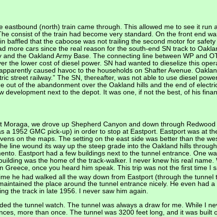
e eastbound (north) train came through. This allowed me to see it run
The consist of the train had become very standard. On the front end was
n baffled that the caboose was not trailing the second motor for safet
ad more cars since the real reason for the south-end SN track to Oakla
y and the Oakland Army Base. The connecting line between WP and OT b
over the lower cost of diesel power. SN had wanted to dieselize this ope
It apparently caused havoc to the households on Shafter Avenue. Oakland
tric street railway.” The SN, thereafter, was not able to use diesel power
 out of the abandonment over the Oakland hills and the end of electric
development next to the depot. It was one, if not the best, of his fina
 at Moraga, we drove up Shepherd Canyon and down through Redwood Ca
s a 1952 GMC pick-up) in order to stop at Eastport. Eastport was at th
vens on the maps. The setting on the east side was better than the w
the line wound its way up the steep grade into the Oakland hills through
to. Eastport had a few buildings next to the tunnel entrance. One was
r building was the home of the track-walker. I never knew his real name.
n Greece, once you heard him speak. This trip was not the first time I 
ime he had walked all the way down from Eastport (through the tunnel
e maintained the place around the tunnel entrance nicely. He even had 
ng the track in late 1956. I never saw him again.
luded the tunnel watch. The tunnel was always a draw for me. While I ne
trances, more than once. The tunnel was 3200 feet long, and it was buil