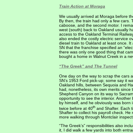
Train Action at Moraga
We usually arrived at Moraga before th
By then, the train had only a few cars. 
caboose, and the second motor. I remai
west (south) back to Oakland usually h
access to the Oakland Terminal Railwa
also ended the costly electric service 
diesel train to Oakland at least once. 
SN that the franchise specified an “elec
there was only one good thing that came
bought a home in Walnut Creek in a new 
“The Greek” and The Tunnel
One day on the way to scrap the cars
SN’s 1953 Ford pick-up; some say it wa
Oakland hills, between Sequoia and Ha
had, nonetheless, its own merits since 
Shepherd Canyon on its way to Sacramen
opportunity to see the interior. Anothe
by himself, and he obviously was born i
th
twice before at 40
and Shafter. Each t
Shafter to collect his payroll check. H
more walking through Montclair inspecti
“The Greek’s” responsibilities also inc
it, I did walk a few yards into both en