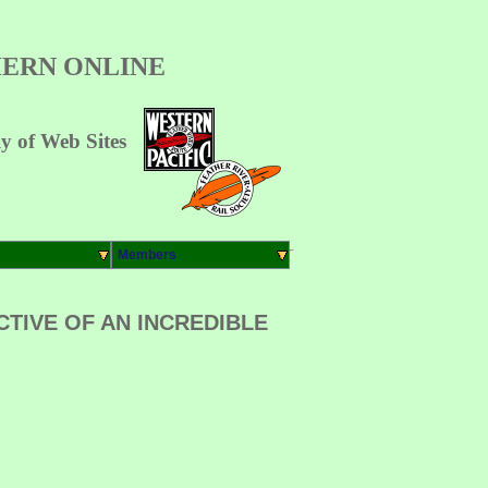
ERN ONLINE
 of Web Sites
Members
TIVE OF AN INCREDIBLE