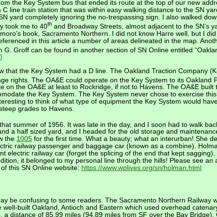
from the Key System bus that ended its route at the top of our new addr
line train station that was within easy walking distance to the SN yard
e SN yard completely ignoring the no-trespassing sign. I also walked do
th
ly took me to 40
and Broadway Streets, almost adjacent to the SN’s ya
emoro’s book, Sacramento Northern. I did not know Harre well, but I did
 referenced in this article a number of areas delineated in the map. Ano
 G. Groff can be found in another section of SN Online entitled “Oakla
)
w that the Key System had a D line. The Oakland Traction Company (
age rights. The OA&E could operate on the Key System to its Oakland 
e on the OA&E at least to Rockridge, if not to Havens. The OA&E built t
ommodate the Key System. The Key System never chose to exercise this
interesting to think of what type of equipment the Key System would have
 steep grades to Havens.
ard that summer of 1956. It was late in the day, and I soon had to walk b
and a half sized yard, and I headed for the old storage and maintenance
aw the
1005
for the first time. What a beauty; what an interurban! She defi
electric railway passenger and baggage car (known as a combine). Hol
ent electric railway car (forget the splicing of the end that kept sagging
ddition, it belonged to my personal line through the hills! Please see an
n of this SN Online website:
https://www.wplives.org/sn/holman.html
ay be confusing to some readers. The Sacramento Northern Railway was
 well-built Oakland, Antioch and Eastern which used overhead catenary 
a distance of 85.99 miles (94.89 miles from SF over the Bay Bridge). 