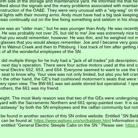
north side of the storage and maintenance yard. He informed me that 
lked about the signals and the many problems associated with maintainin
nstruction of the OA&E. They were very unusual with a “wig-wag” on the
al lights with their moving arms. Andy must have had a big task keeping 
 was continually out on the line fixing something and seldom in his shop
oe was an "older man,” but he was younger than Andy. He was recently 
er. He was probably not over 25, but old to me! Joe was extremely nice
that you would remember, however. He was thin, and he weighed not 
 glasses that you would always remember. Joe and I became very good fr
 to Walnut Creek and then to Pittsburg. I lost track of him after getti
t of all the wonderful employees of the SN.
id multiple things for he truly had a "jack of all trades" job description
e next day's operation. There were four active motors used at the end o
ral Electric 652, 653, and 654. Everyone seemed to want to use the G
eat to know why. Your view was not only limited, but also you felt cra
n the other hand, the GE's had cushioned motormen's seats that were 
a very open view. The BW 661 was set-aside stored but operational. I 
 others, the 661 was my friend.
freight. The most likely reason was that two of the GEs were undergoin
yard with the Sacramento Northern and 661 spray-painted over. It is sa
castaway” by both the SN employees and the railfan community but no
 be found in another section of this SN online website. Entitled “SN B
It can be found at:
https://www.wplives.org/sn/baldwin.html
Information o
 entitled “General Electric Steeple Cabs on the SN.” Please see:
https: