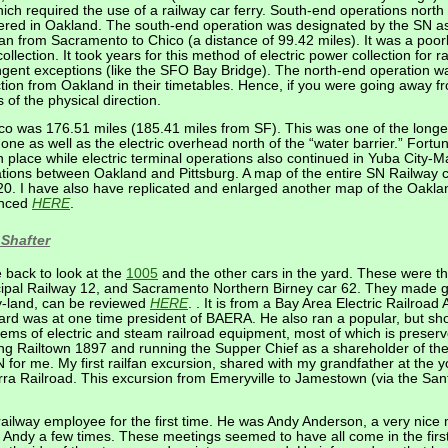
which required the use of a railway car ferry. South-end operations nort
ntered in Oakland. The south-end operation was designated by the SN as 
ran from Sacramento to Chico (a distance of 99.42 miles). It was a poo
ollection. It took years for this method of electric power collection for r
ingent exceptions (like the SFO Bay Bridge). The north-end operation w
tion from Oakland in their timetables. Hence, if you were going away 
 of the physical direction.
o was 176.51 miles (185.41 miles from SF). This was one of the longest
e as well as the electric overhead north of the “water barrier.” Fortuna
 in place while electric terminal operations also continued in Yuba City-
erations between Oakland and Pittsburg. A map of the entire SN Railway
20. I have also have replicated and enlarged another map of the Oakl
renced
HERE
.
Shafter
 back to look at the
1005
and the other cars in the yard. These were 
pal Railway 12, and Sacramento Northern Birney car 62. They made gr
oy-land, can be reviewed
HERE
. . It is from a Bay Area Electric Railroa
d was at one time president of BAERA. He also ran a popular, but short-
ems of electric and steam railroad equipment, most of which is preserv
ng Railtown 1897 and running the Supper Chief as a shareholder of th
N for me. My first railfan excursion, shared with my grandfather at the 
ra Railroad. This excursion from Emeryville to Jamestown (via the Sant
railway employee for the first time. He was Andy Anderson, a very nice
th Andy a few times. These meetings seemed to have all come in the fir