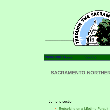
WPRM/FRRS Home
Visit Us
SACRAMENTO NORTHERN’
Jump to section:
Embarking on a Lifetime Pursuit