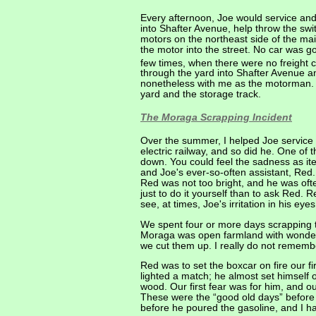
Every afternoon, Joe would service and
into Shafter Avenue, help throw the swi
motors on the northeast side of the ma
the motor into the street. No car was g
few times, when there were no freight ca
through the yard into Shafter Avenue and
nonetheless with me as the motorman. I
yard and the storage track.
The Moraga Scrapping Incident
Over the summer, I helped Joe service
electric railway, and so did he. One o
down. You could feel the sadness as ite
and Joe's ever-so-often assistant, Red.
Red was not too bright, and he was oft
just to do it yourself than to ask Red.
see, at times, Joe's irritation in his 
We spent four or more days scrapping th
Moraga was open farmland with wonderfu
we cut them up. I really do not rememb
Red was to set the boxcar on fire our f
lighted a match; he almost set himself 
wood. Our first fear was for him, and ou
These were the “good old days” before a
before he poured the gasoline, and I h