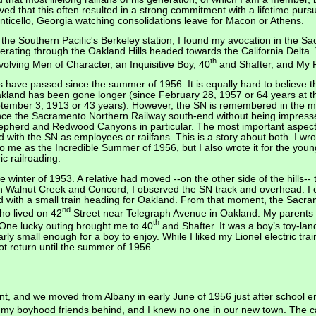
ved that this often resulted in a strong commitment with a lifetime purs
nticello, Georgia watching consolidations leave for Macon or Athens.
t the Southern Pacific's Berkeley station, I found my avocation in the
operating through the Oakland Hills headed towards the California Delt
th
olving Men of Character, an Inquisitive Boy, 40
and Shafter, and My P
ars have passed since the summer of 1956. It is equally hard to believe 
akland has been gone longer (since February 28, 1957 or 64 years at the 
ember 3, 1913 or 43 years). However, the SN is remembered in the min
nce the Sacramento Northern Railway south-end without being impresse
Shepherd and Redwood Canyons in particular. The most important aspec
d with the SN as employees or railfans. This is a story about both. I wro
o me as the Incredible Summer of 1956, but I also wrote it for the young
ic railroading.
e winter of 1953. A relative had moved --on the other side of the hills-
alnut Creek and Concord, I observed the SN track and overhead. I can
d with a small train heading for Oakland. From that moment, the Sacr
nd
who lived on 42
Street near Telegraph Avenue in Oakland. My parents
th
 One lucky outing brought me to 40
and Shafter. It was a boy’s toy-lan
rly small enough for a boy to enjoy. While I liked my Lionel electric train 
 not return until the summer of 1956.
t, and we moved from Albany in early June of 1956 just after school e
 my boyhood friends behind, and I knew no one in our new town. The ca