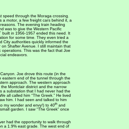
 at speed through the Moraga crossing.
 a motor, a few freight cars behind it, a
y reasons. The evening train heading
nd was to give the Western Pacific
uilt in 1956-1957 ended this need. It
ration for some time. They even tried a
 City authorities quickly informed the
 on Shafter Avenue. I still maintain that
 operations. This was the fact that Joe
ncial endeavors.
nyon. Joe drove this route (in the
e eastern end of the tunnel through the
estern approach. The western approach
 the Montclair district and the narrow
 a substation that I had never had the
 We all called him “The Greek.” He lived
saw him. I had seen and talked to him
th
 to my wonder and envy!) to 40
and
a small garden. I saw “The Greek” once
ver had the opportunity to walk through
t on a 1.9% east grade. The west end of