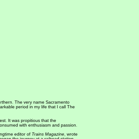
Northern. The very name Sacramento
kable period in my life that I call The
est. It was propitious that the
n consumed with enthusiasm and passion.
ongtime editor of
Trains Magazine
, wrote
egan the journey at a railroad station