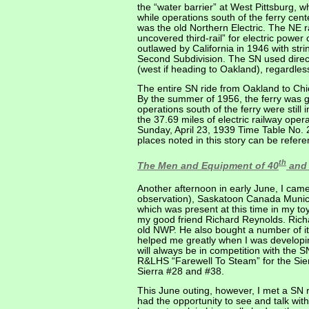
the “water barrier” at West Pittsburg, 
while operations south of the ferry ce
was the old Northern Electric. The NE 
uncovered third-rail” for electric power c
outlawed by California in 1946 with str
Second Subdivision. The SN used direc
(west if heading to Oakland), regardless
The entire SN ride from Oakland to Chic
By the summer of 1956, the ferry was gon
operations south of the ferry were still
the 37.69 miles of electric railway op
Sunday, April 23, 1939 Time Table No. 
places noted in this story can be refe
th
The Men and Equipment of 40
and 
Another afternoon in early June, I came
observation), Saskatoon Canada Munici
which was present at this time in my t
my good friend Richard Reynolds. Richar
old NWP. He also bought a number of it
helped me greatly when I was developi
will always be in competition with the S
R&LHS “Farewell To Steam” for the Sier
Sierra #28 and #38.
This June outing, however, I met a SN 
had the opportunity to see and talk wi