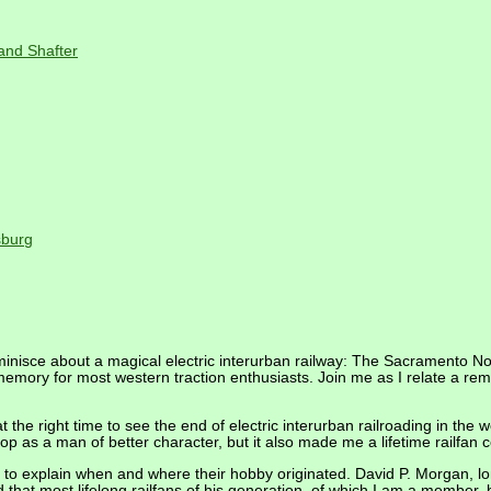
and Shafter
sburg
minisce about a magical electric interurban railway: The Sacramento 
emory for most western traction enthusiasts. Join me as I relate a remar
at the right time to see the end of electric interurban railroading in the w
op as a man of better character, but it also made me a lifetime railfa
le to explain when and where their hobby originated. David P. Morgan, l
that most lifelong railfans of his generation, of which I am a member, b