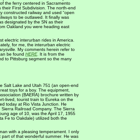
h of the ferry centered in Sacramento
their First Subdivision. The north-end
rly constructed railway and used “open
ailways to be outlawed. It finally was
as designated by the SN as their
from Oakland you were heading east
 electric interurban rides in America.
tely, for me, the interurban electric
Marysville. My comments herein refer to
 can be found
HERE
. It is from the
and to Pittsburg segment so the many
the Salt Lake and Utah 751 (an open-end
eat toys for a boy. The equipment,
d Association (BAERA) brochure written by
lived, tourist train to Eureka on the
ed today at Rio Vista Junction. He
e Sierra Railroad Company. The Sierra
young age of 10, was the April 17, 1955
a Fe to Oakdale) utilized both the
 man with a pleasing temperament. I only
st part of that wonderful summer. He was