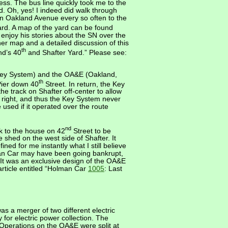
ess. The bus line quickly took me to the
. Oh, yes! I indeed did walk through
wn Oakland Avenue every so often to the
rd. A map of the yard can be found
 enjoy his stories about the SN over the
ther map and a detailed discussion of this
th
nd’s 40
and Shafter Yard.” Please see:
Key System) and the OA&E (Oakland,
th
Pier down 40
Street. In return, the Key
he track on Shafter off-center to allow
 right, and thus the Key System never
 used if it operated over the route
nd
ack to the house on 42
Street to be
 shed on the west side of Shafter. It
ned for me instantly what I still believe
man Car may have been going bankrupt,
). It was an exclusive design of the OA&E
 article entitled “Holman Car
1005
: Last
 a merger of two different electric
for electric power collection. The
Operations on the OA&E were split at