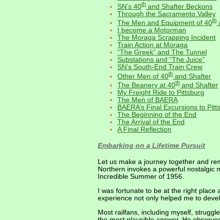
th
SN’s 40
and Shafter Beckons
Through the Sacramento Valley
th
The Men and Equipment of 40
I become a Motorman
The Moraga Scrapping Incident
Train Action at Moraga
“The Greek” and The Tunnel
Substations and “The Juice”
SN’s South-End Train Crew
th
Other Men of 40
and Shafter
th
The Beanery at 40
and Shafter
My Freight Ride to Pittsburg
The Men of BAERA
BAERA’s Final Excursions to Pitt
The Beginning of the End
The Arrival of the End
A Final Reflection
Embarking on a Lifetime Pursuit
Let us make a journey together and re
Northern invokes a powerful nostalgic m
Incredible Summer of 1956.
I was fortunate to be at the right place 
experience not only helped me to devel
Most railfans, including myself, strugg
the most plausible answer. He observed 