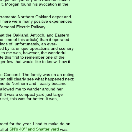
uit. Morgan found his avocation in the
 Sacramento Northern Oakland depot and
a. There were many positive experiences
ersonal Electric Railway.
that the Oakland, Antioch, and Eastern
time of this article) than it operated
ds of, unfortunately, an ever-
d by its unique operations and scenery,
t to me was, however, the wonderful
te this first to remember one of the
er few that would like to know "how it
- to Concord. The family was on an outing
 still clearly see what happened next:
amento Northern and I easily became
 allowed me to wander around her
d! It was a compact yard just large
set, this was far better. It was,
nded for the year. I had to make do on
th
ll of
SN’s 40
and Shafter yard
was