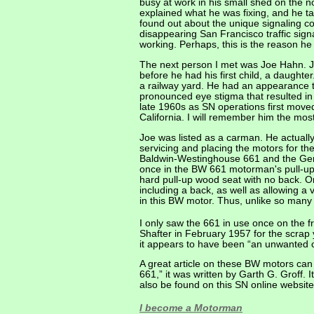
busy at work in his small shed on the 
explained what he was fixing, and he ta
found out about the unique signaling co
disappearing San Francisco traffic sign
working. Perhaps, this is the reason he
The next person I met was Joe Hahn. J
before he had his first child, a daught
a railway yard. He had an appearance 
pronounced eye stigma that resulted in
late 1960s as SN operations first moved
California. I will remember him the mos
Joe was listed as a carman. He actually d
servicing and placing the motors for th
Baldwin-Westinghouse 661 and the Gene
once in the BW 661 motorman's pull-up s
hard pull-up wood seat with no back. O
including a back, as well as allowing 
in this BW motor. Thus, unlike so many
I only saw the 661 in use once on the 
Shafter in February 1957 for the scrap 
it appears to have been “an unwanted 
A great article on these BW motors can
661,” it was written by Garth G. Groff. 
also be found on this SN online website
I become a Motorman