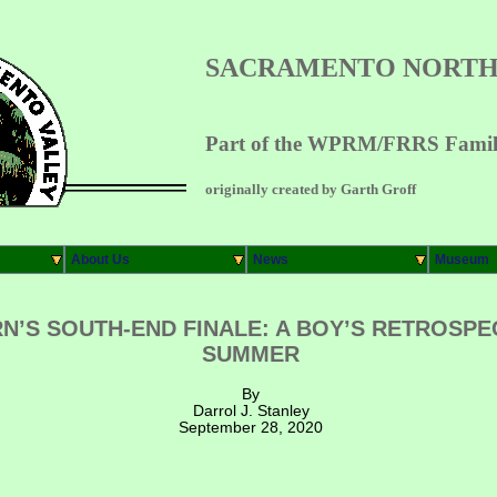
SACRAMENTO NORTH
Part of the WPRM/FRRS Family
originally created by Garth Groff
About Us
News
Museum
S SOUTH-END FINALE: A BOY’S RETROSPEC
SUMMER
By
Darrol J. Stanley
September 28, 2020