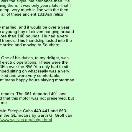
he was the signal maintenance man. He
g them. It was only years later that I
 top, very much in line with the then
all of these ancient 1910ish relics
.
married, and it would be over a year
 to a young boy of eleven hanging around
more than 140 pounds. He had a very
iends. This friendship lasted into the
ng married and moving to Southern
. One of his duties, to my delight, was
f electric operations. These were the
E's over the BW. You only had to sit
mped sitting on what really was a very
fixed and were very comfortable,
spent many happy hours playing motorman
th
g repairs. The 661 departed 40
and
d that this motor was not preserved, but
t me.
aldwin Steeple Cabs 440-441 and 660-
n the GE motors by Garth G. Groff can
//www.wplives.org/sn/ge.html