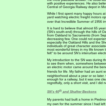
with positive experiences. He also belie
Central of Georgia Railway depot in Mo
While I first spent many happy hours a
yard watching electric freight motors 
over that Incredible Summer of 1956 inv
It is hard to believe that almost 65 ye
(SN’s south-end) through the hills of O
from Oakland to Sacramento (from Sept
decreasing few. One could not experie
especially the Oakland Hills and the 
individuals of great character associate
most wonderful times in my life known t
felt" to be around SN’s interurban electr
My introduction to the SN was during th
to see them when, somewhere between W
an electric motor came around the ben
friends for life. My father had an aunt 
neighborhood about a year or so later.
enough for a railway, but it was one clea
regretfully, only a short visit, and I did
th
SN’s 40
and Shafter Beckons
My parents had built a home in Piedmon
my own for the summer since I had left