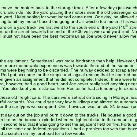
 move the motors back to the storage track. After a few days just watch
tch, and ride into the yard placing the motors near the old passenger c
in yard. I kept hoping for what indeed came next. One day, he allowed 
oing to hit my motor! I used the gong and air-whistle too much. This wa
th
rs on a yard track, we first went to the south end of the yard (40
stre
 up the street towards the end of the 600 volts wire and yard limit. Not
 must not have been the best motorman as Joe would never allow me to
 the equipment. Sometimes I was more hindrance than help. However, he
f the more memorable experiences was towards the end of the summer. T
ms were beginning to be discarded. The railway decided to scrap a few ol
 Red got his name for the simple and logical reason that he had red ha
en given an assignment that he did not complete. Indeed, there were t
 Red, however, had a good heart, and Joe never really said anything neg
eyes. You also kept your distance from Red as he had a tendency to exper
ese old freight cars. The cars were set-out on a siding in Moraga near
l orchards. You could see very few buildings and almost no automobil
er the car types we scrapped. One, however, was an old SN boxcar (prob
irst day out on the job and burn it down to the trucks. He poured a good
on fire as the boxcar exploded when he lighted it due to the amount of 
r second fear that it was going to set the adjacent field on fire. Fortun
ll the state and federal regulations. I had a problem too with that box
ad a scratch on my forehead for a few weeks.