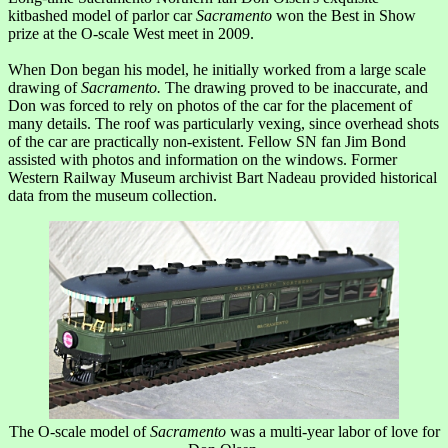
kitbashed model of parlor car
Sacramento
won the Best in Show
prize at the O-scale West meet in 2009.
When Don began his model, he initially worked from a large scale
drawing of
Sacramento.
The drawing proved to be inaccurate, and
Don was forced to rely on photos of the car for the placement of
many details. The roof was particularly vexing, since overhead shots
of the car are practically non-existent. Fellow SN fan Jim Bond
assisted with photos and information on the windows. Former
Western Railway Museum archivist Bart Nadeau provided historical
data from the museum collection.
The O-scale model of
Sacramento
was a multi-year labor of love for