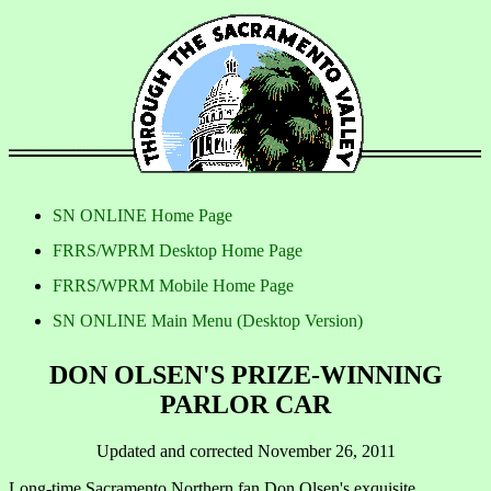
SN ONLINE Home Page
FRRS/WPRM Desktop Home Page
FRRS/WPRM Mobile Home Page
SN ONLINE Main Menu (Desktop Version)
DON OLSEN'S PRIZE-WINNING
PARLOR CAR
Updated and corrected November 26, 2011
Long-time Sacramento Northern fan Don Olsen's exquisite