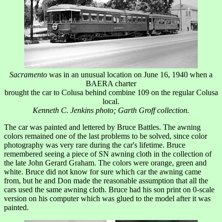
Sacramento
was in an unusual location on June 16, 1940 when a
BAERA charter
brought the car to Colusa behind combine 109 on the regular Colusa
local.
Kenneth C. Jenkins photo; Garth Groff collection.
The car was painted and lettered by Bruce Battles. The awning
colors remained one of the last problems to be solved, since color
photography was very rare during the car's lifetime. Bruce
remembered seeing a piece of SN awning cloth in the collection of
the late John Gerard Graham. The colors were orange, green and
white. Bruce did not know for sure which car the awning came
from, but he and Don made the reasonable assumption that all the
cars used the same awning cloth. Bruce had his son print on 0-scale
version on his computer which was glued to the model after it was
painted.