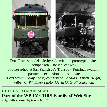
Don Olsen's model side-by-side with the prototype invites
comparison. The real car was
photographed at San Francisco's Transbay Terminal awaiting
departure an excursion, but is undated.
(Left) Steven Colby photo, courtesy of Donald L. Olsen. (Right)
Wilbur C. Whittaker photo; Garth G. Groff collection.
RETURN TO MAIN MENU
Part of the WPRM/FRRS Family of Web Sites
originally created by Garth Groff