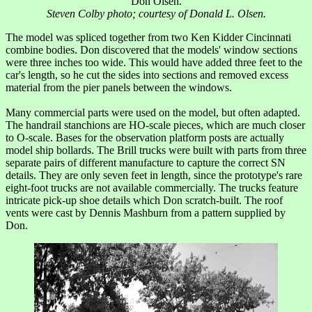
Don Olsen.
Steven Colby photo; courtesy of Donald L. Olsen.
The model was spliced together from two Ken Kidder Cincinnati
combine bodies. Don discovered that the models' window sections
were three inches too wide. This would have added three feet to the
car's length, so he cut the sides into sections and removed excess
material from the pier panels between the windows.
Many commercial parts were used on the model, but often adapted.
The handrail stanchions are HO-scale pieces, which are much closer
to O-scale. Bases for the observation platform posts are actually
model ship bollards. The Brill trucks were built with parts from three
separate pairs of different manufacture to capture the correct SN
details. They are only seven feet in length, since the prototype's rare
eight-foot trucks are not available commercially. The trucks feature
intricate pick-up shoe details which Don scratch-built. The roof
vents were cast by Dennis Mashburn from a pattern supplied by
Don.