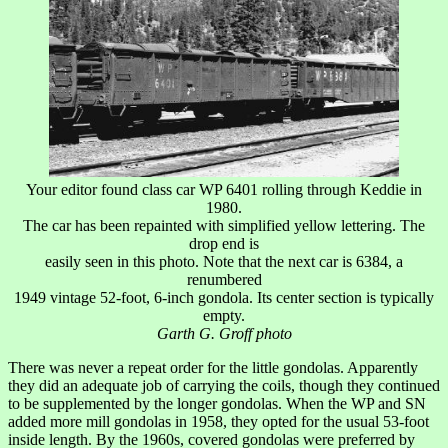
Your editor found class car WP 6401 rolling through Keddie in
1980.
The car has been repainted with simplified yellow lettering. The
drop end is
easily seen in this photo. Note that the next car is 6384, a
renumbered
1949 vintage 52-foot, 6-inch gondola. Its center section is typically
empty.
Garth G. Groff photo
There was never a repeat order for the little gondolas. Apparently
they did an adequate job of carrying the coils, though they continued
to be supplemented by the longer gondolas. When the WP and SN
added more mill gondolas in 1958, they opted for the usual 53-foot
inside length. By the 1960s, covered gondolas were preferred by