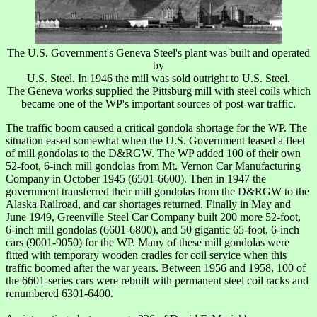
The U.S. Government's Geneva Steel's plant was built and operated
by
U.S. Steel. In 1946 the mill was sold outright to U.S. Steel.
The Geneva works supplied the Pittsburg mill with steel coils which
became one of the WP's important sources of post-war traffic.
The traffic boom caused a critical gondola shortage for the WP. The
situation eased somewhat when the U.S. Government leased a fleet
of mill gondolas to the D&RGW. The WP added 100 of their own
52-foot, 6-inch mill gondolas from Mt. Vernon Car Manufacturing
Company in October 1945 (6501-6600). Then in 1947 the
government transferred their mill gondolas from the D&RGW to the
Alaska Railroad, and car shortages returned. Finally in May and
June 1949, Greenville Steel Car Company built 200 more 52-foot,
6-inch mill gondolas (6601-6800), and 50 gigantic 65-foot, 6-inch
cars (9001-9050) for the WP. Many of these mill gondolas were
fitted with temporary wooden cradles for coil service when this
traffic boomed after the war years. Between 1956 and 1958, 100 of
the 6601-series cars were rebuilt with permanent steel coil racks and
renumbered 6301-6400.