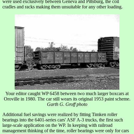
were used exclusively between Geneva and Pittsburg, the coil
cradles and racks making them unsuitable for any other loading.
Your editor caught WP 6458 between two much larger boxcars at
Oroville in 1980. The car still wears its original 1953 paint scheme.
Garth G. Groff photo
Additional fuel savings were realized by fitting Timken roller
bearings into the 6401-series cars' ASF A-3 trucks, the first such
large-scale application on the WP. In keeping with railroad
management thinking of the time, roller bearings were only for cars