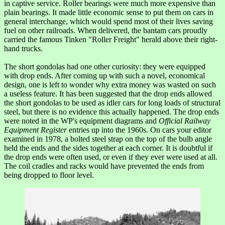
in captive service. Roller bearings were much more expensive than
plain bearings. It made little economic sense to put them on cars in
general interchange, which would spend most of their lives saving
fuel on other railroads. When delivered, the bantam cars proudly
carried the famous Tinken "Roller Freight" herald above their right-
hand trucks.
The short gondolas had one other curiosity: they were equipped
with drop ends. After coming up with such a novel, economical
design, one is left to wonder why extra money was wasted on such
a useless feature. It has been suggested that the drop ends allowed
the short gondolas to be used as idler cars for long loads of structural
steel, but there is no evidence this actually happened. The drop ends
were noted in the WP's equipment diagrams and
Official Railway
Equipment Register
entries up into the 1960s. On cars your editor
examined in 1978, a bolted steel strap on the top of the bulb angle
held the ends and the sides together at each corner. It is doubtful if
the drop ends were often used, or even if they ever were used at all.
The coil cradles and racks would have prevented the ends from
being dropped to floor level.