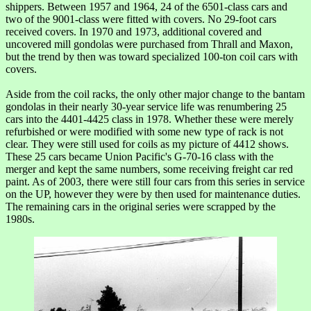
shippers. Between 1957 and 1964, 24 of the 6501-class cars and
two of the 9001-class were fitted with covers. No 29-foot cars
received covers. In 1970 and 1973, additional covered and
uncovered mill gondolas were purchased from Thrall and Maxon,
but the trend by then was toward specialized 100-ton coil cars with
covers.
Aside from the coil racks, the only other major change to the bantam
gondolas in their nearly 30-year service life was renumbering 25
cars into the 4401-4425 class in 1978. Whether these were merely
refurbished or were modified with some new type of rack is not
clear. They were still used for coils as my picture of 4412 shows.
These 25 cars became Union Pacific's G-70-16 class with the
merger and kept the same numbers, some receiving freight car red
paint. As of 2003, there were still four cars from this series in service
on the UP, however they were by then used for maintenance duties.
The remaining cars in the original series were scrapped by the
1980s.