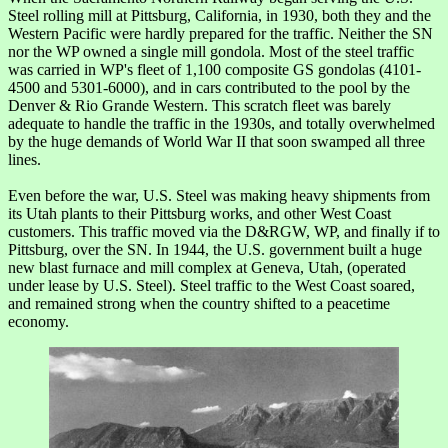
Steel rolling mill at Pittsburg, California, in 1930, both they and the
Western Pacific were hardly prepared for the traffic. Neither the SN
nor the WP owned a single mill gondola. Most of the steel traffic
was carried in WP's fleet of 1,100 composite GS gondolas (4101-
4500 and 5301-6000), and in cars contributed to the pool by the
Denver & Rio Grande Western. This scratch fleet was barely
adequate to handle the traffic in the 1930s, and totally overwhelmed
by the huge demands of World War II that soon swamped all three
lines.
Even before the war, U.S. Steel was making heavy shipments from
its Utah plants to their Pittsburg works, and other West Coast
customers. This traffic moved via the D&RGW, WP, and finally if to
Pittsburg, over the SN. In 1944, the U.S. government built a huge
new blast furnace and mill complex at Geneva, Utah, (operated
under lease by U.S. Steel). Steel traffic to the West Coast soared,
and remained strong when the country shifted to a peacetime
economy.