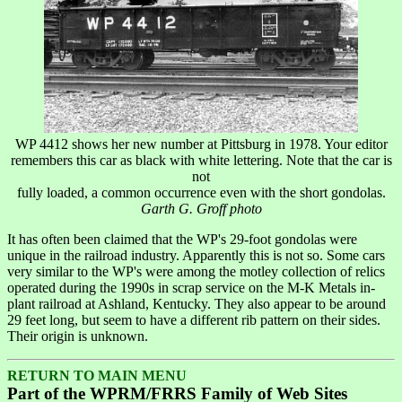
WP 4412 shows her new number at Pittsburg in 1978. Your editor
remembers this car as black with white lettering. Note that the car is
not
fully loaded, a common occurrence even with the short gondolas.
Garth G. Groff photo
It has often been claimed that the WP's 29-foot gondolas were
unique in the railroad industry. Apparently this is not so. Some cars
very similar to the WP's were among the motley collection of relics
operated during the 1990s in scrap service on the M-K Metals in-
plant railroad at Ashland, Kentucky. They also appear to be around
29 feet long, but seem to have a different rib pattern on their sides.
Their origin is unknown.
RETURN TO MAIN MENU
Part of the WPRM/FRRS Family of Web Sites