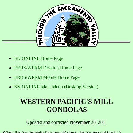
SN ONLINE Home Page
FRRS/WPRM Desktop Home Page
FRRS/WPRM Mobile Home Page
SN ONLINE Main Menu (Desktop Version)
WESTERN PACIFIC'S MILL
GONDOLAS
Updated and corrected November 26, 2011
When the Sacramento Northern Railway began serving the U.S.