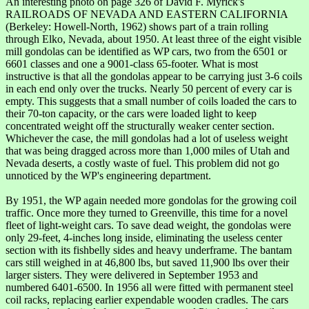
An interesting photo on page 326 of David F. Myrick's
RAILROADS OF NEVADA AND EASTERN CALIFORNIA
(Berkeley: Howell-North, 1962) shows part of a train rolling
through Elko, Nevada, about 1950. At least three of the eight visible
mill gondolas can be identified as WP cars, two from the 6501 or
6601 classes and one a 9001-class 65-footer. What is most
instructive is that all the gondolas appear to be carrying just 3-6 coils
in each end only over the trucks. Nearly 50 percent of every car is
empty. This suggests that a small number of coils loaded the cars to
their 70-ton capacity, or the cars were loaded light to keep
concentrated weight off the structurally weaker center section.
Whichever the case, the mill gondolas had a lot of useless weight
that was being dragged across more than 1,000 miles of Utah and
Nevada deserts, a costly waste of fuel. This problem did not go
unnoticed by the WP's engineering department.
By 1951, the WP again needed more gondolas for the growing coil
traffic. Once more they turned to Greenville, this time for a novel
fleet of light-weight cars. To save dead weight, the gondolas were
only 29-feet, 4-inches long inside, eliminating the useless center
section with its fishbelly sides and heavy underframe. The bantam
cars still weighed in at 46,800 lbs, but saved 11,900 lbs over their
larger sisters. They were delivered in September 1953 and
numbered 6401-6500. In 1956 all were fitted with permanent steel
coil racks, replacing earlier expendable wooden cradles. The cars