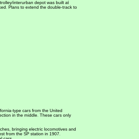
olley/interurban depot was built at
ed. Plans to extend the double-track to
fornia-type cars from the United
ection in the middle. These cars only
ches, bringing electric locomotives and
est from the SP station in 1907.
l cars.