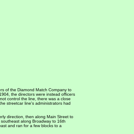
fficers of the Diamond Match Company to
904, the directors were instead officers
ot control the line, there was a close
he streetcar line's administrators had
rly direction, then along Main Street to
he southeast along Broadway to 16th
east and ran for a few blocks to a