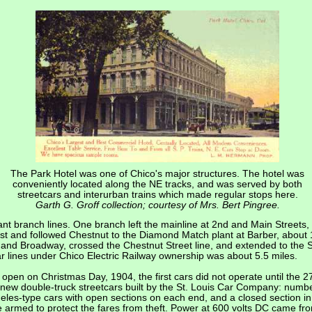
The Park Hotel was one of Chico's major structures. The hotel was
conveniently located along the NE tracks, and was served by both
streetcars and interurban trains which made regular stops here.
Garth G. Groff collection; courtesy of Mrs. Bert Pingree.
nt branch lines. One branch left the mainline at 2nd and Main Streets, 
ast and followed Chestnut to the Diamond Match plant at Barber, abou
 and Broadway, crossed the Chestnut Street line, and extended to the So
car lines under Chico Electric Railway ownership was about 5.5 miles.
o open on Christmas Day, 1904, the first cars did not operate until the
 new double-truck streetcars built by the St. Louis Car Company: num
es-type cars with open sections on each end, and a closed section in 
armed to protect the fares from theft. Power at 600 volts DC came fr