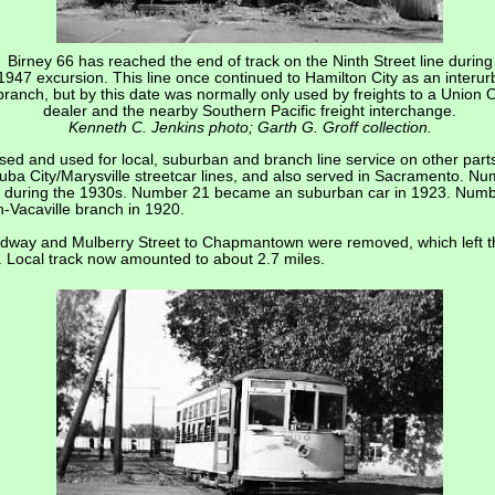
Birney 66 has reached the end of track on the Ninth Street line during
1947 excursion. This line once continued to Hamilton City as an interu
branch, but by this date was normally only used by freights to a Union O
dealer and the nearby Southern Pacific freight interchange.
Kenneth C. Jenkins photo; Garth G. Groff collection.
ed and used for local, suburban and branch line service on other parts 
Yuba City/Marysville streetcar lines, and also served in Sacramento. 
side during the 1930s. Number 21 became an suburban car in 1923. Numb
-Vacaville branch in 1920.
oadway and Mulberry Street to Chapmantown were removed, which left th
n. Local track now amounted to about 2.7 miles.