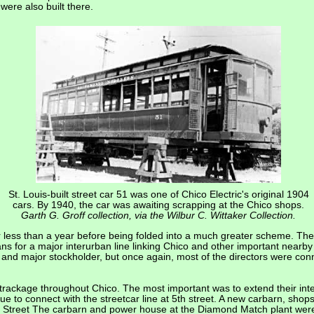
ere also built there.
St. Louis-built street car 51 was one of Chico Electric's original 1904
cars. By 1940, the car was awaiting scrapping at the Chico shops.
Garth G. Groff collection, via the Wilbur C. Wittaker Collection.
r less than a year before being folded into a much greater scheme. The
ans for a major interurban line linking Chico and other important nearb
t and major stockholder, but once again, most of the directors were co
ckage throughout Chico. The most important was to extend their inter
to connect with the streetcar line at 5th street. A new carbarn, shops 
treet The carbarn and power house at the Diamond Match plant were