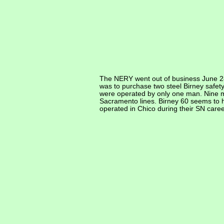
The NERY went out of business June 28
was to purchase two steel Birney safe
were operated by only one man. Nine mo
Sacramento lines. Birney 60 seems to ha
operated in Chico during their SN caree