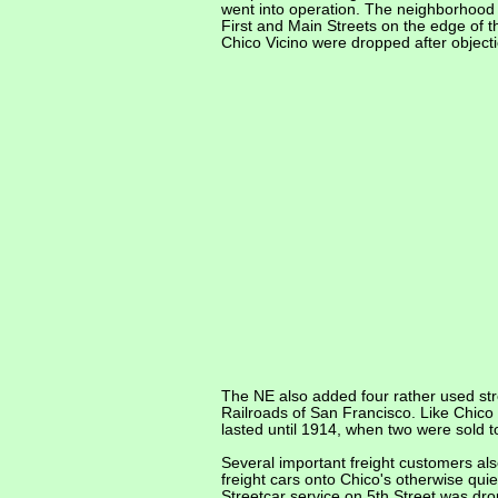
went into operation. The neighborhood 
First and Main Streets on the edge of 
Chico Vicino were dropped after objecti
The NE also added four rather used stre
Railroads of San Francisco. Like Chico 
lasted until 1914, when two were sold t
Several important freight customers al
freight cars onto Chico's otherwise quie
Streetcar service on 5th Street was dro