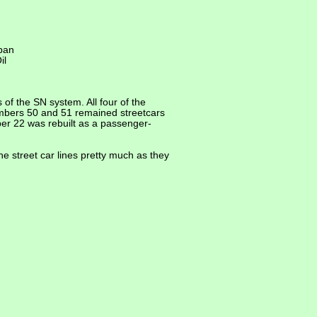
rban
il
of the SN system. All four of the
Numbers 50 and 51 remained streetcars
er 22 was rebuilt as a passenger-
e street car lines pretty much as they