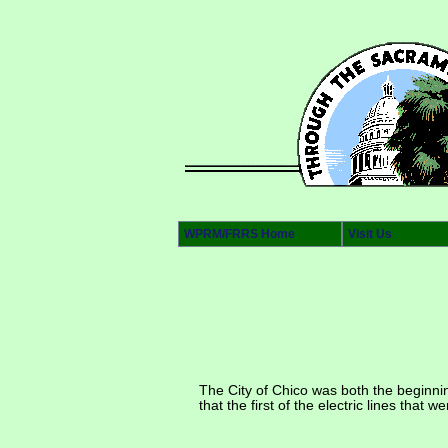
WPRM/FRRS Home
Visit Us
The City of Chico was both the beginni
that the first of the electric lines that