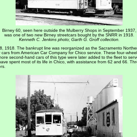
Birney 60, seen here outside the Mulberry Shops in September 1937,
was one of two new Birney streetcars bought by the SNRR in 1918.
Kenneth C. Jenkins photo; Garth G. Groff collection.
, 1918. The bankrupt line was reorganized as the Sacramento Northern
ty cars from American Car Company for Chico service. These four-whee
re second-hand cars of this type were later added to the fleet to serv
ve spent most of its life in Chico, with assistance from 62 and 66. Thro
rs.