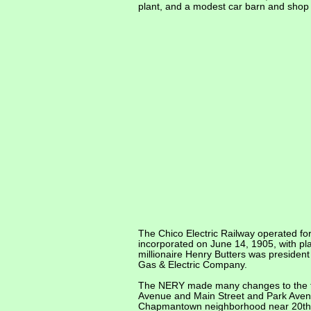
plant, and a modest car barn and shop w
The Chico Electric Railway operated fo
incorporated on June 14, 1905, with pl
millionaire Henry Butters was presiden
Gas & Electric Company.
The NERY made many changes to the tra
Avenue and Main Street and Park Avenue 
Chapmantown neighborhood near 20th S