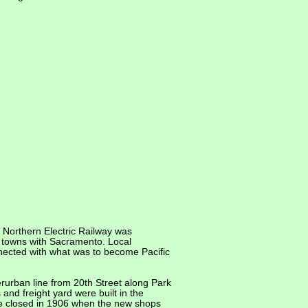
 Northern Electric Railway was
y towns with Sacramento. Local
nnected with what was to become Pacific
urban line from 20th Street along Park
and freight yard were built in the
 closed in 1906 when the new shops