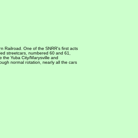
 Railroad. One of the SNRR's first acts
led streetcars, numbered 60 and 61,
e the Yuba City/Marysville and
ugh normal rotation, nearly all the cars