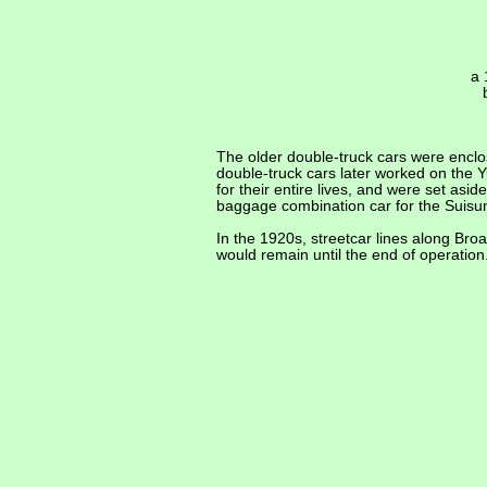
a 
The older double-truck cars were enclos
double-truck cars later worked on the 
for their entire lives, and were set a
baggage combination car for the Suisun
In the 1920s, streetcar lines along Br
would remain until the end of operatio