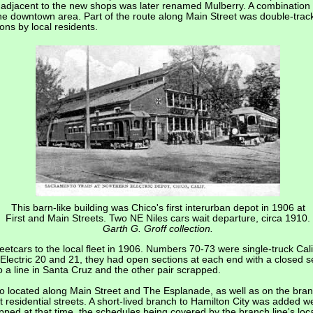
adjacent to the new shops was later renamed Mulberry. A combination tr
the downtown area. Part of the route along Main Street was double-track
ons by local residents.
This barn-like building was Chico's first interurban depot in 1906 at
First and Main Streets. Two NE Niles cars wait departure, circa 1910.
Garth G. Groff collection.
etcars to the local fleet in 1906. Numbers 70-73 were single-truck Cali
Electric 20 and 21, they had open sections at each end with a closed s
o a line in Santa Cruz and the other pair scrapped.
so located along Main Street and The Esplanade, as well as on the bran
t residential streets. A short-lived branch to Hamilton City was added w
pped at that time, the schedules being covered by the branch line's loca