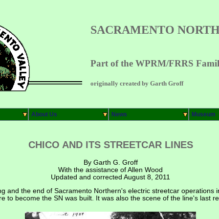
SACRAMENTO NORTH
Part of the WPRM/FRRS Family
originally created by Garth Groff
About Us
News
Museum
CHICO AND ITS STREETCAR LINES
By Garth G. Groff
With the assistance of Allen Wood
Updated and corrected August 8, 2011
ng and the end of Sacramento Northern's electric streetcar operations 
 were to become the SN was built. It was also the scene of the line's last 