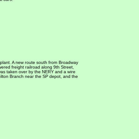
plant. A new route south from Broadway
red freight railroad along 9th Street,
et was taken over by the NERY and a wire
ilton Branch near the SP depot, and the