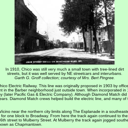
In 1910, Chico was still very much a small town with tree-lined dirt
streets, but it was well served by NE streetcars and interurbans.
Garth G. Groff collection; courtesy of Mrs. Bert Pingree.
 Chico Electric Railway. This line was originally proposed in 1903 by o
ant in the Barber neighborhood just outside town. When incorporated in 1
y (later Pacific Gas & Electric Company). Although Diamond Match did n
years. Diamond Match crews helped build the electric line, and many of t
Vicino near the northern city limits along The Esplanade in a southeaste
th for one block to Broadway. From here the track again continued to t
16th street to Mulberry Street. At Mulberry the track again jogged south
t known as Chapmantown.