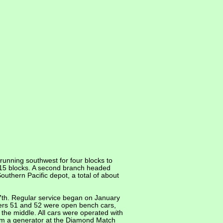
running southwest for four blocks to
t 15 blocks. A second branch headed
uthern Pacific depot, a total of about
 27th. Regular service began on January
bers 51 and 52 were open bench cars,
the middle. All cars were operated with
om a generator at the Diamond Match