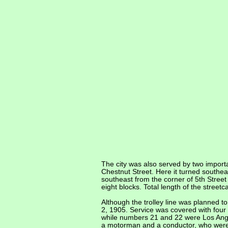
The city was also served by two importa
Chestnut Street. Here it turned southe
southeast from the corner of 5th Street
eight blocks. Total length of the street
Although the trolley line was planned t
2, 1905. Service was covered with four
while numbers 21 and 22 were Los Angel
a motorman and a conductor, who were 