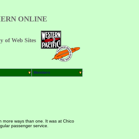
ERN ONLINE
 of Web Sites
Members
in more ways than one. It was at Chico
regular passenger service.