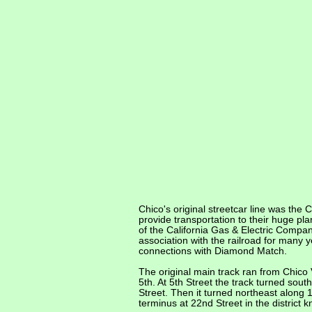
Chico's original streetcar line was the
provide transportation to their huge pl
of the California Gas & Electric Compan
association with the railroad for many 
connections with Diamond Match.
The original main track ran from Chico 
5th. At 5th Street the track turned sou
Street. Then it turned northeast along 
terminus at 22nd Street in the distric