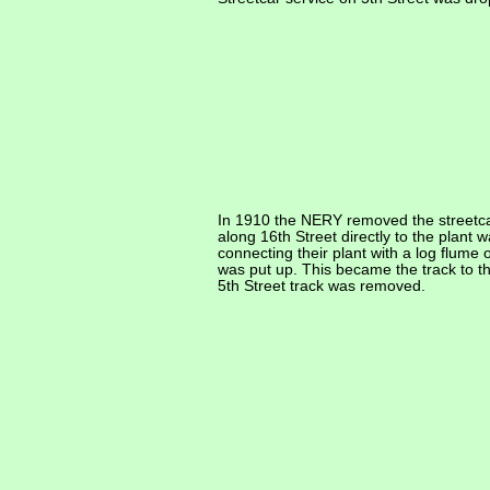
In 1910 the NERY removed the streetca
along 16th Street directly to the plant
connecting their plant with a log flume
was put up. This became the track to t
5th Street track was removed.