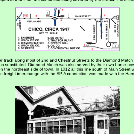
r track along most of 2nd and Chestnut Streets to the Diamond Match 
 was substituted. Diamond Match was also served by their own horse-powe
 on the northeast side of town. In 1912 all this line south of Main Stre
he freight interchange with the SP. A connection was made with the Ham