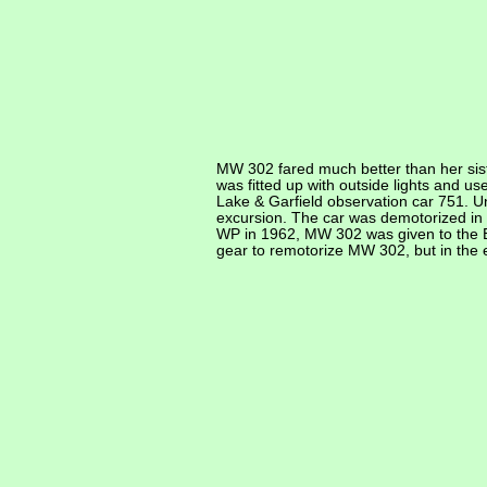
MW 302 fared much better than her sist
was fitted up with outside lights and u
Lake & Garfield observation car 751. 
excursion. The car was demotorized in
WP in 1962, MW 302 was given to the 
gear to remotorize MW 302, but in the e