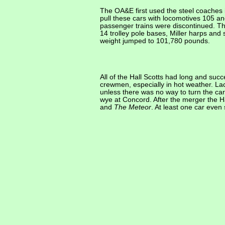
The OA&E first used the steel coaches
pull these cars with locomotives 105 an
passenger trains were discontinued. Th
14 trolley pole bases, Miller harps an
weight jumped to 101,780 pounds.
All of the Hall Scotts had long and suc
crewmen, especially in hot weather. Lac
unless there was no way to turn the car
wye at Concord. After the merger the H
and
The Meteor
. At least one car eve