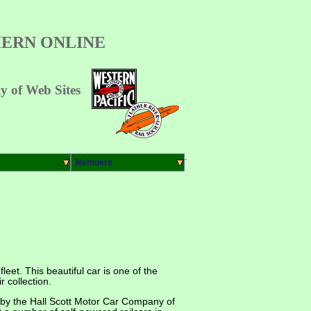
ERN ONLINE
 of Web Sites
Members
eet. This beautiful car is one of the
 collection.
t by the Hall Scott Motor Car Company of