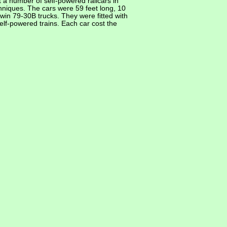
 a number of self-powered railcars in
chniques. The cars were 59 feet long, 10
in 79-30B trucks. They were fitted with
elf-powered trains. Each car cost the