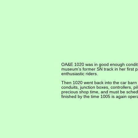
OA&E 1020 was in good enough conditio
museum's former SN track in her first 
enthusiastic riders.
Then 1020 went back into the car barn f
conduits, junction boxes, controllers, pi
precious shop time, and must be schedul
finished by the time 1005 is again oper