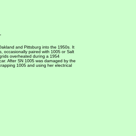
.
akland and Pittsburg into the 1950s. It
, occasionally paired with 1005 or Salt
grids overheated during a 1954
 car. After SN 1005 was damaged by the
apping 1005 and using her electrical