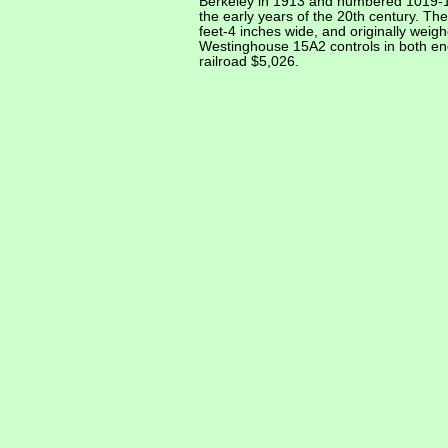
Berkeley in 1913 and numbered 1019-102
the early years of the 20th century. Th
feet-4 inches wide, and originally wei
Westinghouse 15A2 controls in both ends
railroad $5,026.