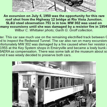
An excursion on July 4, 1950 was the opportunity for this rare
roof shot from the Highway 12 bridge at Rio Vista Junction.
SL&U steel observation 751 is in tow. MW 302 was used on
many excursions until she was damaged by a resistor fire in 1954
Wilbur C. Whittaker photo; Garth G. Groff collection.
er. This car saw much use on the remaining electrified track between O
sed to inspect the Redwood Tunnel. The car also ran on many excursions
Unfortunately MW 302 was damaged by a fire caused when her resistor 
 1955 at the Key System shops in Emeryville and became a lowly bunk
BAERA as compensation. There was some talk at the museum about scr
nd it was wisely decided to preserve both cars.