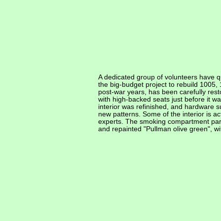
A dedicated group of volunteers have q
the big-budget project to rebuild 1005,
post-war years, has been carefully rest
with high-backed seats just before it 
interior was refinished, and hardware 
new patterns. Some of the interior is ac
experts. The smoking compartment part
and repainted "Pullman olive green", wi