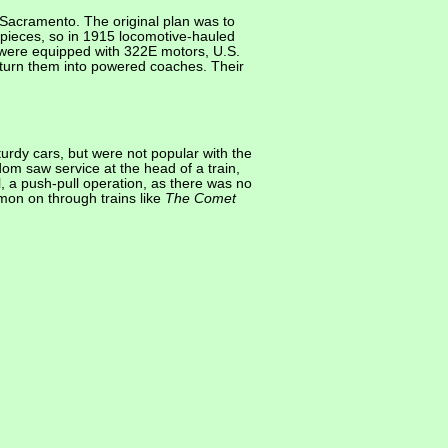
Sacramento. The original plan was to
o pieces, so in 1915 locomotive-hauled
 were equipped with 322E motors, U.S.
 turn them into powered coaches. Their
urdy cars, but were not popular with the
om saw service at the head of a train,
l, a push-pull operation, as there was no
mon on through trains like
The Comet