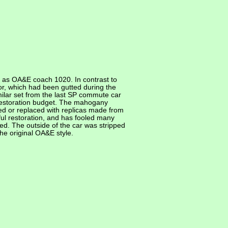
e as OA&E coach 1020. In contrast to
ior, which had been gutted during the
milar set from the last SP commute car
 restoration budget. The mahogany
ed or replaced with replicas made from
eful restoration, and has fooled many
d. The outside of the car was stripped
he original OA&E style.