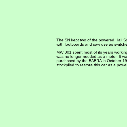
The SN kept two of the powered Hall Sc
with footboards and saw use as switc
MW 301 spent most of its years working o
was no longer needed as a motor. It wa
purchased by the BAERA in October 197
stockpiled to restore this car as a powe