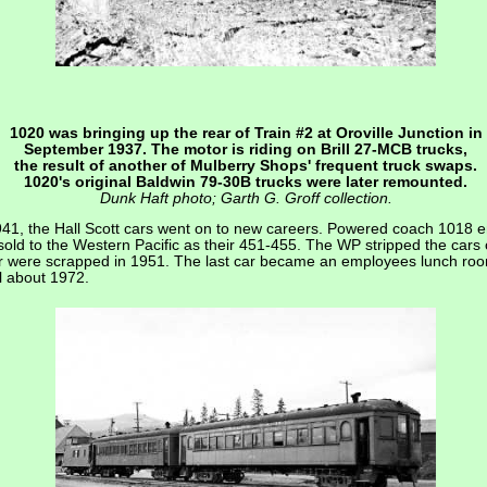
1020 was bringing up the rear of Train #2 at Oroville Junction in
September 1937. The motor is riding on Brill 27-MCB trucks,
the result of another of Mulberry Shops' frequent truck swaps.
1020's original Baldwin 79-30B trucks were later remounted.
Dunk Haft photo; Garth G. Groff collection.
941, the Hall Scott cars went on to new careers. Powered coach 1018 
ld to the Western Pacific as their 451-455. The WP stripped the cars o
ur were scrapped in 1951. The last car became an employees lunch roo
l about 1972.