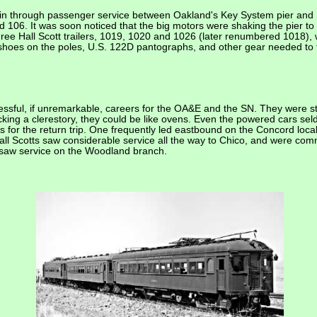
 in through passenger service between Oakland's Key System pier and 
d 106. It was soon noticed that the big motors were shaking the pier t
ree Hall Scott trailers, 1019, 1020 and 1026 (later renumbered 1018),
d shoes on the poles, U.S. 122D pantographs, and other gear needed to
cessful, if unremarkable, careers for the OA&E and the SN. They were st
king a clerestory, they could be like ovens. Even the powered cars seld
s for the return trip. One frequently led eastbound on the Concord loca
all Scotts saw considerable service all the way to Chico, and were com
n saw service on the Woodland branch.