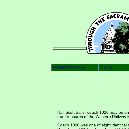
WPRM/FRRS Home
Visit Us
Hall Scott trailer coach 1020 may be on
true treasures of the Western Railway M
Coach 1020 was one of eight identical 