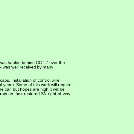
 was hauled behind CCT 7 over the
rk was well received by many
bs. Installation of control wire
al years. Some of this work will require
 car, but hopes are high it will be
rain on their restored SN right-of-way.