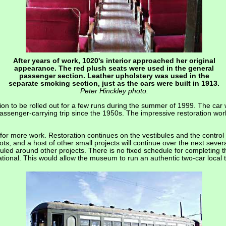
After years of work, 1020's interior approached her original
appearance. The red plush seats were used in the general
passenger section. Leather upholstery was used in the
separate smoking section, just as the cars were built in 1913.
Peter Hinckley photo.
n to be rolled out for a few runs during the summer of 1999. The car
passenger-carrying trip since the 1950s. The impressive restoration wo
or more work. Restoration continues on the vestibules and the control ca
lots, and a host of other small projects will continue over the next sever
ed around other projects. There is no fixed schedule for completing the
ational. This would allow the museum to run an authentic two-car local t