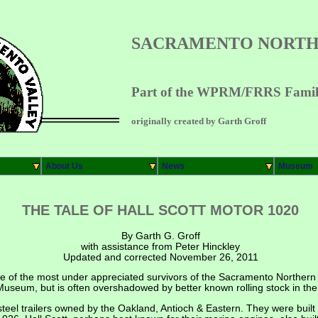
SACRAMENTO NORTH
Part of the WPRM/FRRS Family
originally created by Garth Groff
About Us
News
Museum
THE TALE OF HALL SCOTT MOTOR 1020
By Garth G. Groff
with assistance from Peter Hinckley
Updated and corrected November 26, 2011
e of the most under appreciated survivors of the Sacramento Northern fl
useum, but is often overshadowed by better known rolling stock in their
steel trailers owned by the Oakland, Antioch & Eastern. They were buil