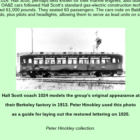
6. Hall Scott, perhaps best known for their marine engines, also built
e OA&E cars followed Hall Scott's standard gas-electric construction te
ghed 61,000 pounds. They seated 60 passengers. The cars rode on Baldw
, plus pilots and headlights, allowing them to serve as lead units on s
Hall Scott coach 1024 models the group's original appearance at
their Berkeley factory in 1913. Peter Hinckley used this photo
as a guide for laying out the restored lettering on 1020.
Peter Hinckley collection.