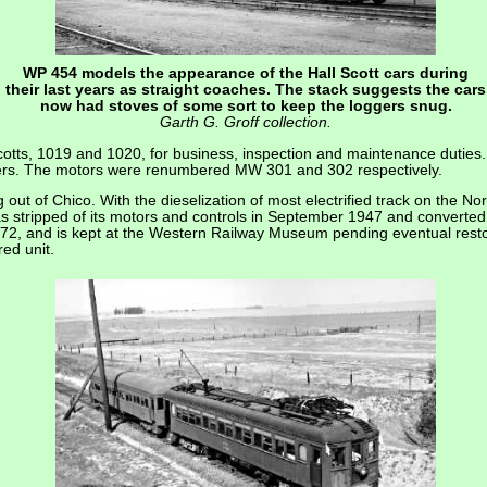
WP 454 models the appearance of the Hall Scott cars during
their last years as straight coaches. The stack suggests the cars
now had stoves of some sort to keep the loggers snug.
Garth G. Groff collection.
otts, 1019 and 1020, for business, inspection and maintenance duties. 
hers. The motors were renumbered MW 301 and 302 respectively.
ut of Chico. With the dieselization of most electrified track on the Nor
s stripped of its motors and controls in September 1947 and converted
2, and is kept at the Western Railway Museum pending eventual rest
red unit.