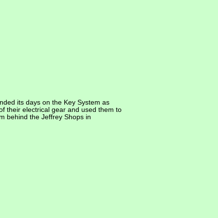
ended its days on the Key System as
f their electrical gear and used them to
m behind the Jeffrey Shops in