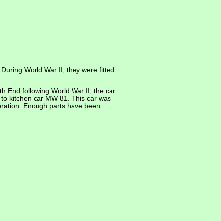
During World War II, they were fitted
th End following World War II, the car
 to kitchen car MW 81. This car was
oration. Enough parts have been