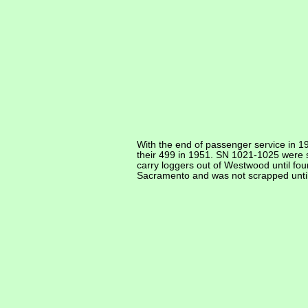
With the end of passenger service in 1
their 499 in 1951. SN 1021-1025 were so
carry loggers out of Westwood until fo
Sacramento and was not scrapped unti