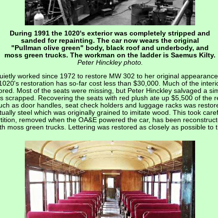
During 1991 the 1020's exterior was completely stripped and
sanded for repainting. The car now wears the original
"Pullman olive green" body, black roof and underbody, and
moss green trucks. The workman on the ladder is Saemus Kilty.
Peter Hinckley photo.
uietly worked since 1972 to restore MW 302 to her original appearanc
 1020's restoration has so-far cost less than $30,000. Much of the inter
ored. Most of the seats were missing, but Peter Hinckley salvaged a si
was scrapped. Recovering the seats with red plush ate up $5,500 of the
such as door handles, seat check holders and luggage racks was restor
tually steel which was originally grained to imitate wood. This took car
ition, removed when the OA&E powered the car, has been reconstructe
th moss green trucks. Lettering was restored as closely as possible to t