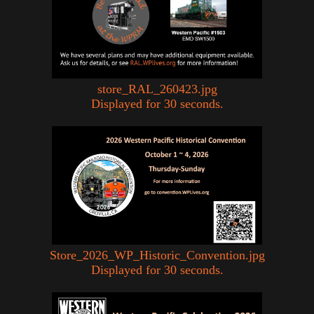
store_RAL_260423.jpg
Displayed for 30 seconds.
Store_2026_WP_Historic_Convention.jpg
Displayed for 30 seconds.