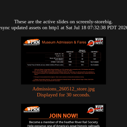
These are the active slides on screenly-storebig.
rsync updated assets on http1 at Sat Jul 18 07:32:38 PDT 202
Admissions_260512_store.jpg
Displayed for 30 seconds.