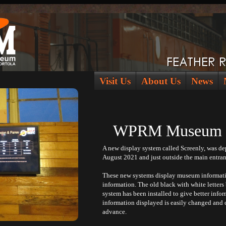
Visit Us
About Us
News
WPRM Museum St
A new display system called Screenly, was d
August 2021 and just outside the main entra
These new systems display museum informatio
information. The old black with white letters
system has been installed to give better infor
information displayed is easily changed and 
advance.