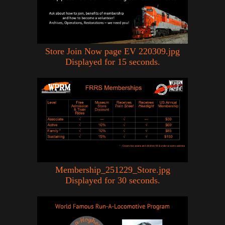
Store Join Now page EV 220309.jpg
Displayed for 15 seconds.
Membership_251229_Store.jpg
Displayed for 30 seconds.