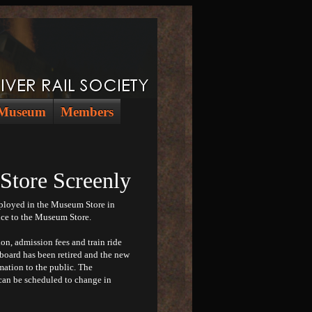
Museum
Members
ore Screenly
eployed in the Museum Store in
nce to the Museum Store.
n, admission fees and train ride
 board has been retired and the new
mation to the public. The
can be scheduled to change in