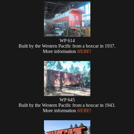
WP 614
Built by the Western Pacific from a boxcar in 1937.
More information
HERE
!
WP 645
Built by the Western Pacific from a boxcar in 1943.
More information
HERE
!