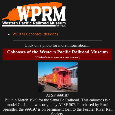
WPRM Cabooses (desktop)
Click on a photo for more information....
Cabooses of the Western Pacific Railroad Museum
(*Clickable links open in a new window*)
ATSF 999197
Built in March 1949 for the Santa Fe Railroad. This cabooses is a
model Ce-1. and was originally ATSF 507. Purchased by Errol
Spangler, the 999197 is on permanent loan to the Feather River Rail
Society.