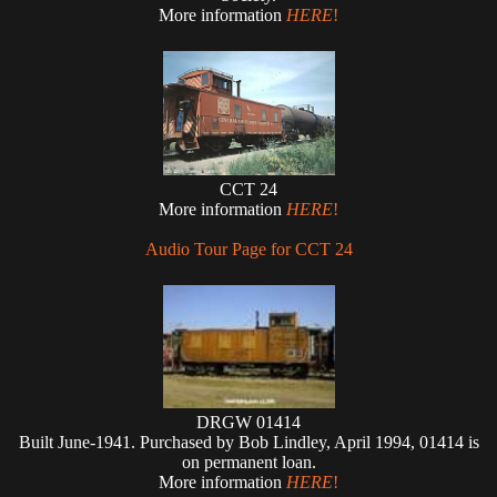
More information
HERE
!
CCT 24
More information
HERE
!
Audio Tour Page for CCT 24
DRGW 01414
Built June-1941. Purchased by Bob Lindley, April 1994, 01414 is
on permanent loan.
More information
HERE
!