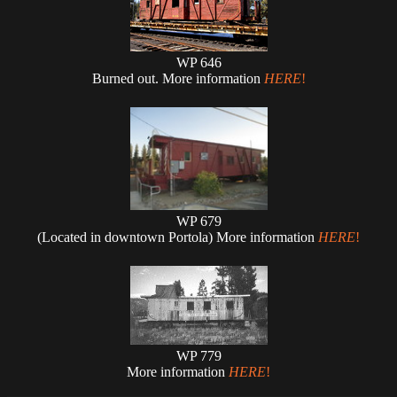
WP 646
Burned out. More information
HERE
!
WP 679
(Located in downtown Portola) More information
HERE
!
WP 779
More information
HERE
!