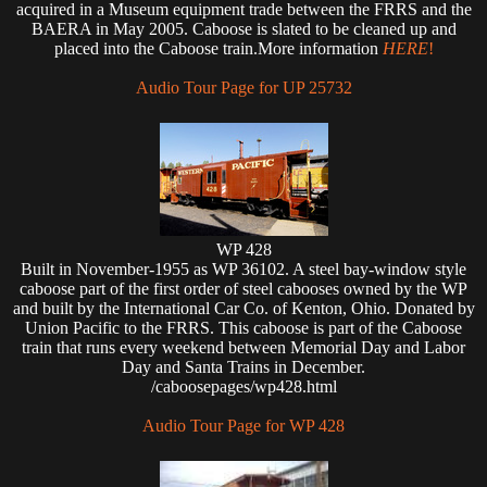
acquired in a Museum equipment trade between the FRRS and the
BAERA in May 2005. Caboose is slated to be cleaned up and
placed into the Caboose train.More information
HERE
!
Audio Tour Page for UP 25732
WP 428
Built in November-1955 as WP 36102. A steel bay-window style
caboose part of the first order of steel cabooses owned by the WP
and built by the International Car Co. of Kenton, Ohio. Donated by
Union Pacific to the FRRS. This caboose is part of the Caboose
train that runs every weekend between Memorial Day and Labor
Day and Santa Trains in December.
/caboosepages/wp428.html
Audio Tour Page for WP 428