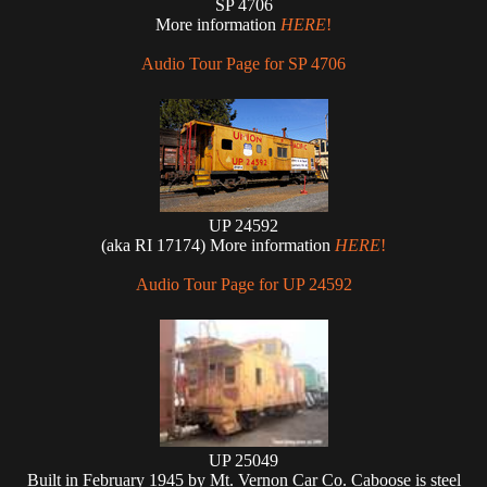
SP 4706
More information
HERE
!
Audio Tour Page for SP 4706
UP 24592
(aka RI 17174) More information
HERE
!
Audio Tour Page for UP 24592
UP 25049
Built in February 1945 by Mt. Vernon Car Co. Caboose is steel