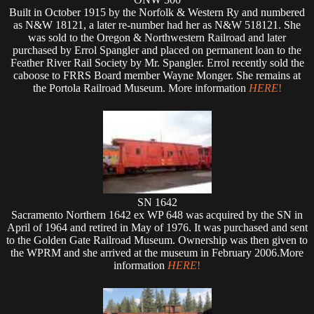
Built in October 1915 by the Norfolk & Western Ry and numbered
as N&W 18121, a later re-number had her as N&W 518121. She
was sold to the Oregon & Northwestern Railroad and later
purchased by Errol Spangler and placed on permanent loan to the
Feather River Rail Society by Mr. Spangler. Errol recently sold the
caboose to FRRS Board member Wayne Monger. She remains at
the Portola Railroad Museum. More information
HERE
!
SN 1642
Sacramento Northern 1642 ex WP 648 was acquired by the SN in
April of 1964 and retired in May of 1976. It was purchased and sent
to the Golden Gate Railroad Museum. Ownership was then given to
the WPRM and she arrived at the museum in February 2006.More
information
HERE
!