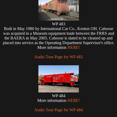
WP 483
Built in May 1980 by International Car Co., Kenton OH. Caboose
was acquired in a Museum equipment trade between the FRRS and
the BAERA in May 2005. Caboose is slated to be cleaned up and
placed into service as the Operating Department Supervisor's office.
More information
HERE
!
Audio Tour Page for WP 483
WP 484
More information
HERE
!
Audio Tour Page for WP 484