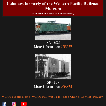
Cabooses formerly of the Western Pacific Railroad
Museum
(*Clickable links open in a new window*)
SN 1632
More information
HERE
!
SP 4107
More information
HERE
!
WPRM Mobile Home
|
WPRM Full Web Page
|
Shop Online
|
Contact
|
Privacy
|
|