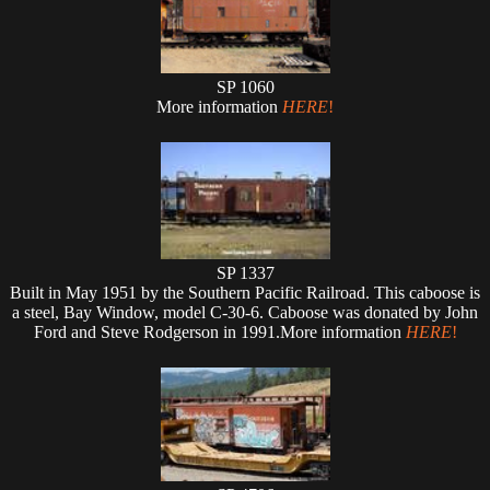
SP 1060
More information
HERE
!
SP 1337
Built in May 1951 by the Southern Pacific Railroad. This caboose is
a steel, Bay Window, model C-30-6. Caboose was donated by John
Ford and Steve Rodgerson in 1991.More information
HERE
!