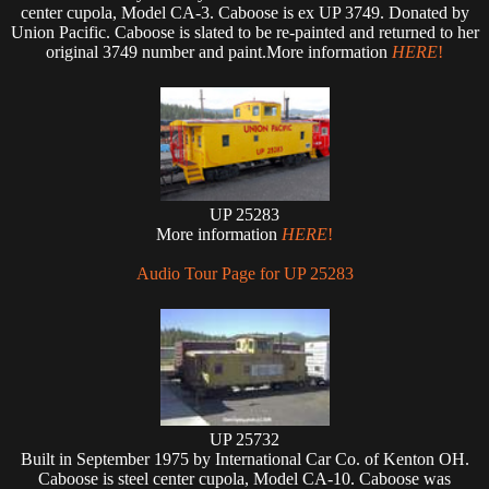
center cupola, Model CA-3. Caboose is ex UP 3749. Donated by
Union Pacific. Caboose is slated to be re-painted and returned to her
original 3749 number and paint.More information
HERE
!
UP 25283
More information
HERE
!
Audio Tour Page for UP 25283
UP 25732
Built in September 1975 by International Car Co. of Kenton OH.
Caboose is steel center cupola, Model CA-10. Caboose was