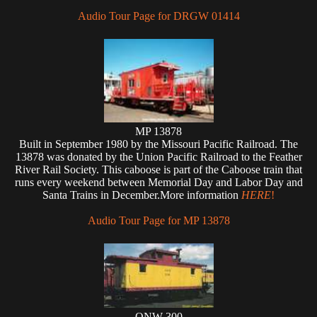
Audio Tour Page for DRGW 01414
MP 13878
Built in September 1980 by the Missouri Pacific Railroad. The
13878 was donated by the Union Pacific Railroad to the Feather
River Rail Society. This caboose is part of the Caboose train that
runs every weekend between Memorial Day and Labor Day and
Santa Trains in December.More information
HERE
!
Audio Tour Page for MP 13878
ONW 300