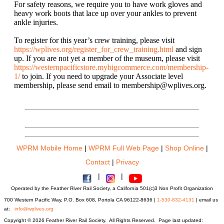
For safety reasons, we require you to have work gloves and
heavy work boots that lace up over your ankles to prevent
ankle injuries.
To register for this year’s crew training, please visit
https://wplives.org/register_for_crew_training.html
and
sign
up
. If you are not yet a member of the museum, please visit
https://westernpacificstore.mybigcommerce.com/membership-
1/
to join. If you need to upgrade your Associate level
membership, please send email to membership@wplives.org.
WPRM Mobile Home
|
WPRM Full Web Page
|
Shop Online
|
Contact
|
Privacy
|
|
Operated by the Feather River Rail Society, a California 501(c)3 Non Profit Organization
700 Western Pacific Way, P.O. Box 608, Portola CA 96122-8636 |
1-530-832-4131
| email us
at:
info@wplives.org
Copyright © 2026 Feather River Rail Society. All Rights Reserved. Page last updated: