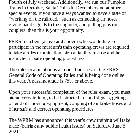
Fourth of July weekend. Additionally, we run our Pumpkin
Trains in October, Santa Trains in December and at other
special events. If you have always wanted to have a taste of
"working on the railroad," such as connecting air hoses,
giving hand signals to the engineer, and pulling pins on
couplers, then this is your opportunity.
FRRS members (active and above) who would like to
participate in the museum's train operating crews are required
to take a rules examination, sign a liability release and be
instructed in safe operating procedures.
The rules examination is an open book test in the FRRS
General Code of Operating Rules and is being done online
this year. A passing grade is 75% or above.
Upon your successful completion of the rules exam, you must
attend crew training to be instructed in hand signals, getting
on and off moving equipment, coupling of air brake hoses and
other safe and correct operating procedures.
The WPRM has announced this year’s crew training will take
place (barring any public health issues) on Saturday, June 5,
2021.