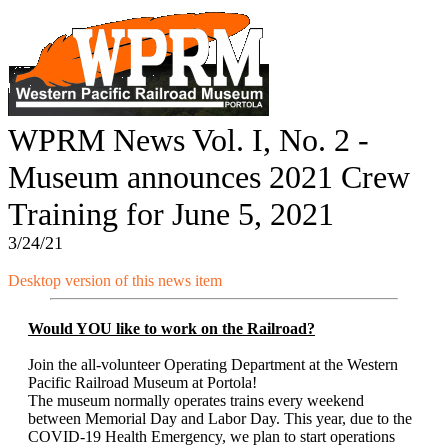
WPRM News Vol. I, No. 2 -
Museum announces 2021 Crew
Training for June 5, 2021
3/24/21
Desktop version of this news item
Would YOU like to work on the Railroad?
Join the all-volunteer Operating Department at the Western
Pacific Railroad Museum at Portola!
The museum normally operates trains every weekend
between Memorial Day and Labor Day. This year, due to the
COVID-19 Health Emergency, we plan to start operations