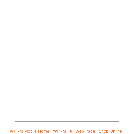
WPRM Mobile Home
|
WPRM Full Web Page
|
Shop Online
|