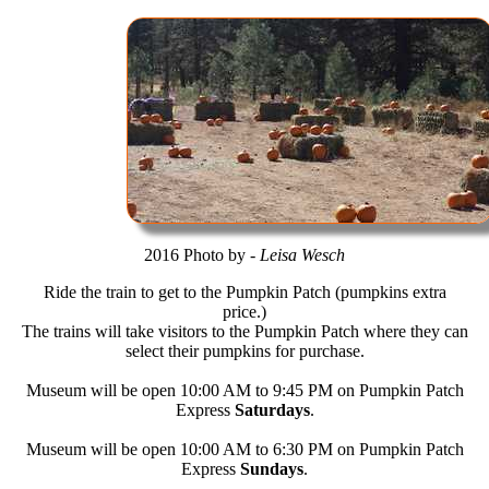
2016 Photo by -
Leisa Wesch
Ride the train to get to the Pumpkin Patch (pumpkins extra
price.)
The trains will take visitors to the Pumpkin Patch where they can
select their pumpkins for purchase.
Museum will be open 10:00 AM to 9:45 PM on Pumpkin Patch
Express
Saturdays
.
Museum will be open 10:00 AM to 6:30 PM on Pumpkin Patch
Express
Sundays
.