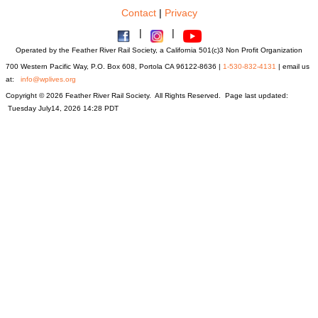
Contact
|
Privacy
|
|
Operated by the Feather River Rail Society, a California 501(c)3 Non Profit Organization
700 Western Pacific Way, P.O. Box 608, Portola CA 96122-8636 |
1-530-832-4131
| email us
at:
info@wplives.org
Copyright © 2026 Feather River Rail Society. All Rights Reserved. Page last updated:
Tuesday July14, 2026 14:28 PDT