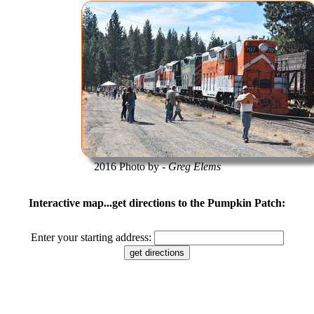
2016 Photo by -
Greg Elems
Interactive map...get directions to the Pumpkin Patch:
Enter your starting address: