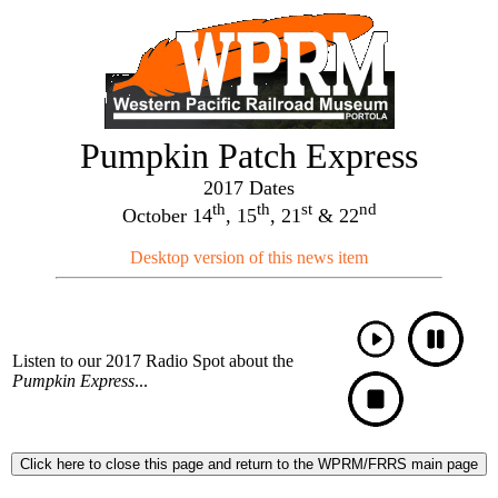
Pumpkin Patch Express
2017 Dates
th
th
st
nd
October 14
, 15
, 21
& 22
Desktop version of this news item
Listen to our 2017 Radio Spot about the
Pumpkin Express
...