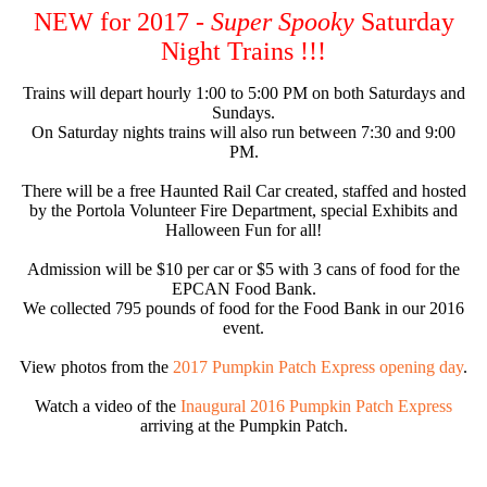
NEW for 2017 -
Super Spooky
Saturday
Night Trains !!!
Trains will depart hourly 1:00 to 5:00 PM on both Saturdays and
Sundays.
On Saturday nights trains will also run between 7:30 and 9:00
PM.
There will be a free Haunted Rail Car created, staffed and hosted
by the Portola Volunteer Fire Department, special Exhibits and
Halloween Fun for all!
Admission will be $10 per car or $5 with 3 cans of food for the
EPCAN Food Bank.
We collected 795 pounds of food for the Food Bank in our 2016
event.
View photos from the
2017 Pumpkin Patch Express opening day
.
Watch a video of the
Inaugural 2016 Pumpkin Patch Express
arriving at the Pumpkin Patch.