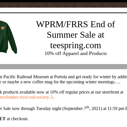
WPRM/FRRS End of
Summer Sale at
teespring.com
10% off Apparel and Products
n Pacific Railroad Museum at Portola and get ready for winter by addi
r maybe a new coffee mug for the upcoming winter mornings….
ducts available now at 10% off regular prices at our storefront at
res/feather-river-rail-society-3
.
th
 Sale now through Tuesday night (September 7
, 2021) at 11:59 pm
ET
at
checkout
.