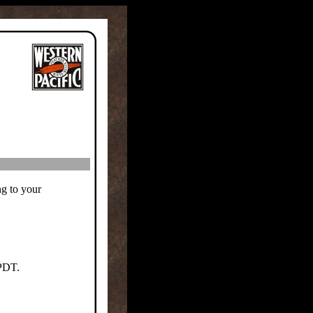
ng to your
 PDT.