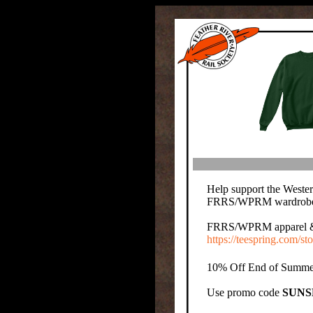
Help support the Wester
FRRS/WPRM wardrobe o
FRRS/WPRM apparel & pro
https://teespring.com/sto
10% Off End of Summer
Use promo code
SUNS