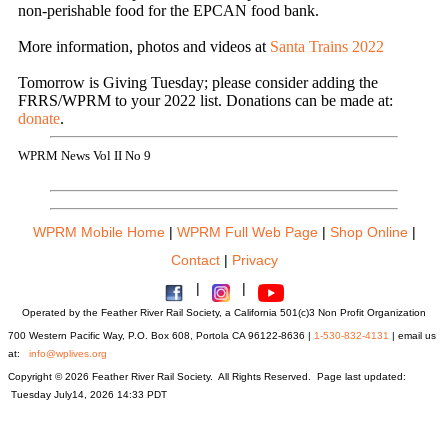
non-perishable food for the EPCAN food bank.
More information, photos and videos at
Santa Trains 2022
Tomorrow is Giving Tuesday; please consider adding the
FRRS/WPRM to your 2022 list. Donations can be made at:
donate
.
WPRM News Vol II No 9
WPRM Mobile Home
|
WPRM Full Web Page
|
Shop Online
|
Contact
|
Privacy
|
|
Operated by the Feather River Rail Society, a California 501(c)3 Non Profit Organization
700 Western Pacific Way, P.O. Box 608, Portola CA 96122-8636 |
1-530-832-4131
| email us
at:
info@wplives.org
Copyright © 2026 Feather River Rail Society. All Rights Reserved. Page last updated:
Tuesday July14, 2026 14:33 PDT