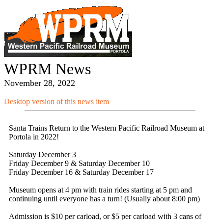
WPRM News
November 28, 2022
Desktop version of this news item
Santa Trains Return to the Western Pacific Railroad Museum at
Portola in 2022!
Saturday December 3
Friday December 9 & Saturday December 10
Friday December 16 & Saturday December 17
Museum opens at 4 pm with train rides starting at 5 pm and
continuing until everyone has a turn! (Usually about 8:00 pm)
Admission is $10 per carload, or $5 per carload with 3 cans of