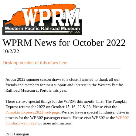
WPRM News for October 2022
10/2/22
Desktop version of this news item
As our 2022 summer season draws to a close, I wanted to thank all our
friends and members for their support and interest in the Western Pacific
Railroad Museum at Portola this year.
There are two special things for the WPRM this month. First, The Pumpkin
Express returns for 2022 on October 15, 16, 22 & 23. Please visit the
Pumpkin Express 2022 web page
. We also have a special fundraiser drive in
process for the WP 302 passenger coach. Please visit WP 302 at the
WP 302
Fundrazr web page
for more information.
Paul Finnegan