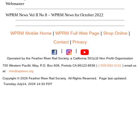
Webmaster
WPRM News Vol II No 8 – WPRM News for October 2022
WPRM Mobile Home
|
WPRM Full Web Page
|
Shop Online
|
Contact
|
Privacy
|
|
Operated by the Feather River Rail Society, a California 501(c)3 Non Profit Organization
700 Western Pacific Way, P.O. Box 608, Portola CA 96122-8636 |
1-530-832-4131
| email us
at:
info@wplives.org
Copyright © 2026 Feather River Rail Society. All Rights Reserved. Page last updated:
Tuesday July14, 2026 14:33 PDT