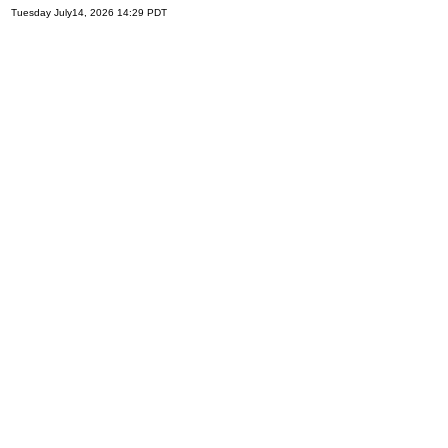
Tuesday July14, 2026 14:29 PDT