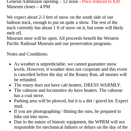
General Admission opening – 12 noon -
Price reduced to $30
Museum closes – 4 PM
We expect about 2-3 feet of snow on the south side of our
balloon track, enough to put on quite a show. The rest of the
track currently has about 1 ft of snow on it, but some will likely
melt off.
Museum store will be open. All proceeds benefit the Western
Pacific Railroad Museum and our preservation programs.
Notes and Conditions:
As weather is unpredictable, we cannot guarantee snow
levels. However, if weather does not cooperate and this event
is cancelled before the day of the Rotary Run, all monies will
be refunded.
The rotary does not have cab heaters. DRESS WARMLY.
The caboose and locomotive do have heaters. The caboose
has a coal stove.
Parking area will be plowed, but it is a dirt / gravel lot. Expect
mud.
If you are photographing / filming the runs, be prepared to
hike out into snow.
Due to the nature of historic equipment, the WPRM will not
responsible for mechanical failures or delays on the day of the