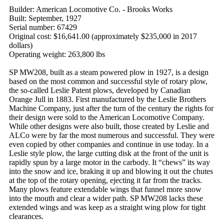
Builder: American Locomotive Co. - Brooks Works
Built: September, 1927
Serial number: 67429
Original cost: $16,641.00 (approximately $235,000 in 2017
dollars)
Operating weight: 263,800 lbs
SP MW208, built as a steam powered plow in 1927, is a design
based on the most common and successful style of rotary plow,
the so-called Leslie Patent plows, developed by Canadian
Orange Jull in 1883. First manufactured by the Leslie Brothers
Machine Company, just after the turn of the century the rights for
their design were sold to the American Locomotive Company.
While other designs were also built, those created by Leslie and
ALCo were by far the most numerous and successful. They were
even copied by other companies and continue in use today. In a
Leslie style plow, the large cutting disk at the front of the unit is
rapidly spun by a large motor in the carbody. It “chews” its way
into the snow and ice, braking it up and blowing it out the chutes
at the top of the rotary opening, ejecting it far from the tracks.
Many plows feature extendable wings that funnel more snow
into the mouth and clear a wider path. SP MW208 lacks these
extended wings and was keep as a straight wing plow for tight
clearances.