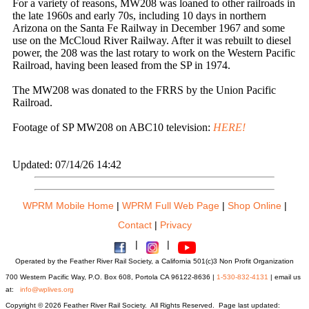
For a variety of reasons, MW208 was loaned to other railroads in
the late 1960s and early 70s, including 10 days in northern
Arizona on the Santa Fe Railway in December 1967 and some
use on the McCloud River Railway. After it was rebuilt to diesel
power, the 208 was the last rotary to work on the Western Pacific
Railroad, having been leased from the SP in 1974.
The MW208 was donated to the FRRS by the Union Pacific
Railroad.
Footage of SP MW208 on ABC10 television:
HERE!
Updated: 07/14/26 14:42
WPRM Mobile Home
|
WPRM Full Web Page
|
Shop Online
|
Contact
|
Privacy
|
|
Operated by the Feather River Rail Society, a California 501(c)3 Non Profit Organization
700 Western Pacific Way, P.O. Box 608, Portola CA 96122-8636 |
1-530-832-4131
| email us
at:
info@wplives.org
Copyright © 2026 Feather River Rail Society. All Rights Reserved. Page last updated: