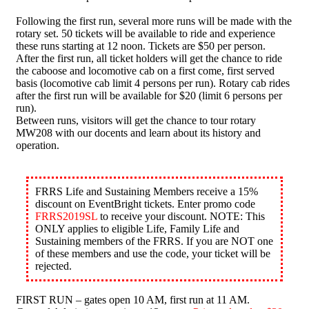
Following the first run, several more runs will be made with the
rotary set. 50 tickets will be available to ride and experience
these runs starting at 12 noon. Tickets are $50 per person.
After the first run, all ticket holders will get the chance to ride
the caboose and locomotive cab on a first come, first served
basis (locomotive cab limit 4 persons per run). Rotary cab rides
after the first run will be available for $20 (limit 6 persons per
run).
Between runs, visitors will get the chance to tour rotary
MW208 with our docents and learn about its history and
operation.
FRRS Life and Sustaining Members receive a 15%
discount on EventBright tickets. Enter promo code
FRRS2019SL
to receive your discount. NOTE: This
ONLY applies to eligible Life, Family Life and
Sustaining members of the FRRS. If you are NOT one
of these members and use the code, your ticket will be
rejected.
FIRST RUN – gates open 10 AM, first run at 11 AM.