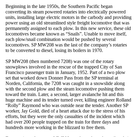
Beginning in the late 1950s, the Southern Pacific began
converting its steam powered rotaries into electrically powered
units, installing large electric motors in the carbody and providing
power using an old streamlined style freight locomotive that was
permanently assigned to each plow. In this new service, these old
locomotives became known as “Snails”. Unable to move itself,
each plow/snail combination would be pushed by several
locomotives. SP MW208 was the last of the company’s rotaries
to be converted to diesel, losing its boilers in 1970.
SP MW208 (then numbered 7208) was one of the rotary
snowplows involved in the rescue of the trapped City of San
Francisco passenger train in January, 1952. Part of a two plow
set that worked down Donner Pass from the SP terminal at
Norden, California, the 7208 was caught in a snowslide along
with the second plow and the steam locomotive pushing them
toward the train. Later, a second, larger avalanche hit and this
huge machine and its tender turned over, killing engineer Rolland
“Rolly” Raymond who was outside near the tender. Another SP
worker, Jay Gold, died of a heart attack due to the stress of his
efforts, but they were the only casualties of the incident which
had over 200 people trapped on the train for three days and
hundreds more working in the blizzard to free them.