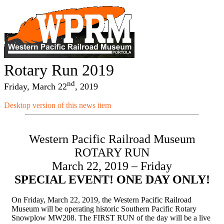
Rotary Run 2019
nd
Friday, March 22
, 2019
Desktop version of this news item
Western Pacific Railroad Museum
ROTARY RUN
March 22, 2019 – Friday
SPECIAL EVENT! ONE DAY ONLY!
On Friday, March 22, 2019, the Western Pacific Railroad
Museum will be operating historic Southern Pacific Rotary
Snowplow MW208. The FIRST RUN of the day will be a live