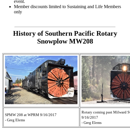
event.
Member discounts limited to Sustaining and Life Members
only
History of Southern Pacific Rotary
Snowplow MW208
Rotary coming past Milward S
SPMW 208 at WPRM 9/16/2017
9/16/2017
- Greg Elems
- Greg Elems