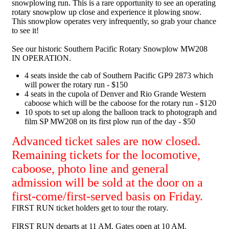
snowplowing run. This is a rare opportunity to see an operating
rotary snowplow up close and experience it plowing snow.
This snowplow operates very infrequently, so grab your chance
to see it!
See our historic Southern Pacific Rotary Snowplow MW208
IN OPERATION.
4 seats inside the cab of Southern Pacific GP9 2873 which
will power the rotary run - $150
4 seats in the cupola of Denver and Rio Grande Western
caboose which will be the caboose for the rotary run - $120
10 spots to
set up
along the balloon track to photograph and
film SP MW208 on its first plow run of the day - $50
Advanced ticket sales are now closed.
Remaining tickets for the locomotive,
caboose, photo line and general
admission will be sold at the door on a
first-come/first-served basis on Friday.
FIRST RUN ticket holders get to tour the rotary.
FIRST RUN departs at 11 AM. Gates open at 10 AM.