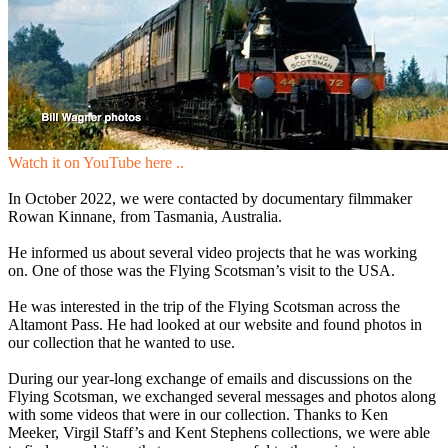
Watch it on YouTube here ..
In October 2022, we were contacted by documentary filmmaker
Rowan Kinnane, from Tasmania, Australia.
He informed us about several video projects that he was working
on. One of those was the Flying Scotsman’s visit to the USA.
He was interested in the trip of the Flying Scotsman across the
Altamont Pass. He had looked at our website and found photos in
our collection that he wanted to use.
During our year-long exchange of emails and discussions on the
Flying Scotsman, we exchanged several messages and photos along
with some videos that were in our collection. Thanks to Ken
Meeker, Virgil Staff’s and Kent Stephens collections, we were able