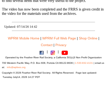
to find several items that were very useful to the project.
The video has now been completed and the FRRS is given credit in
the video for the materials used from the archives.
Updated: 07/14/26 14:42
WPRM Mobile Home
|
WPRM Full Web Page
|
Shop Online
|
Contact
|
Privacy
|
|
Operated by the Feather River Rail Society, a California 501(c)3 Non Profit Organization
700 Western Pacific Way, P.O. Box 608, Portola CA 96122-8636 |
1-530-832-4131
| email us
at:
info@wplives.org
Copyright © 2026 Feather River Rail Society. All Rights Reserved. Page last updated:
Tuesday July14, 2026 14:27 PDT