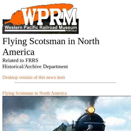
Flying Scotsman in North
America
Related to FRRS
Historical/Archive Department
Desktop version of this news item
Flying Scotsman in North America