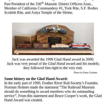
th
Past President of the 336
Masonic District Officers Assn.,
Member of California Commandery #1, York Rite, S.F. Bodies
Scottish Rite, and Asiya Temple of the Shrine.
Jack was awarded the 1999 Glad Hand award in 2000.
Jack was very proud of the
Glad Hand
award and his models;
they followed him right to the very end.
Photo by Kerry Cochran
Some history on the Glad Hand Award:
In the early part of 1990, Feather River Rail Society’s Founder,
Norman Holmes made the statement “The Railroad Museum
should do something to award members who do outstanding
service”. From this statement and Bruce Cooper’s work, the Glad
Hand Award was created.