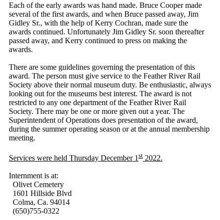
Each of the early awards was hand made. Bruce Cooper made
several of the first awards, and when Bruce passed away, Jim
Gidley Sr., with the help of Kerry Cochran, made sure the
awards continued. Unfortunately Jim Gidley Sr. soon thereafter
passed away, and Kerry continued to press on making the
awards.
There are some guidelines governing the presentation of this
award. The person must give service to the Feather River Rail
Society above their normal museum duty. Be enthusiastic, always
looking out for the museums best interest. The award is not
restricted to any one department of the Feather River Rail
Society. There may be one or more given out a year. The
Superintendent of Operations does presentation of the award,
during the summer operating season or at the annual membership
meeting.
st
Services were held Thursday December 1
2022.
Internment is at:
Olivet Cemetery
1601 Hillside Blvd
Colma, Ca. 94014
(650)755-0322