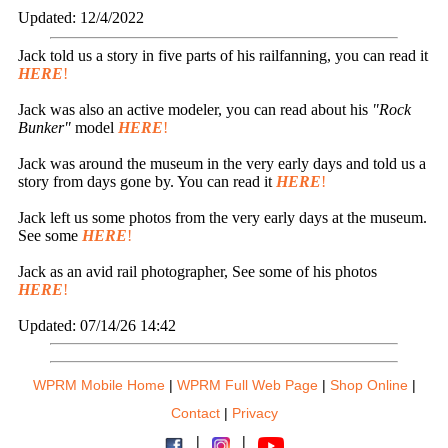
Updated: 12/4/2022
Jack told us a story in five parts of his railfanning, you can read it
HERE
!
Jack was also an active modeler, you can read about his
"Rock
Bunker"
model
HERE
!
Jack was around the museum in the very early days and told us a
story from days gone by. You can read it
HERE
!
Jack left us some photos from the very early days at the museum.
See some
HERE
!
Jack as an avid rail photographer, See some of his photos
HERE
!
Updated: 07/14/26 14:42
WPRM Mobile Home
|
WPRM Full Web Page
|
Shop Online
|
Contact
|
Privacy
|
|