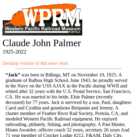
Claude John Palmer
1925-2022
Desktop version of this news item
“Jack”
was born in Billings, MT on November 19, 1925. A
graduate of Balboa High School, June 1943, he proudly served
in the Navy on the USS AJAX in the Pacific during WWII and
retired after 32 years with the U.S. Postal Service, San Francisco,
CA. He was married to his bride, Elsie Palmer (recently
deceased) for 77 years. Jack is survived by a son, Paul, daughters
Carol and Cynthia and grandsons Benjamin and Jeremy. A
charter member of Feather River Rail Society, Portola, CA, and
modeled Western Pacific Railroad equipment. He enjoyed
railroading, philately, fishing, and photography. A Past Master,
Hiram Awardee, officers coach 32 years, secretary 26 years And
71 year member of Crocker Lodge #212, F&AM, Daly City.