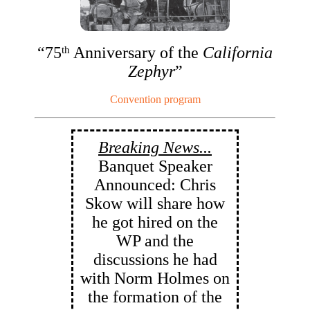
“75
Anniversary of the
California
th
Zephyr
”
Convention program
Breaking News...
Banquet Speaker
Announced: Chris
Skow will share how
he got hired on the
WP and the
discussions he had
with Norm Holmes on
the formation of the