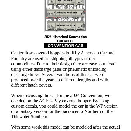
Center flow covered hoppers built by American Car and
Foundry are used for shipping all types of dry
commodities. Due to their design they are easy to unload
using either discharge gates or pneumatic unloading
discharge tubes. Several variations of this car were
produced over the years in different lengths and with
different hatch covers.
When discussing the car for the 2024 Convention, we
decided on the ACF 3-Bay covered hopper. By using
custom decals, you could model the car in the WP version
or a fantasy version for the Sacramento Northern or the
Tidewater Southern.
With some work this model can be modeled after the actual