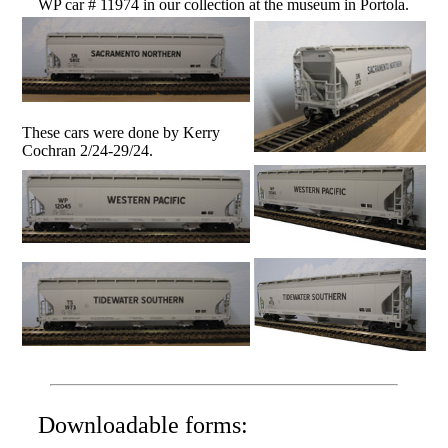
WP car # 11974 in our collection at the museum in Portola.
These cars were done by Kerry
Cochran 2/24-29/24.
Downloadable forms: