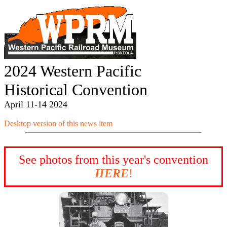
2024 Western Pacific
Historical Convention
April 11-14 2024
Desktop version of this news item
See photos from this year's convention
HERE
!