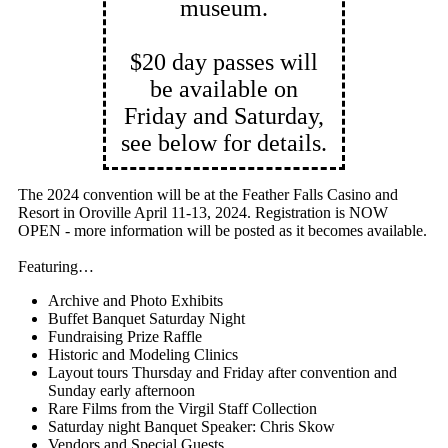
museum.
$20 day passes will
be available on
Friday and Saturday,
see below for details.
The 2024 convention will be at the Feather Falls Casino and
Resort in Oroville April 11-13, 2024. Registration is NOW
OPEN - more information will be posted as it becomes available.
Featuring…
Archive and Photo Exhibits
Buffet Banquet Saturday Night
Fundraising Prize Raffle
Historic and Modeling Clinics
Layout tours Thursday and Friday after convention and
Sunday early afternoon
Rare Films from the Virgil Staff Collection
Saturday night Banquet Speaker: Chris Skow
Vendors and Special Guests