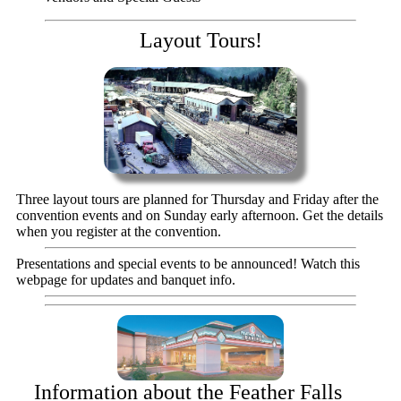
Layout Tours!
Three layout tours are planned for Thursday and Friday after the
convention events and on Sunday early afternoon. Get the details
when you register at the convention.
Presentations and special events to be announced! Watch this
webpage for updates and banquet info.
Information about the Feather Falls