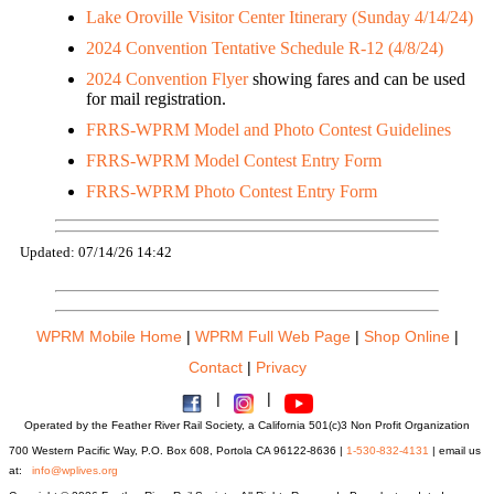
Lake Oroville Visitor Center Itinerary (Sunday 4/14/24)
2024 Convention Tentative Schedule R-12 (4/8/24)
2024 Convention Flyer
showing fares and can be used
for mail registration.
FRRS-WPRM Model and Photo Contest Guidelines
FRRS-WPRM Model Contest Entry Form
FRRS-WPRM Photo Contest Entry Form
Updated: 07/14/26 14:42
WPRM Mobile Home
|
WPRM Full Web Page
|
Shop Online
|
Contact
|
Privacy
|
|
Operated by the Feather River Rail Society, a California 501(c)3 Non Profit Organization
700 Western Pacific Way, P.O. Box 608, Portola CA 96122-8636 |
1-530-832-4131
| email us
at:
info@wplives.org