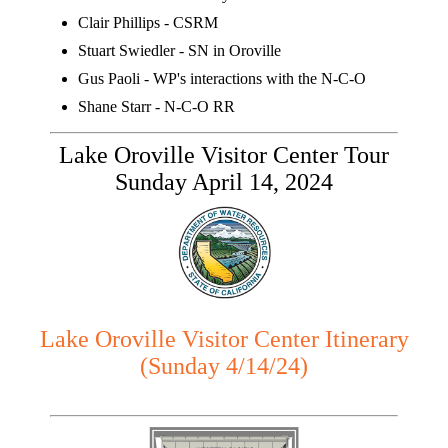
Clair Phillips - CSRM
Stuart Swiedler - SN in Oroville
Gus Paoli - WP's interactions with the N-C-O
Shane Starr - N-C-O RR
Lake Oroville Visitor Center Tour
Sunday April 14, 2024
Lake Oroville Visitor Center Itinerary
(Sunday 4/14/24)