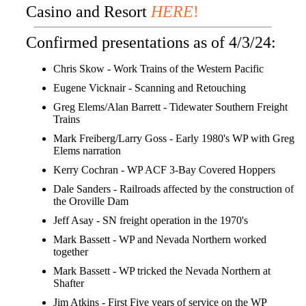
Casino and Resort
HERE
!
Confirmed presentations as of 4/3/24:
Chris Skow - Work Trains of the Western Pacific
Eugene Vicknair - Scanning and Retouching
Greg Elems/Alan Barrett - Tidewater Southern Freight
Trains
Mark Freiberg/Larry Goss - Early 1980's WP with Greg
Elems narration
Kerry Cochran - WP ACF 3-Bay Covered Hoppers
Dale Sanders - Railroads affected by the construction of
the Oroville Dam
Jeff Asay - SN freight operation in the 1970's
Mark Bassett - WP and Nevada Northern worked
together
Mark Bassett - WP tricked the Nevada Northern at
Shafter
Jim Atkins - First Five years of service on the WP