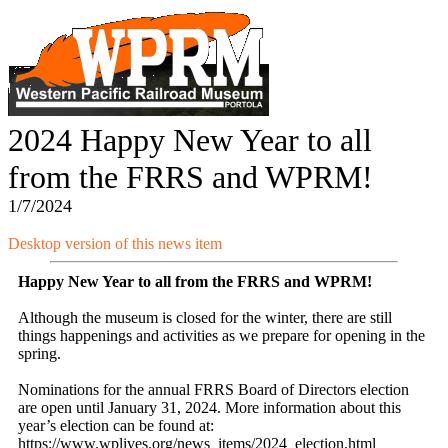
2024 Happy New Year to all
from the FRRS and WPRM!
1/7/2024
Desktop version of this news item
Happy New Year to all from the FRRS and WPRM!
Although the museum is closed for the winter, there are still
things happenings and activities as we prepare for opening in the
spring.
Nominations for the annual FRRS Board of Directors election
are open until January 31, 2024. More information about this
year’s election can be found at:
https://www.wplives.org/news_items/2024_election.html