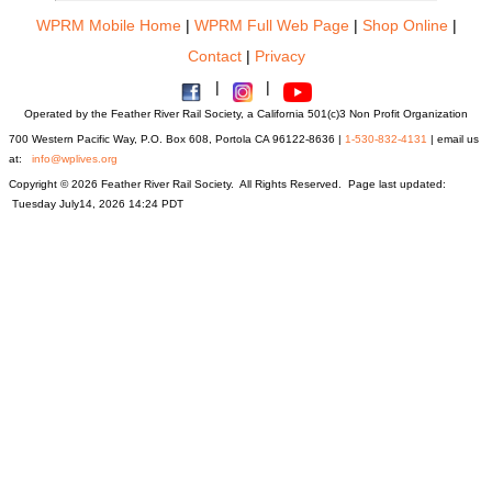
WPRM Mobile Home
|
WPRM Full Web Page
|
Shop Online
|
Contact
|
Privacy
|
|
Operated by the Feather River Rail Society, a California 501(c)3 Non Profit Organization
700 Western Pacific Way, P.O. Box 608, Portola CA 96122-8636 |
1-530-832-4131
| email us
at:
info@wplives.org
Copyright © 2026 Feather River Rail Society. All Rights Reserved. Page last updated:
Tuesday July14, 2026 14:24 PDT