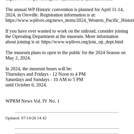
The annual WP Historic convention is planned for April 11-14,
2024, in Oroville. Registration information is at:
https://www.wplives.org/news_items/2024_Western_Pacific_Histor
If you have ever wanted to work on the railroad, consider joining
the Operating Department at the museum. More information
about joining is at: https://www.wplives.org/join_op_dept.html
The museum plans to open to the public for the 2024 Season on
May 2, 2024.
In 2024, the museum hours will be:
Thursdays and Fridays - 12 Noon to 4 PM
Saturdays and Sundays - 10 AM to 5 PM
until October 6, 2024.
WPRM News Vol. IV No. 1
Updated: 07/14/26 14:42