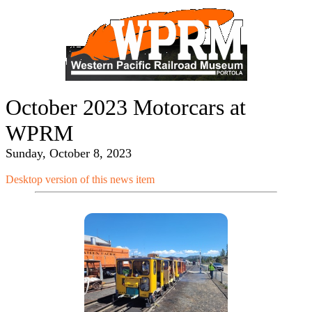
October 2023 Motorcars at
WPRM
Sunday, October 8, 2023
Desktop version of this news item