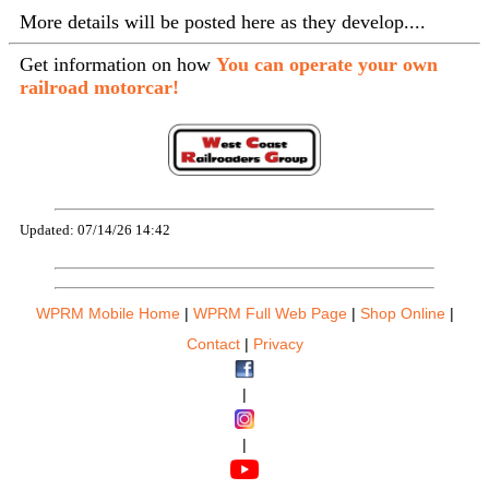
More details will be posted here as they develop....
Get information on how
You can operate your own
railroad motorcar!
Updated: 07/14/26 14:42
WPRM Mobile Home
|
WPRM Full Web Page
|
Shop Online
|
Contact
|
Privacy
|
|