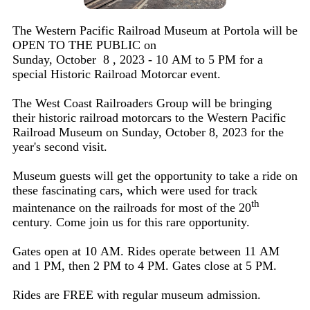
The Western Pacific Railroad Museum at Portola will be
OPEN TO THE PUBLIC on
Sunday, October 8 , 2023 - 10 AM to 5 PM for a
special Historic Railroad Motorcar event.
The West Coast Railroaders Group will be bringing
their historic railroad motorcars to the Western Pacific
Railroad Museum on Sunday, October 8, 2023 for the
year's second visit.
Museum guests will get the opportunity to take a ride on
these fascinating cars, which were used for track
th
maintenance on the railroads for most of the 20
century. Come join us for this rare opportunity.
Gates open at 10 AM. Rides operate between 11 AM
and 1 PM, then 2 PM to 4 PM. Gates close at 5 PM.
Rides are FREE with regular museum admission.