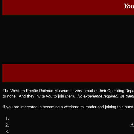
You
The Western Pacific Railroad Museum is very proud of their Operating Depart
to none. And they invite
you
to join
them. No experience required, we train
If you are interested in becoming a weekend railroader and joining this outs
1.
2.
A
3.