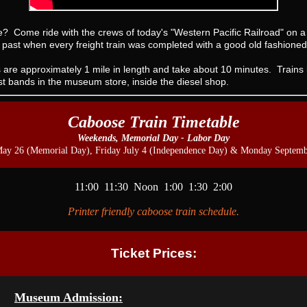
de? Come ride with the crews of today's "Western Pacific Railroad" on
s past when every freight train was completed with a good old fashio
 are approximately 1 mile in length and take about 10 minutes. Trains 
ist bands in the museum store, inside the diesel shop.
Caboose Train Timetable
Weekends, Memorial Day - Labor Day
May 26 (Memorial Day), Friday July 4 (Independence Day) & Monday Septemb
11:00 11:30 Noon 1:00 1:30 2:00
Printer friendly caboose train schedule.
Ticket Prices:
Museum Admission: