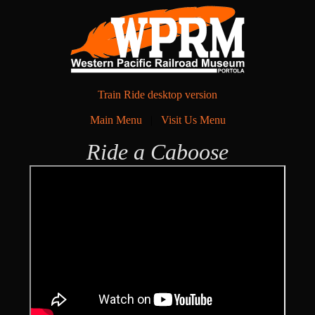
Train Ride desktop version
Main Menu
|
Visit Us Menu
Ride a Caboose