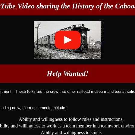
Tube Video sharing the History of the Caboos
Help Wanted!
ment. These folks are the crew that other railroad museum and tourist railro
!
tanding crew, the requirements include:
Ability and willingness to follow rules and instructions.
bility and willingness to work as a team member in a teamwork enviro
Ability and willingness to smile.