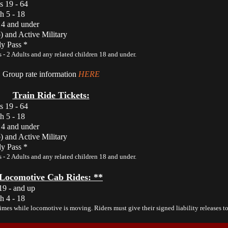
s 19 - 64
h 5 - 18
 4 and under
) and Active Military
y Pass *
 - 2 Adults and any related children 18 and under.
Group rate information
HERE
Train Ride Tickets:
s 19 - 64
h 5 - 18
 4 and under
) and Active Military
y Pass *
 - 2 Adults and any related children 18 and under.
Locomotive Cab Rides: **
19 - and up
h 4 - 18
times while locomotive is moving. Riders must give their signed liability releases to