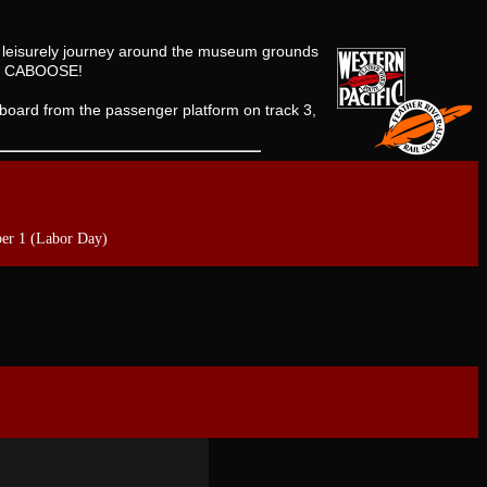
 a leisurely journey around the museum grounds
ned CABOOSE!
board from the passenger platform on track 3,
er 1 (Labor Day)