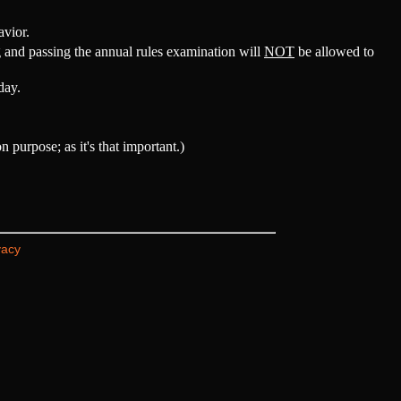
avior.
 and passing the annual rules examination will
NOT
be allowed to
day.
purpose; as it's that important.)
vacy