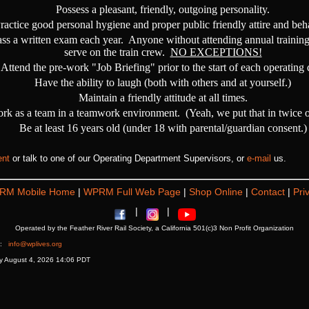
Possess a pleasant, friendly, outgoing personality.
ractice good personal hygiene and proper public friendly attire and beh
ass a written exam each year. Anyone without attending annual training
serve on the train crew.
NO EXCEPTIONS!
Attend the pre-work "Job Briefing" prior to the start of each operating 
Have the ability to laugh (both with others and at yourself.)
Maintain a friendly attitude at all times.
ork as a team in a teamwork environment. (Yeah, we put that in twice on 
Be at least 16 years old (under 18 with parental/guardian consent.)
ent
or talk to one of our Operating Department Supervisors, or
e-mail
us.
RM Mobile Home
|
WPRM Full Web Page
|
Shop Online
|
Contact
|
Pri
|
|
Operated by the Feather River Rail Society, a California 501(c)3 Non Profit Organization
at:
info@wplives.org
ay August 4, 2026 14:06 PDT