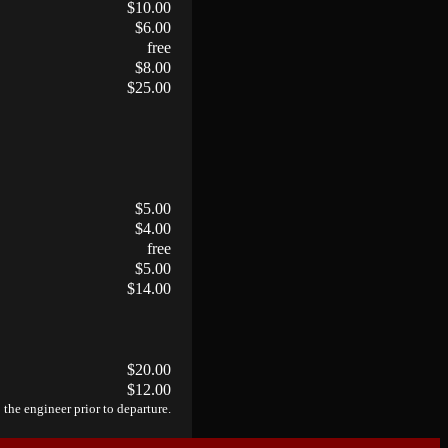
$10.00
$6.00
free
$8.00
$25.00
$5.00
$4.00
free
$5.00
$14.00
$20.00
$12.00
 the engineer prior to departure.