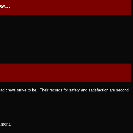
e...
ad crews strive to be. Their records for safety and satisfaction are second
nment.