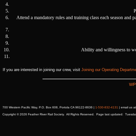
4.
5.
P
6.
Attend a mandatory rules and training class each season and p
7.
8.
9.
10.
Ability and willingness to w
11.
If you are interested in joining our crew, visit
Joining our Operating Departm
WP
700 Western Pacific Way, P.O. Box 608, Portola CA 96122-8636 |
1-530-832-4131
| email us 
Copyright © 2026 Feather River Rail Society. All Rights Reserved. Page last updated: Tuesd