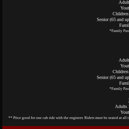
Adult
Yout
Children
Senior (65 and up
Famil
*Family Pass
Adult
Yout
Children
Senior (65 and up
Famil
*Family Pass
Adults 
Yout
** Price good for one cab ride with the engineer. Riders must be seated at all 