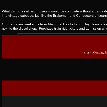
What visit to a railroad museum would be complete without a train ri
in a vintage caboose, just like the Brakemen and Conductors of year
Our trains run weekends from Memorial Day to Labor Day. Train rides
next to the diesel shop. Purchase train ride tickets and admission wr
Plus - Monday, 