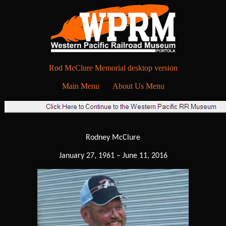
Rod McClure Memorial desktop version
Main Menu
|
About Us Menu
Rodney McClure
January 27, 1961 – June 11, 2016