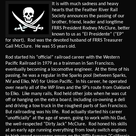
It is with much sadness and heavy
hearts that the Feather River Rail
Society announces the passing of our
brother, friend, leader and longtime
FRRS President Rodney McClure, better
known to us as “El Presidente” (“EP”
for short). Rod was the devoted husband of FRRS Treasurer
Gail McClure. He was 55 years old.
Rod started his “official” railroad career with the Western
Pacific Railroad in 1979 as a trainman in San Francisco,
eventually becoming a locomotive engineer. At the time of his
passing, he was a regular in the Sparks pool (between Sparks,
NV and Elko, NV) for Union Pacific. In his career, he operated
over nearly all of the WP lines and the SP’s route from Oakland
to Elko. Like many rails, Rod held other jobs when he was cut
off or hanging on the extra board, including co-owning a deli
and driving a tow truck in the roughest parts of San Francisco.
But railroading was his life. Rod actually started his career
“unofficially” at the age of seven, going to work with his Dad,
the well-respected “Dirty Jack” McClure. Rod honed his skills
at an early age running everything from lowly switch engines