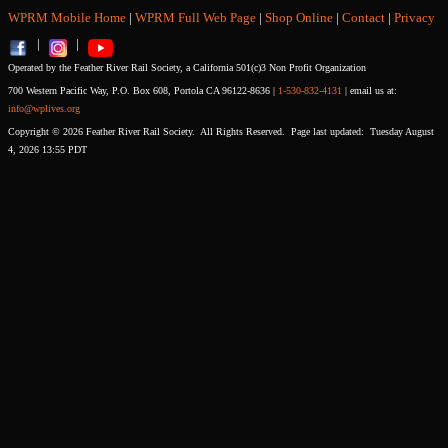
WPRM Mobile Home
|
WPRM Full Web Page
|
Shop Online
|
Contact
|
Privacy
|
|
Operated by the Feather River Rail Society, a California 501(c)3 Non Profit Organization
700 Western Pacific Way, P.O. Box 608, Portola CA 96122-8636 |
1-530-832-4131
| email us at:
info@wplives.org
Copyright © 2026 Feather River Rail Society. All Rights Reserved. Page last updated: Tuesday August
4, 2026 13:55 PDT