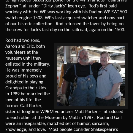
to high speed passenger power on the WP’s famous “California
Zephyr”, all under “Dirty Jack’s” keen eye. Rod’s first paid
workday with the WP was working with his Dad on WP SW1500
switch engine 1503, WP’s last acquired switcher and now part
of our historic collection. Rod returned the favor by being on
the crew for Jack’s last day on the railroad, again on the 1503.
Rod had two sons,
Aaron and Eric, both
volunteers at the
museum until they
enlisted in the military.
He was immensely
proud of his boys and
delighted in playing
Grandpa to their kids.
In 1989 he married the
love of his life, the
former Gail Parker,
sister of longtime WPRM volunteer Matt Parker – introduced
to each other at the Museum by Matt in 1987. Rod and Gail
were an inseparable, matched set of humor, sarcasm,
knowledge, and love. Most people consider Shakespeare’s