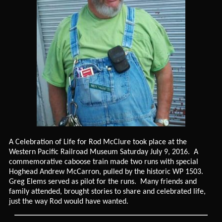
A Celebration of Life for Rod McClure took place at the
Western Pacific Railroad Museum Saturday July 9, 2016. A
commemorative caboose train made two runs with special
Hoghead Andrew McCarron, pulled by the historic WP 1503.
Greg Elems served as pilot for the runs. Many friends and
family attended, brought stories to share and celebrated life,
just the way Rod would have wanted.