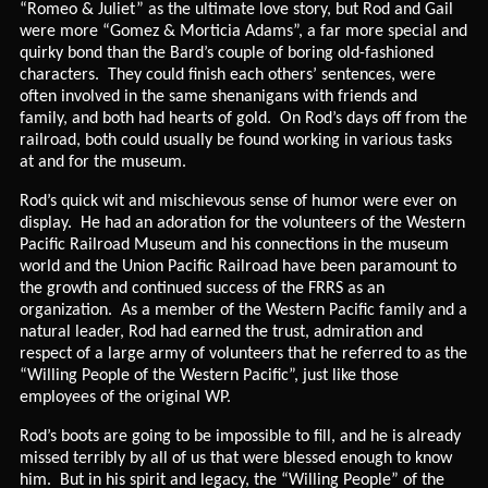
“Romeo & Juliet” as the ultimate love story, but Rod and Gail
were more “Gomez & Morticia Adams”, a far more special and
quirky bond than the Bard’s couple of boring old-fashioned
characters. They could finish each others’ sentences, were
often involved in the same shenanigans with friends and
family, and both had hearts of gold. On Rod’s days off from the
railroad, both could usually be found working in various tasks
at and for the museum.
Rod’s quick wit and mischievous sense of humor were ever on
display. He had an adoration for the volunteers of the Western
Pacific Railroad Museum and his connections in the museum
world and the Union Pacific Railroad have been paramount to
the growth and continued success of the FRRS as an
organization. As a member of the Western Pacific family and a
natural leader, Rod had earned the trust, admiration and
respect of a large army of volunteers that he referred to as the
“Willing People of the Western Pacific”, just like those
employees of the original WP.
Rod’s boots are going to be impossible to fill, and he is already
missed terribly by all of us that were blessed enough to know
him. But in his spirit and legacy, the “Willing People” of the