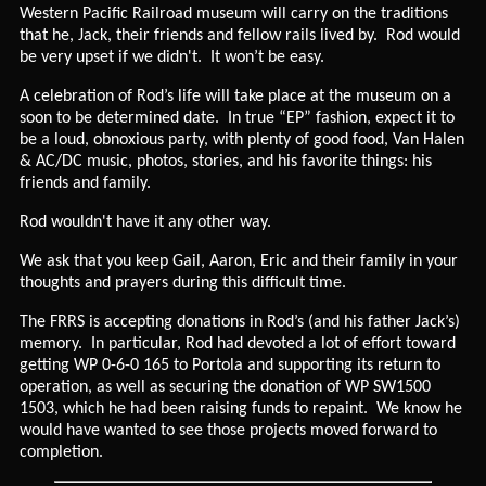
Western Pacific Railroad museum will carry on the traditions
that he, Jack, their friends and fellow rails lived by. Rod would
be very upset if we didn't. It won’t be easy.
A celebration of Rod’s life will take place at the museum on a
soon to be determined date. In true “EP” fashion, expect it to
be a loud, obnoxious party, with plenty of good food, Van Halen
& AC/DC music, photos, stories, and his favorite things: his
friends and family.
Rod wouldn't have it any other way.
We ask that you keep Gail, Aaron, Eric and their family in your
thoughts and prayers during this difficult time.
The FRRS is accepting donations in Rod’s (and his father Jack’s)
memory. In particular, Rod had devoted a lot of effort toward
getting WP 0-6-0 165 to Portola and supporting its return to
operation, as well as securing the donation of WP SW1500
1503, which he had been raising funds to repaint. We know he
would have wanted to see those projects moved forward to
completion.