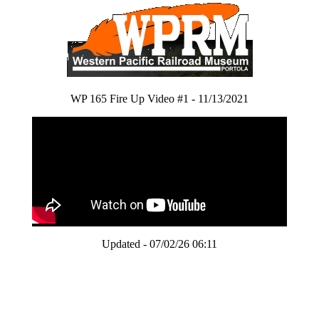
WP 165 Fire Up Video #1 - 11/13/2021
Updated - 07/02/26 06:11