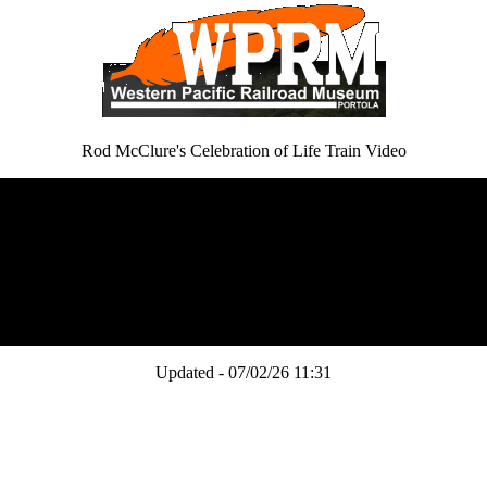
Rod McClure's Celebration of Life Train Video
Updated - 07/02/26 11:31