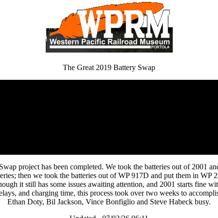
The Great 2019 Battery Swap
Swap project has been completed. We took the batteries out of 2001 a
batteries; then we took the batteries out of WP 917D and put them in W
hough it still has some issues awaiting attention, and 2001 starts fine wi
elays, and charging time, this process took over two weeks to accompl
Ethan Doty, Bil Jackson, Vince Bonfiglio and Steve Habeck busy.