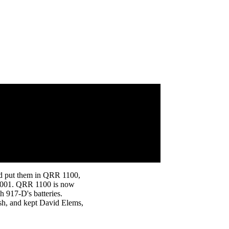
nd put them in QRR 1100,
P 2001. QRR 1100 is now
th 917-D's batteries.
ish, and kept David Elems,