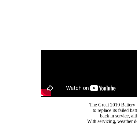
The Great 2019 Battery 
to replace its failed 
back in service, alt
With servicing, weather d