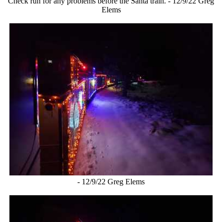
Check run for any problems before the Santa train. - 12/9/22 Greg
Elems
- 12/9/22 Greg Elems