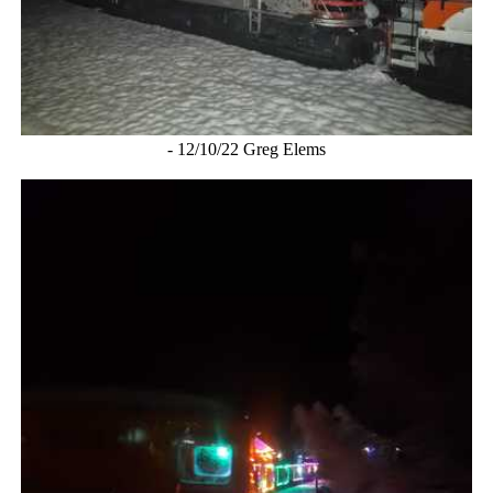
- 12/10/22 Greg Elems