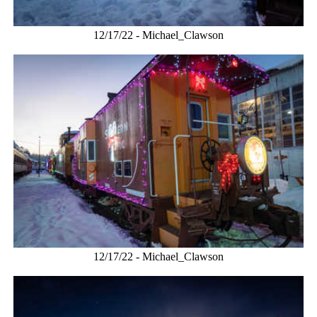
12/17/22 - Michael_Clawson
12/17/22 - Michael_Clawson