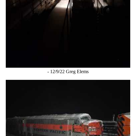
- 12/9/22 Greg Elems