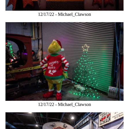
12/17/22 - Michael_Clawson
12/17/22 - Michael_Clawson