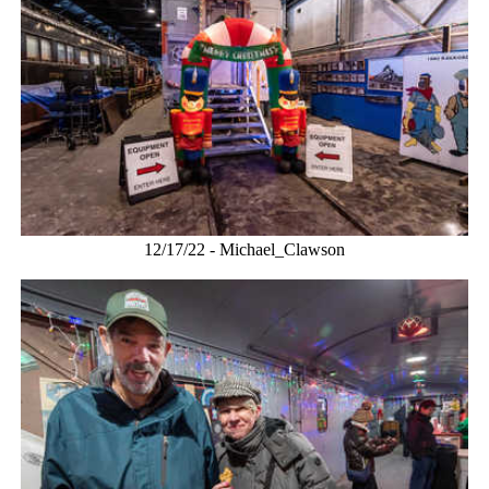
12/17/22 - Michael_Clawson