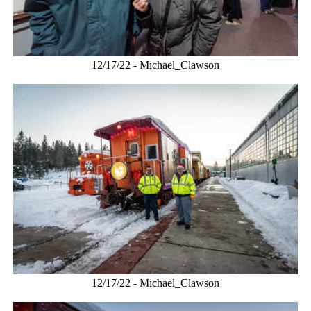
12/17/22 - Michael_Clawson
12/17/22 - Michael_Clawson