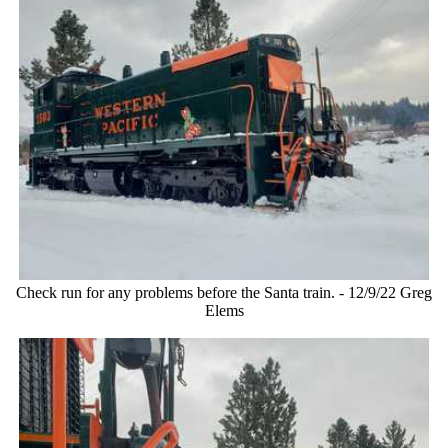
Check run for any problems before the Santa train. - 12/9/22 Greg
Elems