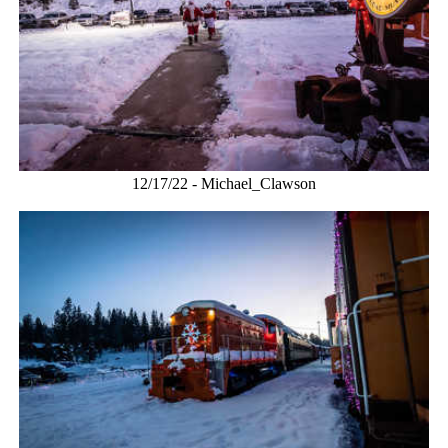
12/17/22 - Michael_Clawson