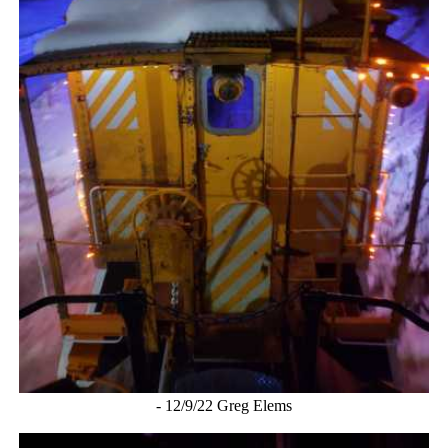
- 12/9/22 Greg Elems