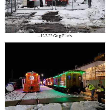
- 12/3/22 Greg Elems