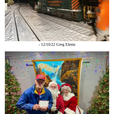
- 12/10/22 Greg Elems