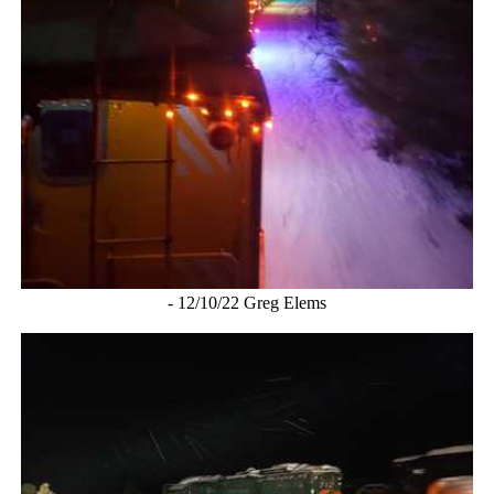
- 12/10/22 Greg Elems