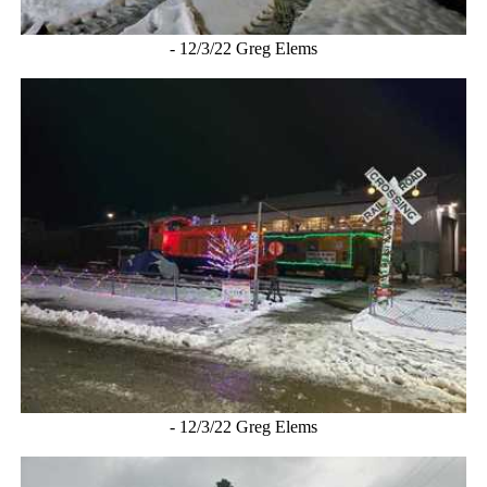
- 12/3/22 Greg Elems
- 12/3/22 Greg Elems