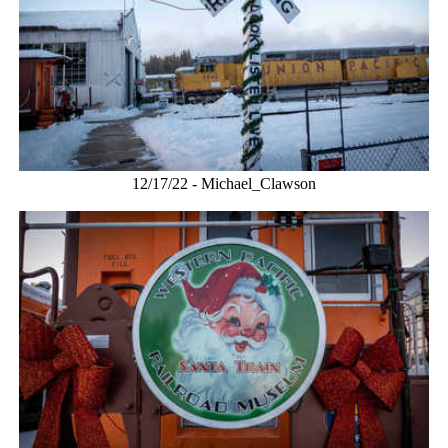
12/17/22 - Michael_Clawson