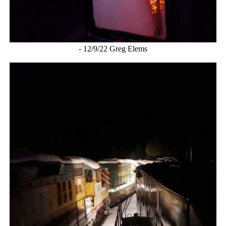
- 12/9/22 Greg Elems