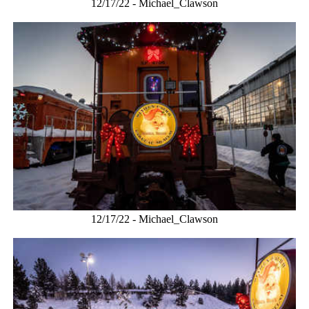
12/17/22 - Michael_Clawson
12/17/22 - Michael_Clawson