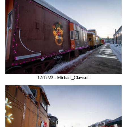
12/17/22 - Michael_Clawson