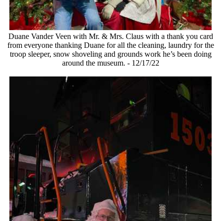
Duane Vander Veen with Mr. & Mrs. Claus with a thank you card
from everyone thanking Duane for all the cleaning, laundry for the
troop sleeper, snow shoveling and grounds work he’s been doing
around the museum. - 12/17/22