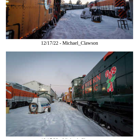
12/17/22 - Michael_Clawson