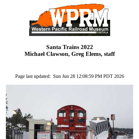
Santa Trains 2022
Michael Clawson, Greg Elems, staff
Page last updated: Sun Jun 28 12:08:59 PM PDT 2026