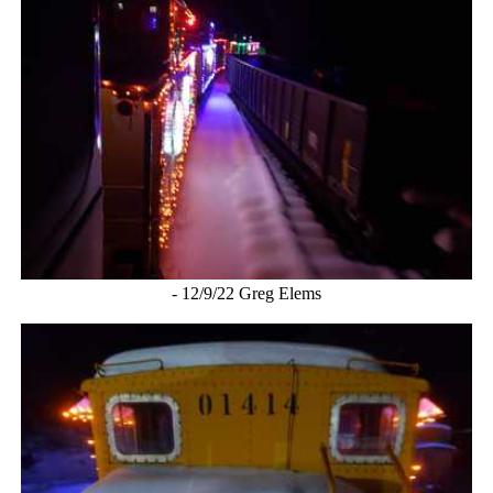
- 12/9/22 Greg Elems