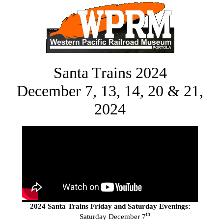
Santa Trains 2024
December 7, 13, 14, 20 & 21,
2024
2024 Santa Trains Friday and Saturday Evenings:
th
Saturday December 7