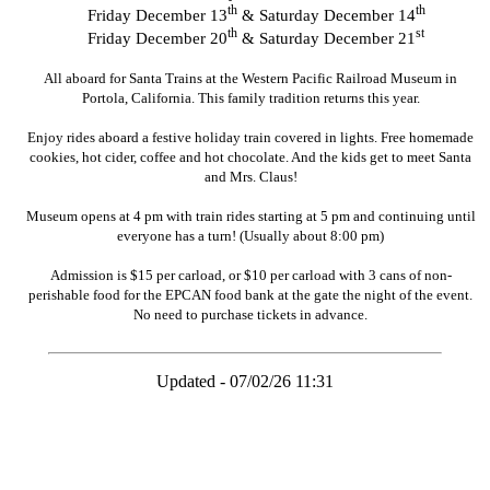
th
th
Friday December 13
& Saturday December 14
th
st
Friday December 20
& Saturday December 21
All aboard for Santa Trains at the Western Pacific Railroad Museum in
Portola, California. This family tradition returns this year.
Enjoy rides aboard a festive holiday train covered in lights. Free homemade
cookies, hot cider, coffee and hot chocolate. And the kids get to meet Santa
and Mrs. Claus!
Museum opens at 4 pm with train rides starting at 5 pm and continuing until
everyone has a turn! (Usually about 8:00 pm)
Admission is $15 per carload, or $10 per carload with 3 cans of non-
perishable food for the EPCAN food bank at the gate the night of the event.
No need to purchase tickets in advance.
Updated - 07/02/26 11:31