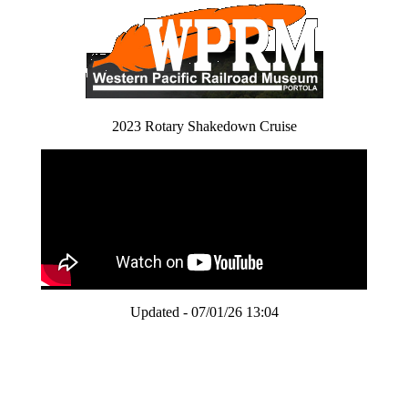
2023 Rotary Shakedown Cruise
Updated - 07/01/26 13:04